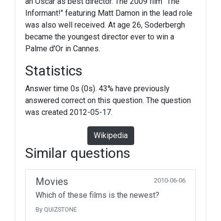
an Oscar as best director. The 2009 film "The
Informant!" featuring Matt Damon in the lead role
was also well received. At age 26, Soderbergh
became the youngest director ever to win a
Palme d'Or in Cannes.
Statistics
Answer time 0s (0s). 43% have previously
answered correct on this question. The question
was created 2012-05-17.
Wikipedia
Similar questions
Movies
2010-06-06
Which of these films is the newest?
By QUIZSTONE