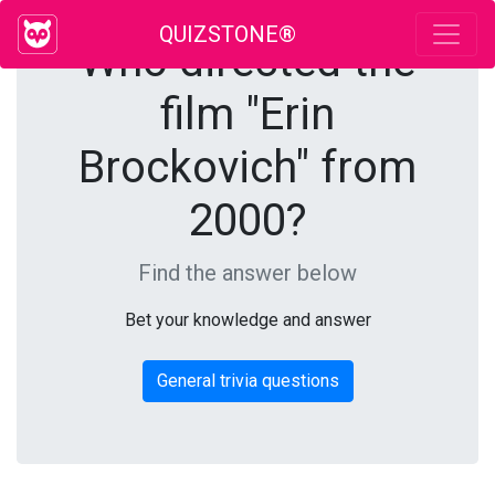
QUIZSTONE®
Who directed the
film "Erin
Brockovich" from
2000?
Find the answer below
Bet your knowledge and answer
General trivia questions