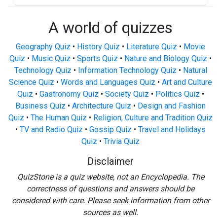
A world of quizzes
Geography Quiz
•
History Quiz
•
Literature Quiz
•
Movie
Quiz
•
Music Quiz
•
Sports Quiz
•
Nature and Biology Quiz
•
Technology Quiz
•
Information Technology Quiz
•
Natural
Science Quiz
•
Words and Languages Quiz
•
Art and Culture
Quiz
•
Gastronomy Quiz
•
Society Quiz
•
Politics Quiz
•
Business Quiz
•
Architecture Quiz
•
Design and Fashion
Quiz
•
The Human Quiz
•
Religion, Culture and Tradition Quiz
•
TV and Radio Quiz
•
Gossip Quiz
•
Travel and Holidays
Quiz
•
Trivia Quiz
Disclaimer
QuizStone is a quiz website, not an Encyclopedia. The
correctness of questions and answers should be
considered with care. Please seek information from other
sources as well.