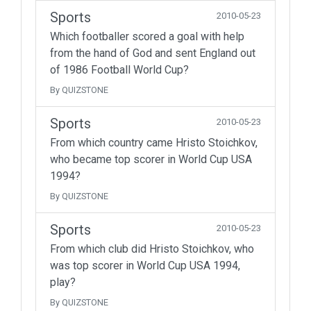
Sports
2010-05-23
Which footballer scored a goal with help
from the hand of God and sent England out
of 1986 Football World Cup?
By QUIZSTONE
Sports
2010-05-23
From which country came Hristo Stoichkov,
who became top scorer in World Cup USA
1994?
By QUIZSTONE
Sports
2010-05-23
From which club did Hristo Stoichkov, who
was top scorer in World Cup USA 1994,
play?
By QUIZSTONE