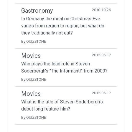
Gastronomy
2010-10-26
In Germany the meal on Christmas Eve
varies from region to region, but what do
they traditionally not eat?
By QUIZSTONE
Movies
2012-05-17
Who plays the lead role in Steven
Soderbergh's "The Informant!" from 2009?
By QUIZSTONE
Movies
2012-05-17
What is the title of Steven Soderbergh's
debut long feature film?
By QUIZSTONE