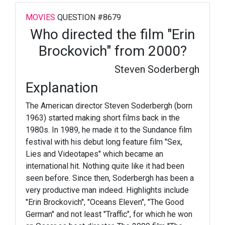
MOVIES
QUESTION #8679
Who directed the film "Erin
Brockovich" from 2000?
Steven Soderbergh
Explanation
The American director Steven Soderbergh (born
1963) started making short films back in the
1980s. In 1989, he made it to the Sundance film
festival with his debut long feature film "Sex,
Lies and Videotapes" which became an
international hit. Nothing quite like it had been
seen before. Since then, Soderbergh has been a
very productive man indeed. Highlights include
"Erin Brockovich", "Oceans Eleven", "The Good
German" and not least "Traffic", for which he won