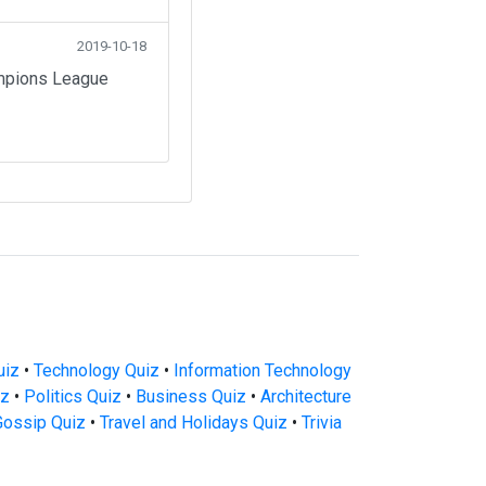
2019-10-18
ampions League
uiz
•
Technology Quiz
•
Information Technology
iz
•
Politics Quiz
•
Business Quiz
•
Architecture
Gossip Quiz
•
Travel and Holidays Quiz
•
Trivia