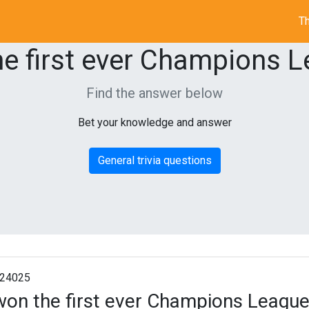
Th
e first ever Champions Le
Find the answer below
Bet your knowledge and answer
General trivia questions
24025
on the first ever Champions League 