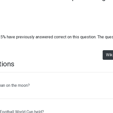
25% have previously answered correct on this question. The que
Wik
tions
man on the moon?
 Football World Cup held?