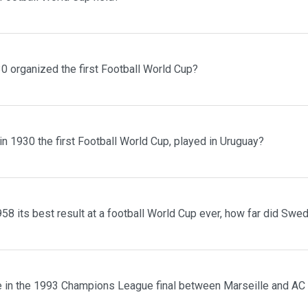
0 organized the first Football World Cup?
n 1930 the first Football World Cup, played in Uruguay?
8 its best result at a football World Cup ever, how far did Swe
 in the 1993 Champions League final between Marseille and AC