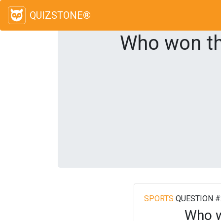
QUIZSTONE®
Who won th
SPORTS
QUESTION #
Who w