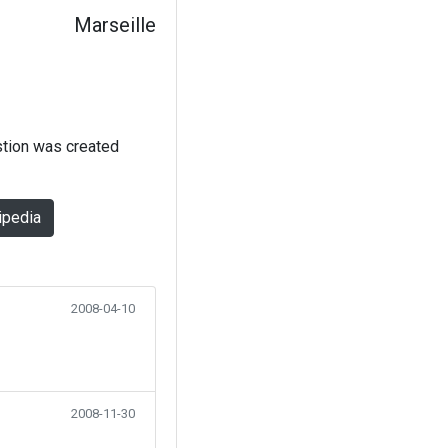
Marseille
stion was created
ipedia
2008-04-10
2008-11-30