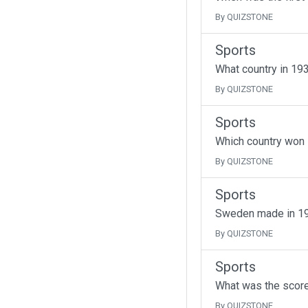
By QUIZSTONE
Sports
What country in 193
By QUIZSTONE
Sports
Which country won i
By QUIZSTONE
Sports
Sweden made in 195
By QUIZSTONE
Sports
What was the score
By QUIZSTONE