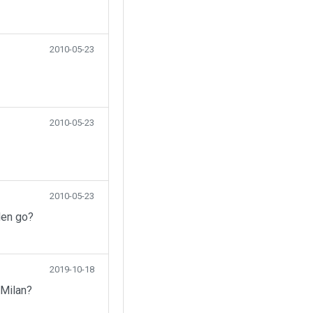
2010-05-23
2010-05-23
2010-05-23
den go?
2019-10-18
 Milan?