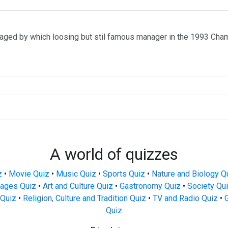
ged by which loosing but stil famous manager in the 1993 Ch
A world of quizzes
z
•
Movie Quiz
•
Music Quiz
•
Sports Quiz
•
Nature and Biology Q
ages Quiz
•
Art and Culture Quiz
•
Gastronomy Quiz
•
Society Qu
Quiz
•
Religion, Culture and Tradition Quiz
•
TV and Radio Quiz
•
Quiz