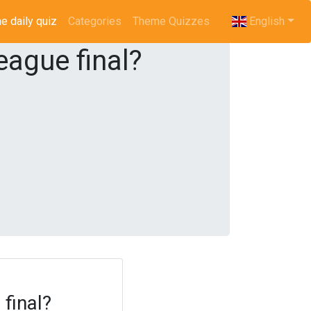
e daily quiz
(current)
Categories
Theme Quizzes
English
ague final?
final?