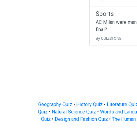
Sports
AC Milan were mana
final?
By QUIZSTONE
Geography Quiz
•
History Quiz
•
Literature Qui
Quiz
•
Natural Science Quiz
•
Words and Langu
Quiz
•
Design and Fashion Quiz
•
The Human 