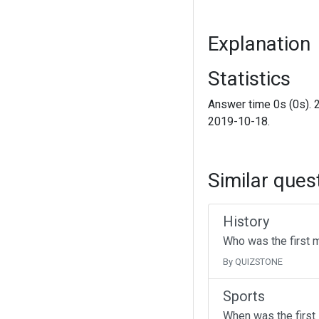
Explanation
Statistics
Answer time 0s (0s). 
2019-10-18.
Similar ques
History
Who was the first 
By QUIZSTONE
Sports
When was the first