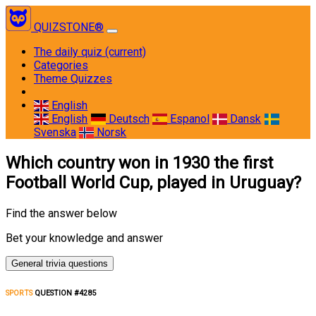
QUIZSTONE®
The daily quiz
(current)
Categories
Theme Quizzes
English
English
Deutsch
Espanol
Dansk
Svenska
Norsk
Which country won in 1930 the first
Football World Cup, played in Uruguay?
Find the answer below
Bet your knowledge and answer
General trivia questions
SPORTS
QUESTION #4285