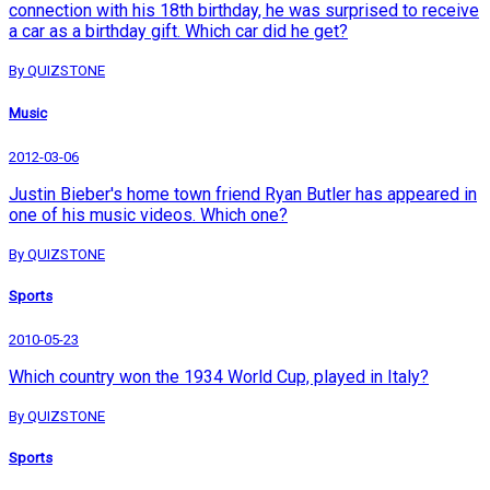
connection with his 18th birthday, he was surprised to receive
a car as a birthday gift. Which car did he get?
By QUIZSTONE
Music
2012-03-06
Justin Bieber's home town friend Ryan Butler has appeared in
one of his music videos. Which one?
By QUIZSTONE
Sports
2010-05-23
Which country won the 1934 World Cup, played in Italy?
By QUIZSTONE
Sports