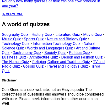
Roughly how many glasses of milk can one cow produce in
one year?
By QUIZSTONE
A world of quizzes
Geography Quiz
•
History Quiz
•
Literature Quiz
•
Movie Quiz
•
Music Quiz
•
Sports Quiz
•
Nature and Biology Quiz
•
Technology Quiz
•
Information Technology Quiz
•
Natural
Science Quiz
•
Words and Languages Quiz
•
Art and Culture
Quiz
•
Gastronomy Quiz
•
Society Quiz
•
Politics Quiz
•
Business Quiz
•
Architecture Quiz
•
Design and Fashion Quiz
•
The Human Quiz
•
Religion, Culture and Tradition Quiz
•
TV and
Radio Quiz
•
Gossip Quiz
•
Travel and Holidays Quiz
•
Trivia
Quiz
Disclaimer
QuizStone is a quiz website, not an Encyclopedia. The
correctness of questions and answers should be considered
with care. Please seek information from other sources as
well.