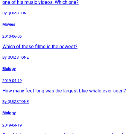
one of his music videos. Which one?
By QUIZSTONE
Movies
2010-06-06
Which of these films is the newest?
By QUIZSTONE
Biology
2019-04-19
How many feet long was the largest blue whale ever seen?
By QUIZSTONE
Biology
2019-04-19