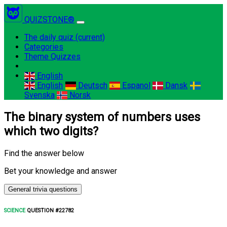
QUIZSTONE®
The daily quiz
(current)
Categories
Theme Quizzes
English
English
Deutsch
Espanol
Dansk
Svenska
Norsk
The binary system of numbers uses
which two digits?
Find the answer below
Bet your knowledge and answer
General trivia questions
SCIENCE
QUESTION #22782