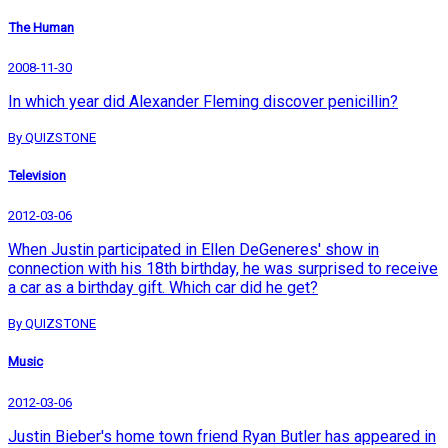
The Human
2008-11-30
In which year did Alexander Fleming discover penicillin?
By QUIZSTONE
Television
2012-03-06
When Justin participated in Ellen DeGeneres' show in
connection with his 18th birthday, he was surprised to receive
a car as a birthday gift. Which car did he get?
By QUIZSTONE
Music
2012-03-06
Justin Bieber's home town friend Ryan Butler has appeared in