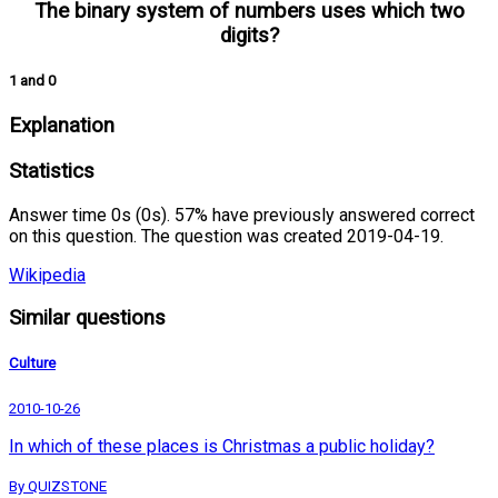
The binary system of numbers uses which two
digits?
1 and 0
Explanation
Statistics
Answer time 0s (0s). 57% have previously answered correct
on this question. The question was created 2019-04-19.
Wikipedia
Similar questions
Culture
2010-10-26
In which of these places is Christmas a public holiday?
By QUIZSTONE