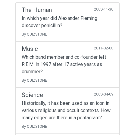
The Human
2008-11-30
In which year did Alexander Fleming
discover penicillin?
By QUIZSTONE
Music
2011-02-08
Which band member and co-founder left
R.E.M. in 1997 after 17 active years as
drummer?
By QUIZSTONE
Science
2008-04-09
Historically, it has been used as an icon in
various religious and occult contexts. How
many edges are there in a pentagram?
By QUIZSTONE