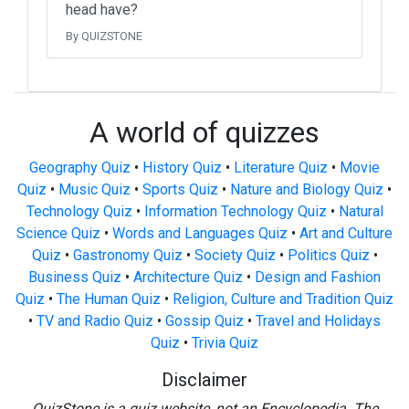
head have?
By QUIZSTONE
A world of quizzes
Geography Quiz
•
History Quiz
•
Literature Quiz
•
Movie
Quiz
•
Music Quiz
•
Sports Quiz
•
Nature and Biology Quiz
•
Technology Quiz
•
Information Technology Quiz
•
Natural
Science Quiz
•
Words and Languages Quiz
•
Art and Culture
Quiz
•
Gastronomy Quiz
•
Society Quiz
•
Politics Quiz
•
Business Quiz
•
Architecture Quiz
•
Design and Fashion
Quiz
•
The Human Quiz
•
Religion, Culture and Tradition Quiz
•
TV and Radio Quiz
•
Gossip Quiz
•
Travel and Holidays
Quiz
•
Trivia Quiz
Disclaimer
QuizStone is a quiz website, not an Encyclopedia. The