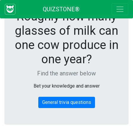
QUIZSTONE®
Roughly how many
glasses of milk can
one cow produce in
one year?
Find the answer below
Bet your knowledge and answer
General trivia questions