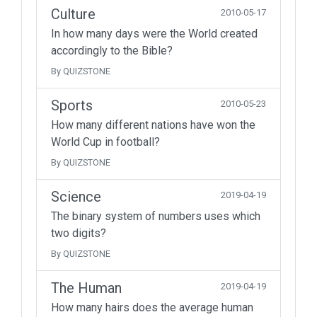
Culture
2010-05-17
In how many days were the World created
accordingly to the Bible?
By QUIZSTONE
Sports
2010-05-23
How many different nations have won the
World Cup in football?
By QUIZSTONE
Science
2019-04-19
The binary system of numbers uses which
two digits?
By QUIZSTONE
The Human
2019-04-19
How many hairs does the average human