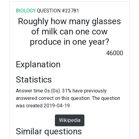
BIOLOGY
QUESTION #22781
Roughly how many glasses
of milk can one cow
produce in one year?
46000
Explanation
Statistics
Answer time 0s (0s). 31% have previously
answered correct on this question. The question
was created 2019-04-19.
Wikipedia
Similar questions