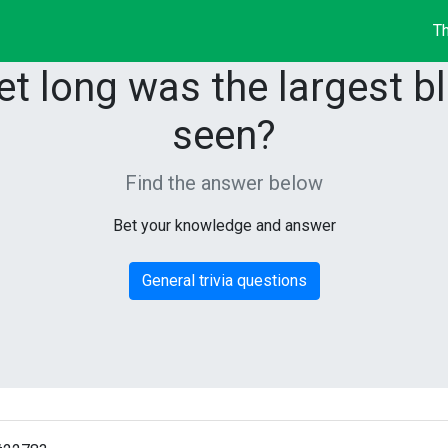
Th
t long was the largest bl
seen?
Find the answer below
Bet your knowledge and answer
General trivia questions