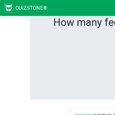
QUIZSTONE®
How many fee