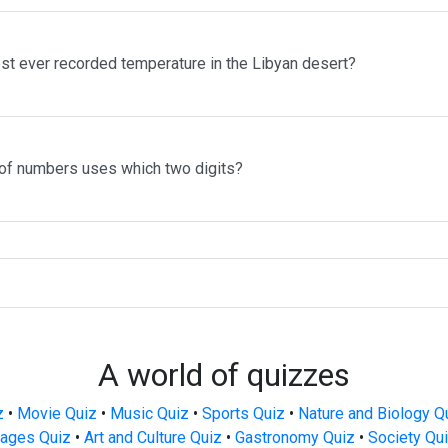
st ever recorded temperature in the Libyan desert?
of numbers uses which two digits?
A world of quizzes
z
•
Movie Quiz
•
Music Quiz
•
Sports Quiz
•
Nature and Biology Q
ages Quiz
•
Art and Culture Quiz
•
Gastronomy Quiz
•
Society Qu