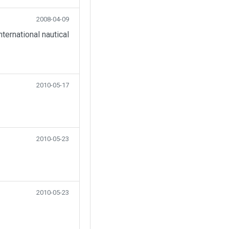
2008-04-09
ternational nautical
2010-05-17
2010-05-23
2010-05-23