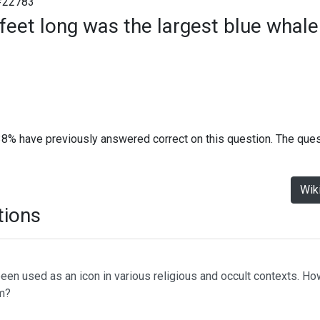
#22783
eet long was the largest blue whale
38% have previously answered correct on this question. The que
Wik
tions
s been used as an icon in various religious and occult contexts. 
am?