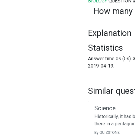
BIOLOGY
QUESTION 
How many f
Explanation
Statistics
Answer time 0s (0s). 
2019-04-19.
Similar ques
Science
Historically, it ha
there in a pentagr
By QUIZSTONE