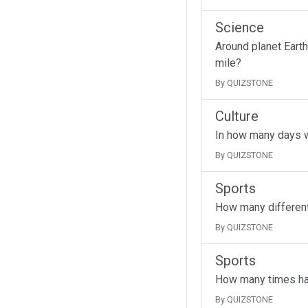
Science
Around planet Earth
mile?
By QUIZSTONE
Culture
In how many days w
By QUIZSTONE
Sports
How many different
By QUIZSTONE
Sports
How many times has
By QUIZSTONE