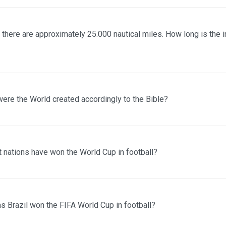
 there are approximately 25.000 nautical miles. How long is the in
ere the World created accordingly to the Bible?
 nations have won the World Cup in football?
 Brazil won the FIFA World Cup in football?