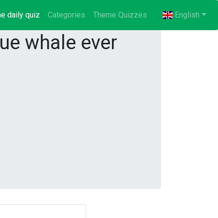
e daily quiz
(current)
Categories
Theme Quizzes
English
ue whale ever