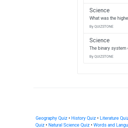
Science
What was the highe
By QUIZSTONE
Science
The binary system 
By QUIZSTONE
Geography Quiz
•
History Quiz
•
Literature Qui
Quiz
•
Natural Science Quiz
•
Words and Langu