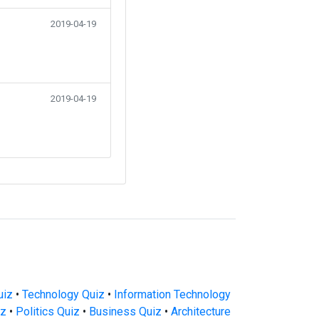
2019-04-19
2019-04-19
uiz
•
Technology Quiz
•
Information Technology
iz
•
Politics Quiz
•
Business Quiz
•
Architecture