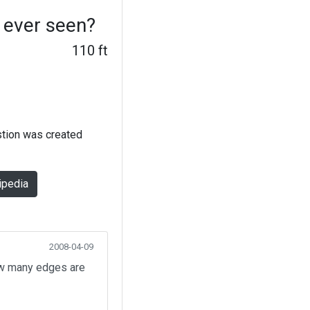
 ever seen?
110 ft
stion was created
ipedia
2008-04-09
How many edges are