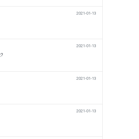
2021-01-13
2021-01-13
t?
2021-01-13
2021-01-13