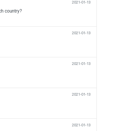
2021-01-13
ch country?
2021-01-13
2021-01-13
2021-01-13
2021-01-13