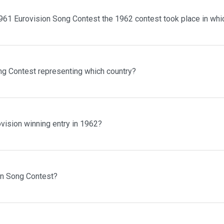
961 Eurovision Song Contest the 1962 contest took place in whi
ng Contest representing which country?
vision winning entry in 1962?
on Song Contest?