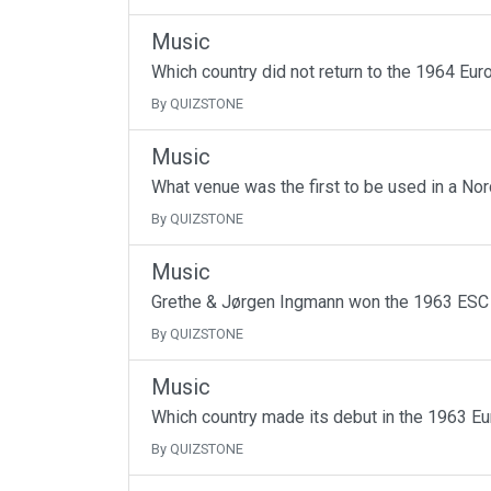
Music
Which country did not return to the 1964 Euro
By QUIZSTONE
Music
What venue was the first to be used in a Nor
By QUIZSTONE
Music
Grethe & Jørgen Ingmann won the 1963 ESC 
By QUIZSTONE
Music
Which country made its debut in the 1963 E
By QUIZSTONE