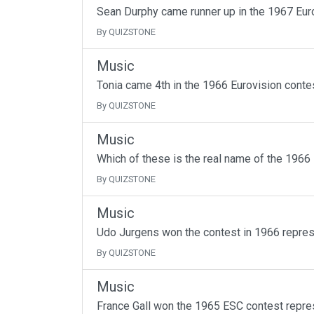
Sean Durphy came runner up in the 1967 Eur
By QUIZSTONE
Music
Tonia came 4th in the 1966 Eurovision conte
By QUIZSTONE
Music
Which of these is the real name of the 1966
By QUIZSTONE
Music
Udo Jurgens won the contest in 1966 repres
By QUIZSTONE
Music
France Gall won the 1965 ESC contest repre