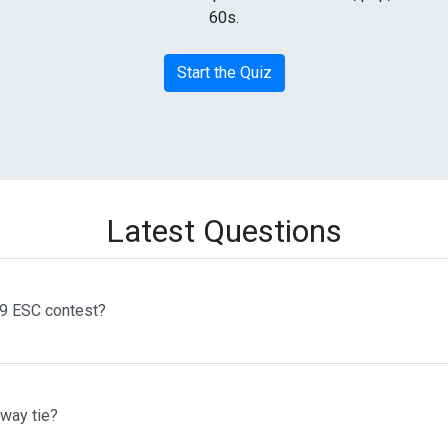
60s.
Start the Quiz
Latest Questions
69 ESC contest?
 way tie?