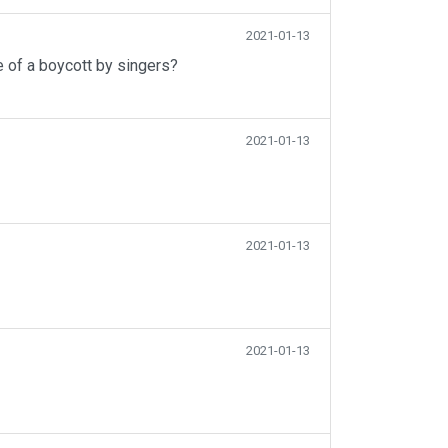
2021-01-13
e of a boycott by singers?
2021-01-13
2021-01-13
2021-01-13