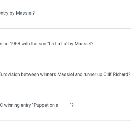
entry by Massiel?
t in 1968 with the son "La La La" by Massiel?
Eurovision between winners Massiel and runner up Cliif Richard?
C winning entry "Puppet on a ____"?