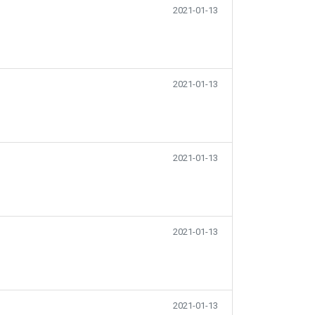
2021-01-13
2021-01-13
2021-01-13
2021-01-13
2021-01-13