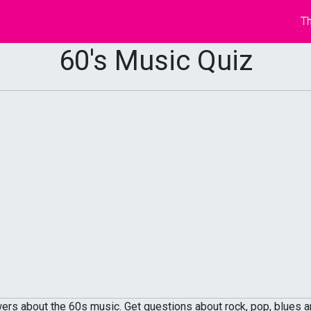
Th
60's Music Quiz
rs about the 60s music. Get questions about rock, pop, blues an