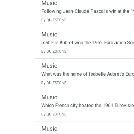
Music
Following Jean-Claude Pascal's win at the 1
By QUIZSTONE
Music
Isabelle Aubret won the 1962 Eurovision So
By QUIZSTONE
Music
What was the name of Isabelle Aubret's Euro
By QUIZSTONE
Music
Which French city hosted the 1961 Eurovisi
By QUIZSTONE
Music