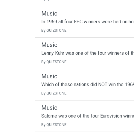
Music
In 1969 all four ESC winners were tied on h
By QUIZSTONE
Music
Lenny Kuhr was one of the four winners of t
By QUIZSTONE
Music
Which of these nations did NOT win the 1969
By QUIZSTONE
Music
Salome was one of the four Eurovision winne
By QUIZSTONE