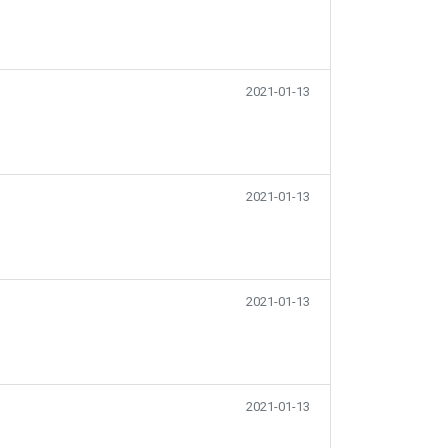
2021-01-13
2021-01-13
2021-01-13
2021-01-13