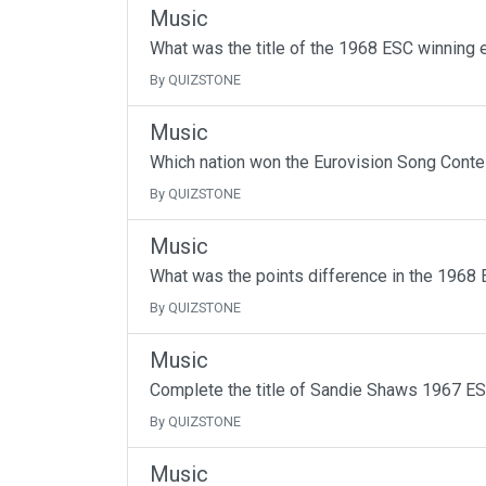
Music
What was the title of the 1968 ESC winning 
By QUIZSTONE
Music
Which nation won the Eurovision Song Contes
By QUIZSTONE
Music
What was the points difference in the 1968 
By QUIZSTONE
Music
Complete the title of Sandie Shaws 1967 ES
By QUIZSTONE
Music