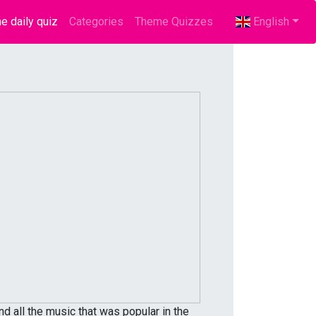
e daily quiz
(current)
Categories
Theme Quizzes
English
d all the music that was popular in the