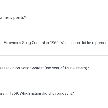
ow many points?
he Eurovision Song Contest in 1969. What nation did he represen
 Eurovision Song Contest (the year of four winners)?
rs in 1969. Which nation did she represent?