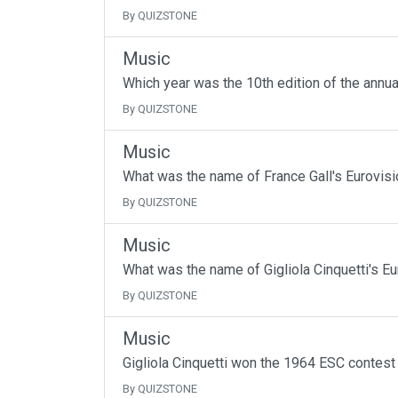
By QUIZSTONE
Music
Which year was the 10th edition of the annu
By QUIZSTONE
Music
What was the name of France Gall's Eurovisi
By QUIZSTONE
Music
What was the name of Gigliola Cinquetti's Eu
By QUIZSTONE
Music
Gigliola Cinquetti won the 1964 ESC contest
By QUIZSTONE