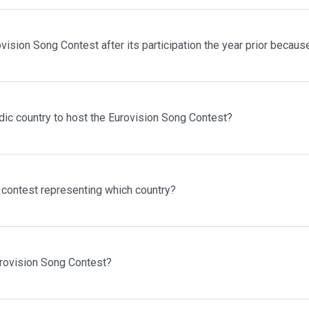
vision Song Contest after its participation the year prior becaus
dic country to host the Eurovision Song Contest?
contest representing which country?
urovision Song Contest?