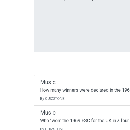
Music
How many winners were declared in the 19
By QUIZSTONE
Music
Who "won" the 1969 ESC for the UK in a four
By QUIZSTONE