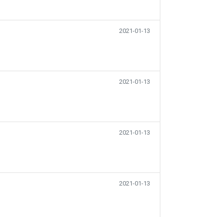
2021-01-13
2021-01-13
2021-01-13
2021-01-13