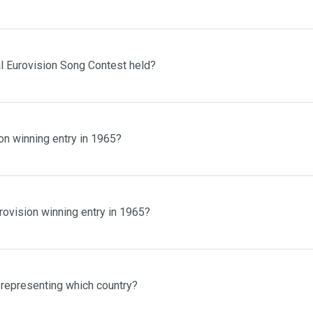
al Eurovision Song Contest held?
on winning entry in 1965?
rovision winning entry in 1965?
 representing which country?