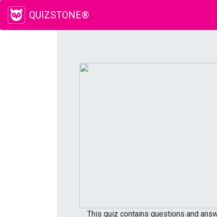
QUIZSTONE®
This quiz contains questions and answe