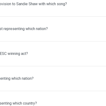
ovision to Sandie Shaw with which song?
st representing which nation?
 ESC winning act?
enting which nation?
senting which country?