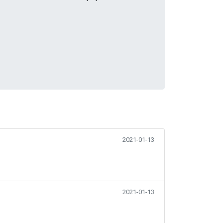
2021-01-13
2021-01-13