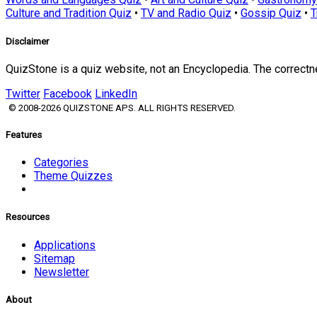
Culture and Tradition Quiz
•
TV and Radio Quiz
•
Gossip Quiz
•
T
Disclaimer
QuizStone is a quiz website, not an Encyclopedia. The correct
Twitter
Facebook
LinkedIn
© 2008-2026 QUIZSTONE APS. ALL RIGHTS RESERVED.
Features
Categories
Theme Quizzes
Resources
Applications
Sitemap
Newsletter
About