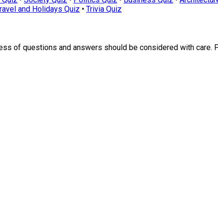
ravel and Holidays Quiz
•
Trivia Quiz
ness of questions and answers should be considered with care. 