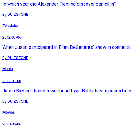
In which year did Alexander Fleming discover penicillin?
By QUIZSTONE
Television
2012-03-06
When Justin participated in Ellen DeGeneres' show in connection 
By QUIZSTONE
Music
2012-03-06
Justin Bieber's home town friend Ryan Butler has appeared in 
By QUIZSTONE
Movies
2010-06-06