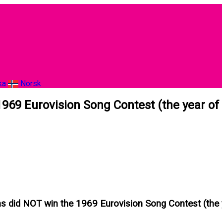
ka
Norsk
969 Eurovision Song Contest (the year of
s did NOT win the 1969 Eurovision Song Contest (the 