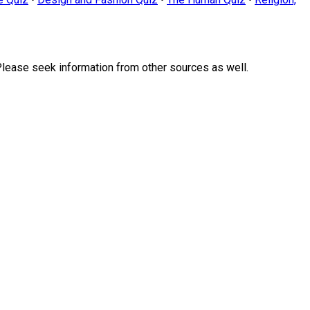
Please seek information from other sources as well.