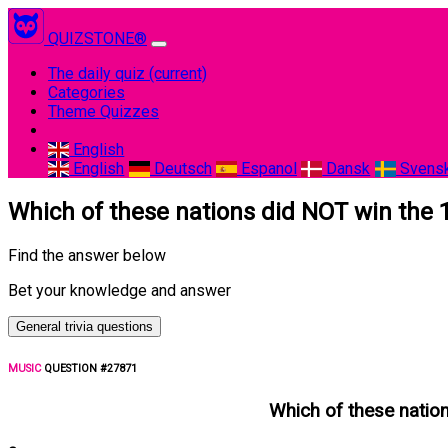
QUIZSTONE®
The daily quiz
(current)
Categories
Theme Quizzes
English
English
Deutsch
Espanol
Dansk
Svens
Which of these nations did NOT win the 1
Find the answer below
Bet your knowledge and answer
General trivia questions
MUSIC
QUESTION #27871
Which of these nation