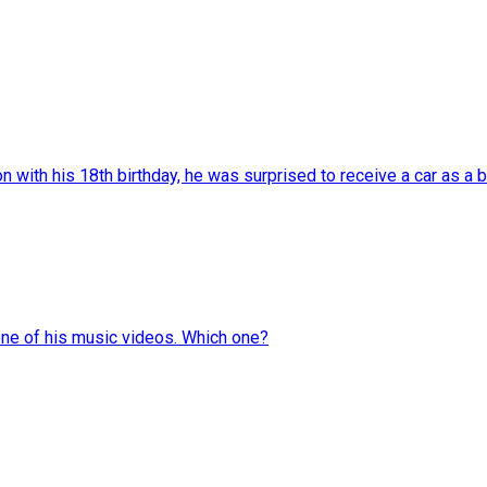
with his 18th birthday, he was surprised to receive a car as a bi
one of his music videos. Which one?