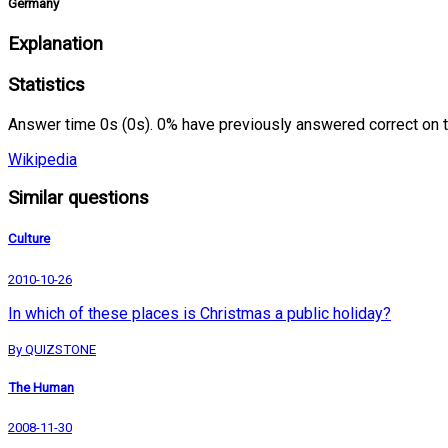
Germany
Explanation
Statistics
Answer time 0s (0s). 0% have previously answered correct on 
Wikipedia
Similar questions
Culture
2010-10-26
In which of these places is Christmas a public holiday?
By QUIZSTONE
The Human
2008-11-30