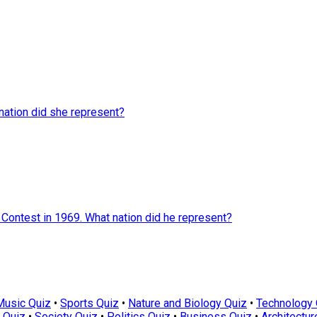
nation did she represent?
 Contest in 1969. What nation did he represent?
Music Quiz
•
Sports Quiz
•
Nature and Biology Quiz
•
Technology 
 Quiz
•
Society Quiz
•
Politics Quiz
•
Business Quiz
•
Architectur