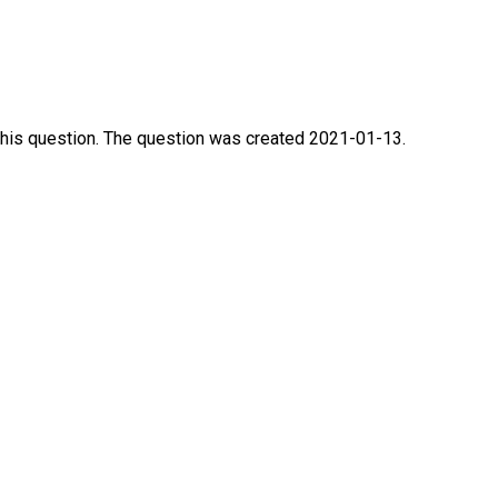
this question. The question was created 2021-01-13.