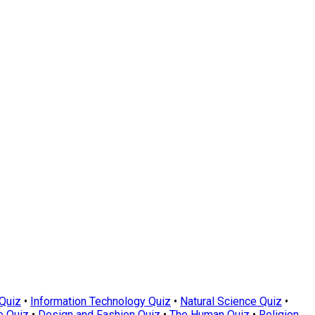
Quiz
•
Information Technology Quiz
•
Natural Science Quiz
•
e Quiz
•
Design and Fashion Quiz
•
The Human Quiz
•
Religion,