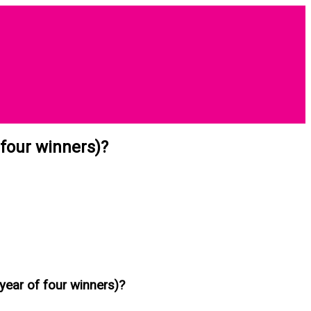
 four winners)?
year of four winners)?