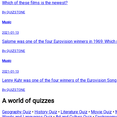
Which of these films is the newest?
By QUIZSTONE
Music
2021-01-13
Salome was one of the four Eurovision winners in 1969. Which 
By QUIZSTONE
Music
2021-01-13
Lenny Kuhr was one of the four winners of the Eurovision Song
By QUIZSTONE
A world of quizzes
Geography Quiz
•
History Quiz
•
Literature Quiz
•
Movie Quiz
•
Words and Languages Quiz
•
Art and Culture Quiz
•
Gastronomy