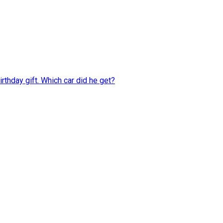
rthday gift. Which car did he get?