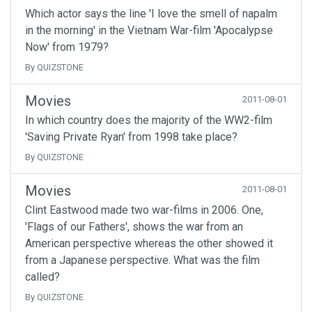
Which actor says the line 'I love the smell of napalm
in the morning' in the Vietnam War-film 'Apocalypse
Now' from 1979?
By QUIZSTONE
Movies
2011-08-01
In which country does the majority of the WW2-film
'Saving Private Ryan' from 1998 take place?
By QUIZSTONE
Movies
2011-08-01
Clint Eastwood made two war-films in 2006. One,
'Flags of our Fathers', shows the war from an
American perspective whereas the other showed it
from a Japanese perspective. What was the film
called?
By QUIZSTONE