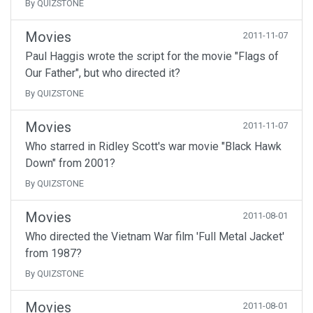
By QUIZSTONE
Movies
2011-11-07
Paul Haggis wrote the script for the movie "Flags of
Our Father", but who directed it?
By QUIZSTONE
Movies
2011-11-07
Who starred in Ridley Scott's war movie "Black Hawk
Down" from 2001?
By QUIZSTONE
Movies
2011-08-01
Who directed the Vietnam War film 'Full Metal Jacket'
from 1987?
By QUIZSTONE
Movies
2011-08-01