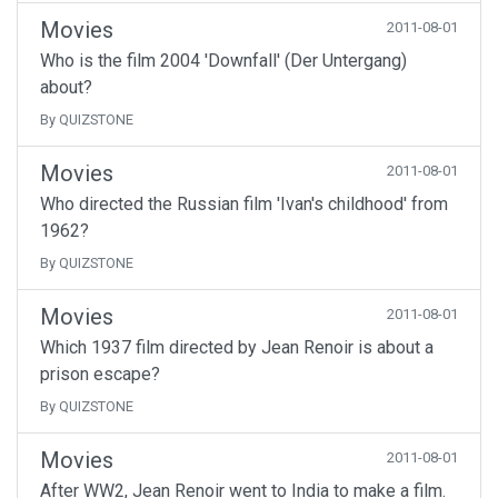
Movies
2011-08-01
Who is the film 2004 'Downfall' (Der Untergang)
about?
By QUIZSTONE
Movies
2011-08-01
Who directed the Russian film 'Ivan's childhood' from
1962?
By QUIZSTONE
Movies
2011-08-01
Which 1937 film directed by Jean Renoir is about a
prison escape?
By QUIZSTONE
Movies
2011-08-01
After WW2, Jean Renoir went to India to make a film.