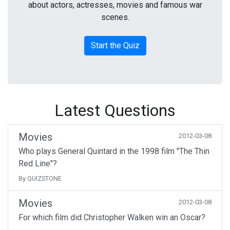
about actors, actresses, movies and famous war
scenes.
Start the Quiz
Latest Questions
Movies
2012-03-08
Who plays General Quintard in the 1998 film "The Thin
Red Line"?
By QUIZSTONE
Movies
2012-03-08
For which film did Christopher Walken win an Oscar?