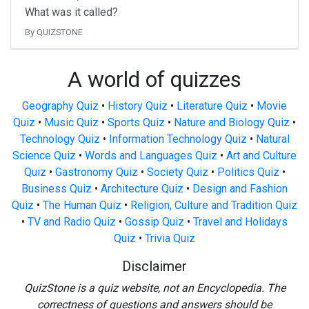
What was it called?
By QUIZSTONE
A world of quizzes
Geography Quiz
•
History Quiz
•
Literature Quiz
•
Movie
Quiz
•
Music Quiz
•
Sports Quiz
•
Nature and Biology Quiz
•
Technology Quiz
•
Information Technology Quiz
•
Natural
Science Quiz
•
Words and Languages Quiz
•
Art and Culture
Quiz
•
Gastronomy Quiz
•
Society Quiz
•
Politics Quiz
•
Business Quiz
•
Architecture Quiz
•
Design and Fashion
Quiz
•
The Human Quiz
•
Religion, Culture and Tradition Quiz
•
TV and Radio Quiz
•
Gossip Quiz
•
Travel and Holidays
Quiz
•
Trivia Quiz
Disclaimer
QuizStone is a quiz website, not an Encyclopedia. The
correctness of questions and answers should be