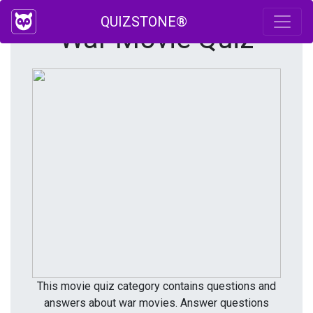
QUIZSTONE®
War Movie Quiz
This movie quiz category contains questions and
answers about war movies. Answer questions