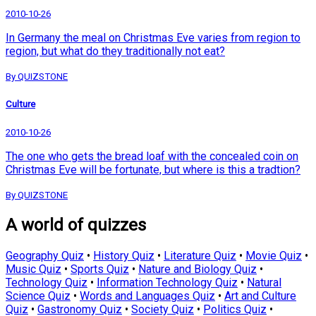
2010-10-26
In Germany the meal on Christmas Eve varies from region to
region, but what do they traditionally not eat?
By QUIZSTONE
Culture
2010-10-26
The one who gets the bread loaf with the concealed coin on
Christmas Eve will be fortunate, but where is this a tradtion?
By QUIZSTONE
A world of quizzes
Geography Quiz
•
History Quiz
•
Literature Quiz
•
Movie Quiz
•
Music Quiz
•
Sports Quiz
•
Nature and Biology Quiz
•
Technology Quiz
•
Information Technology Quiz
•
Natural
Science Quiz
•
Words and Languages Quiz
•
Art and Culture
Quiz
•
Gastronomy Quiz
•
Society Quiz
•
Politics Quiz
•