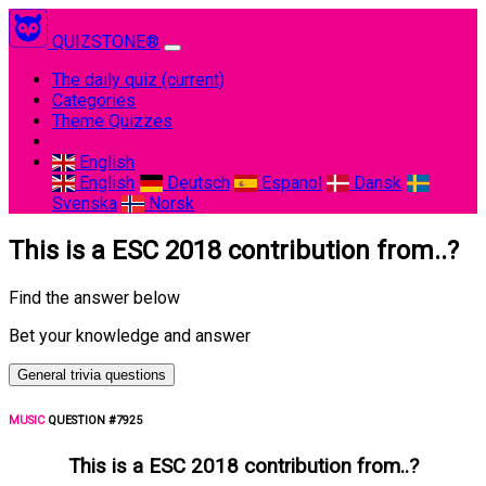
QUIZSTONE®
The daily quiz
(current)
Categories
Theme Quizzes
English
English
Deutsch
Espanol
Dansk
Svenska
Norsk
This is a ESC 2018 contribution from..?
Find the answer below
Bet your knowledge and answer
General trivia questions
MUSIC
QUESTION #7925
This is a ESC 2018 contribution from..?