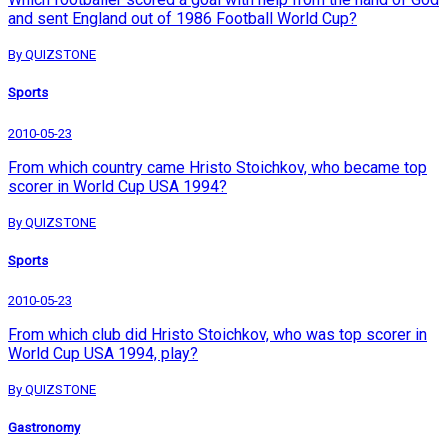
and sent England out of 1986 Football World Cup?
By QUIZSTONE
Sports
2010-05-23
From which country came Hristo Stoichkov, who became top
scorer in World Cup USA 1994?
By QUIZSTONE
Sports
2010-05-23
From which club did Hristo Stoichkov, who was top scorer in
World Cup USA 1994, play?
By QUIZSTONE
Gastronomy