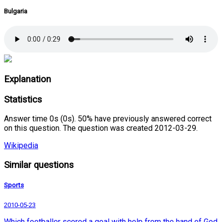
Bulgaria
Explanation
Statistics
Answer time 0s (0s). 50% have previously answered correct
on this question. The question was created 2012-03-29.
Wikipedia
Similar questions
Sports
2010-05-23
Which footballer scored a goal with help from the hand of God