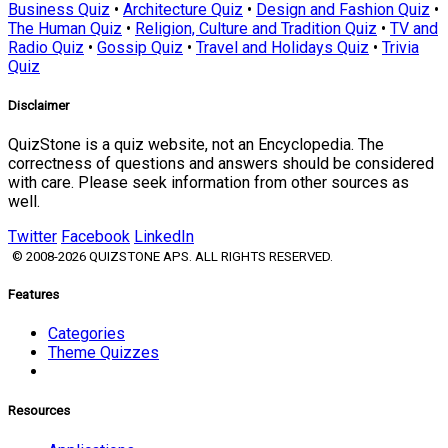
Business Quiz
•
Architecture Quiz
•
Design and Fashion Quiz
•
The Human Quiz
•
Religion, Culture and Tradition Quiz
•
TV and
Radio Quiz
•
Gossip Quiz
•
Travel and Holidays Quiz
•
Trivia
Quiz
Disclaimer
QuizStone is a quiz website, not an Encyclopedia. The
correctness of questions and answers should be considered
with care. Please seek information from other sources as
well.
Twitter
Facebook
LinkedIn
© 2008-2026 QUIZSTONE APS. ALL RIGHTS RESERVED.
Features
Categories
Theme Quizzes
Resources