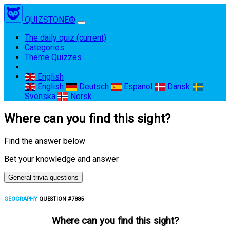
QUIZSTONE®
The daily quiz
(current)
Categories
Theme Quizzes
English
English
Deutsch
Espanol
Dansk
Svenska
Norsk
Where can you find this sight?
Find the answer below
Bet your knowledge and answer
General trivia questions
GEOGRAPHY
QUESTION #7885
Where can you find this sight?