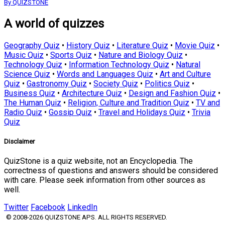
By QUIZSTONE
A world of quizzes
Geography Quiz
•
History Quiz
•
Literature Quiz
•
Movie Quiz
•
Music Quiz
•
Sports Quiz
•
Nature and Biology Quiz
•
Technology Quiz
•
Information Technology Quiz
•
Natural
Science Quiz
•
Words and Languages Quiz
•
Art and Culture
Quiz
•
Gastronomy Quiz
•
Society Quiz
•
Politics Quiz
•
Business Quiz
•
Architecture Quiz
•
Design and Fashion Quiz
•
The Human Quiz
•
Religion, Culture and Tradition Quiz
•
TV and
Radio Quiz
•
Gossip Quiz
•
Travel and Holidays Quiz
•
Trivia
Quiz
Disclaimer
QuizStone is a quiz website, not an Encyclopedia. The
correctness of questions and answers should be considered
with care. Please seek information from other sources as
well.
Twitter
Facebook
LinkedIn
© 2008-2026 QUIZSTONE APS. ALL RIGHTS RESERVED.