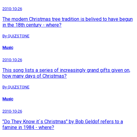
2010-10-26
The modern Christmas tree tradition is belived to have begun
in the 18th century - where?
By QUIZSTONE
Music
2010-10-26
This song lists a series of increasingly grand gifts given on,
how many days of Christmas?
By QUIZSTONE
Music
2010-10-26
"Do They Know it´s Christmas" by Bob Geldof refers to a
famine in 1984 - where?