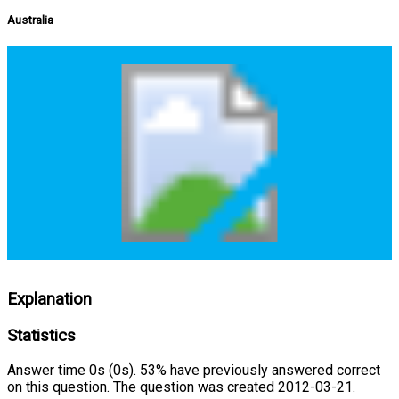
Australia
Explanation
Statistics
Answer time 0s (0s). 53% have previously answered correct
on this question. The question was created 2012-03-21.