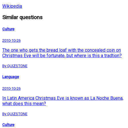
Wikipedia
Similar questions
Culture
2010-10-26
The one who gets the bread loaf with the concealed coin on
Christmas Eve will be fortunate, but where is this a tradtion?
By QUIZSTONE
Language
2010-10-26
In Latin America Christmas Eve is known as La Noche Buena,
what does this mean?
By QUIZSTONE
Culture