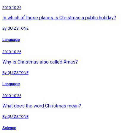
2010-10-26
In which of these places is Christmas a public holiday?
By QUIZSTONE
Language
2010-10-26
Why is Christmas also called Xmas?
By QUIZSTONE
Language
2010-10-26
What does the word Christmas mean?
By QUIZSTONE
Science