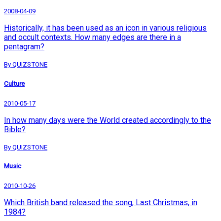
2008-04-09
Historically, it has been used as an icon in various religious
and occult contexts. How many edges are there in a
pentagram?
By QUIZSTONE
Culture
2010-05-17
In how many days were the World created accordingly to the
Bible?
By QUIZSTONE
Music
2010-10-26
Which British band released the song, Last Christmas, in
1984?