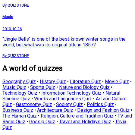
By QUIZSTONE
Music
2010-10-26
"Jingle Bells" is one of the best-known winter songs in the
world, but what was its original title in 1857?
By QUIZSTONE
A world of quizzes
Geography Quiz
•
History Quiz
•
Literature Quiz
•
Movie Quiz
•
Music Quiz
•
Sports Quiz
•
Nature and Biology Quiz
•
Technology Quiz
•
Information Technology Quiz
•
Natural
Science Quiz
•
Words and Languages Quiz
•
Art and Culture
Quiz
•
Gastronomy Quiz
•
Society Quiz
•
Politics Quiz
•
Business Quiz
•
Architecture Quiz
•
Design and Fashion Quiz
•
The Human Quiz
•
Religion, Culture and Tradition Quiz
•
TV and
Radio Quiz
•
Gossip Quiz
•
Travel and Holidays Quiz
•
Trivia
Quiz