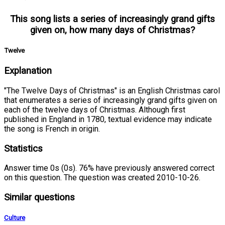
This song lists a series of increasingly grand gifts
given on, how many days of Christmas?
Twelve
Explanation
"The Twelve Days of Christmas" is an English Christmas carol
that enumerates a series of increasingly grand gifts given on
each of the twelve days of Christmas. Although first
published in England in 1780, textual evidence may indicate
the song is French in origin.
Statistics
Answer time 0s (0s). 76% have previously answered correct
on this question. The question was created 2010-10-26.
Similar questions
Culture