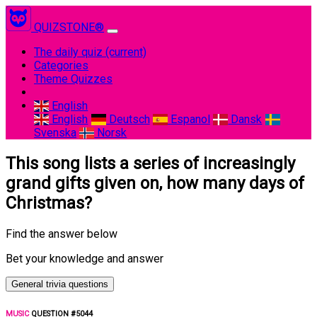
QUIZSTONE®
The daily quiz
(current)
Categories
Theme Quizzes
English
English
Deutsch
Espanol
Dansk
Svenska
Norsk
This song lists a series of increasingly
grand gifts given on, how many days of
Christmas?
Find the answer below
Bet your knowledge and answer
General trivia questions
MUSIC
QUESTION #5044