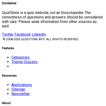
Disclaimer
QuizStone is a quiz website, not an Encyclopedia. The
correctness of questions and answers should be considered
with care. Please seek information from other sources as
well.
Twitter
Facebook
LinkedIn
© 2008-2026 QUIZSTONE APS. ALL RIGHTS RESERVED.
Features
Categories
Theme Quizzes
Resources
Applications
Sitemap
Newsletter
About