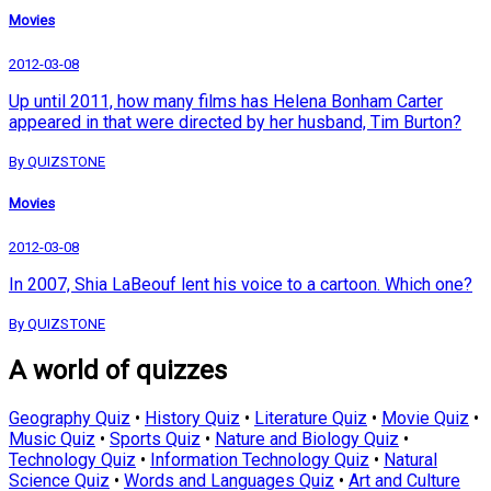
Movies
2012-03-08
Up until 2011, how many films has Helena Bonham Carter
appeared in that were directed by her husband, Tim Burton?
By QUIZSTONE
Movies
2012-03-08
In 2007, Shia LaBeouf lent his voice to a cartoon. Which one?
By QUIZSTONE
A world of quizzes
Geography Quiz
•
History Quiz
•
Literature Quiz
•
Movie Quiz
•
Music Quiz
•
Sports Quiz
•
Nature and Biology Quiz
•
Technology Quiz
•
Information Technology Quiz
•
Natural
Science Quiz
•
Words and Languages Quiz
•
Art and Culture