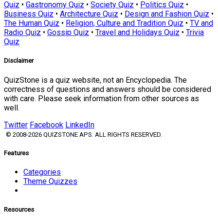
Quiz
•
Gastronomy Quiz
•
Society Quiz
•
Politics Quiz
•
Business Quiz
•
Architecture Quiz
•
Design and Fashion Quiz
•
The Human Quiz
•
Religion, Culture and Tradition Quiz
•
TV and
Radio Quiz
•
Gossip Quiz
•
Travel and Holidays Quiz
•
Trivia
Quiz
Disclaimer
QuizStone is a quiz website, not an Encyclopedia. The
correctness of questions and answers should be considered
with care. Please seek information from other sources as
well.
Twitter
Facebook
LinkedIn
© 2008-2026 QUIZSTONE APS. ALL RIGHTS RESERVED.
Features
Categories
Theme Quizzes
Resources