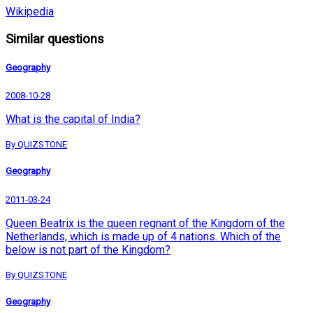
Wikipedia
Similar questions
Geography
2008-10-28
What is the capital of India?
By QUIZSTONE
Geography
2011-03-24
Queen Beatrix is the queen regnant of the Kingdom of the
Netherlands, which is made up of 4 nations. Which of the
below is not part of the Kingdom?
By QUIZSTONE
Geography