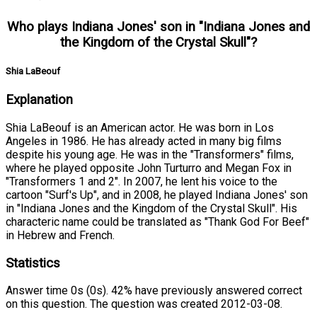
Who plays Indiana Jones' son in "Indiana Jones and
the Kingdom of the Crystal Skull"?
Shia LaBeouf
Explanation
Shia LaBeouf is an American actor. He was born in Los
Angeles in 1986. He has already acted in many big films
despite his young age. He was in the "Transformers" films,
where he played opposite John Turturro and Megan Fox in
"Transformers 1 and 2". In 2007, he lent his voice to the
cartoon "Surf's Up", and in 2008, he played Indiana Jones' son
in "Indiana Jones and the Kingdom of the Crystal Skull". His
characteric name could be translated as "Thank God For Beef"
in Hebrew and French.
Statistics
Answer time 0s (0s). 42% have previously answered correct
on this question. The question was created 2012-03-08.