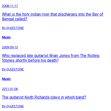
2008-11-17
What is the holy Indian river that discharges into the Bay of
Bengal called?
By QUIZSTONE
Music
2009-09-13
Who replaced late guitarist Brian Jones from The Rolling
Stones shortly before his death?
By QUIZSTONE
Music
2011-01-06
The guitarist Keith Richards plays in which band?
By QUIZSTONE