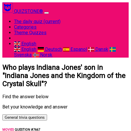
QUIZSTONE®
The daily quiz
(current)
Categories
Theme Quizzes
English
English
Deutsch
Espanol
Dansk
Svenska
Norsk
Who plays Indiana Jones' son in
"Indiana Jones and the Kingdom of the
Crystal Skull"?
Find the answer below
Bet your knowledge and answer
General trivia questions
MOVIES
QUESTION #7667