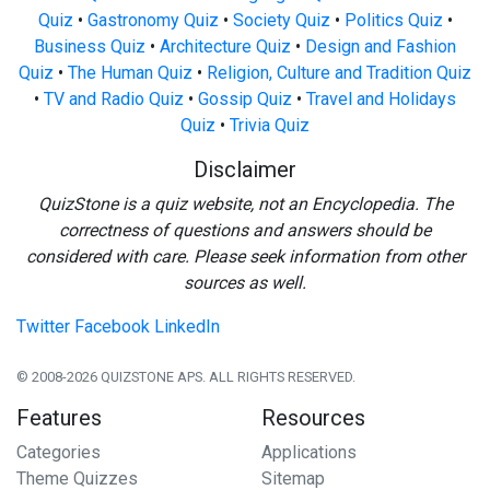
Quiz
•
Gastronomy Quiz
•
Society Quiz
•
Politics Quiz
•
Business Quiz
•
Architecture Quiz
•
Design and Fashion
Quiz
•
The Human Quiz
•
Religion, Culture and Tradition Quiz
•
TV and Radio Quiz
•
Gossip Quiz
•
Travel and Holidays
Quiz
•
Trivia Quiz
Disclaimer
QuizStone is a quiz website, not an Encyclopedia. The
correctness of questions and answers should be
considered with care. Please seek information from other
sources as well.
Twitter
Facebook
LinkedIn
© 2008-2026 QUIZSTONE APS. ALL RIGHTS RESERVED.
Features
Resources
Categories
Applications
Theme Quizzes
Sitemap