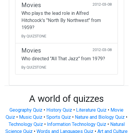
Movies
2012-03-08
Who plays the lead role in Alfred
Hitchcock's "North By Northwest" from
1959?
By QUIZSTONE
Movies
2012-03-08
Who directed "All That Jazz" from 1979?
By QUIZSTONE
A world of quizzes
Geography Quiz
•
History Quiz
•
Literature Quiz
•
Movie
Quiz
•
Music Quiz
•
Sports Quiz
•
Nature and Biology Quiz
•
Technology Quiz
•
Information Technology Quiz
•
Natural
Science Quiz
•
Words and Languages Quiz
•
Art and Culture