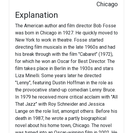
Chicago
Explanation
The American author and film director Bob Fosse
was born in Chicago in 1927. He quickly moved to
New York to work in theatre. Fosse started
directing film musicals in the late 1960s and had
his break through with the film "Cabaret" (1972),
for which he won an Oscar for Best Director. The
film takes place in Berlin in the 1930s and stars
Liza Minelli. Some years later he directed
"Lenny", featuring Dustin Hoffman in the role as
the provocative stand-up comedian Lenny Bruce.
In 1979 he received more critical acclaim with "All
That Jazz" with Roy Schneider and Jessica
Lange on the role list, amongst others. Before his
death in 1987, he wrote a partly biographical
novel about his home town, Chicago. The novel
was turned into an Oscar-winning film in 2002. He