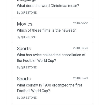
What does the word Christmas mean?
By QUIZSTONE
Movies
2010-06-06
Which of these films is the newest?
By QUIZSTONE
Sports
2010-05-23
What has twice caused the cancellation of
the Football World Cup?
By QUIZSTONE
Sports
2010-05-23
What country in 1930 organized the first
Football World Cup?
By QUIZSTONE