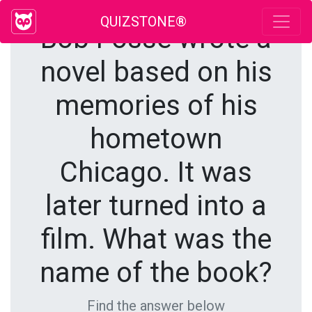
QUIZSTONE®
Bob Fosse wrote a
novel based on his
memories of his
hometown
Chicago. It was
later turned into a
film. What was the
name of the book?
Find the answer below