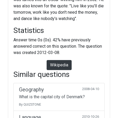
was also known for the quote: "Live like you'll die
tomorrow, work like you don't need the money,
and dance like nobody's watching".
Statistics
Answer time 0s (0s). 42% have previously
answered correct on this question. The question
was created 2012-03-08.
Wikipedia
Similar questions
Geography
2008-04-10
What is the capital city of Denmark?
By QUIZSTONE
Language
2010-10-26