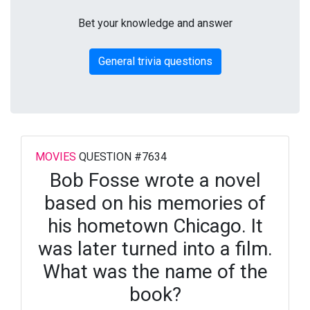
Bet your knowledge and answer
General trivia questions
MOVIES
QUESTION #7634
Bob Fosse wrote a novel
based on his memories of
his hometown Chicago. It
was later turned into a film.
What was the name of the
book?