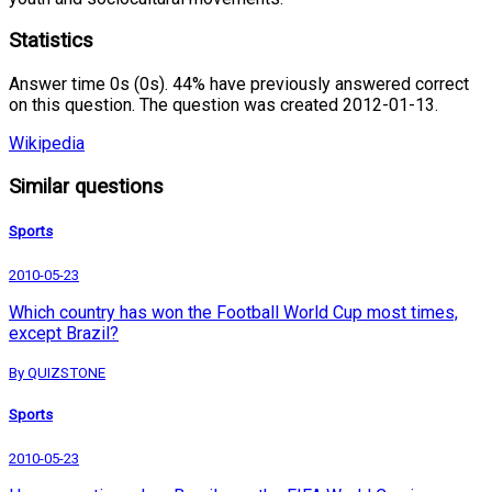
Statistics
Answer time 0s (0s). 44% have previously answered correct
on this question. The question was created 2012-01-13.
Wikipedia
Similar questions
Sports
2010-05-23
Which country has won the Football World Cup most times,
except Brazil?
By QUIZSTONE
Sports
2010-05-23