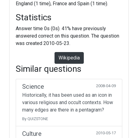
England (1 time), France and Spain (1 time).
Statistics
Answer time 0s (0s). 41% have previously
answered correct on this question. The question
was created 2010-05-23.
Wikipedia
Similar questions
Science
2008-04-09
Historically, it has been used as an icon in
various religious and occult contexts. How
many edges are there in a pentagram?
By QUIZSTONE
Culture
2010-05-17