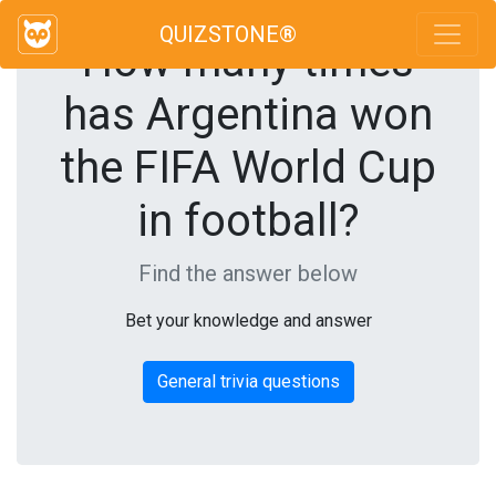
QUIZSTONE®
How many times
has Argentina won
the FIFA World Cup
in football?
Find the answer below
Bet your knowledge and answer
General trivia questions