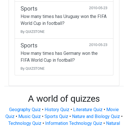
Sports
2010-05-23
How many times has Uruguay won the FIFA
World Cup in football?
By QUIZSTONE
Sports
2010-05-23
How many times has Germany won the
FIFA World Cup in football?
By QUIZSTONE
A world of quizzes
Geography Quiz
•
History Quiz
•
Literature Quiz
•
Movie
Quiz
•
Music Quiz
•
Sports Quiz
•
Nature and Biology Quiz
•
Technology Quiz
•
Information Technology Quiz
•
Natural