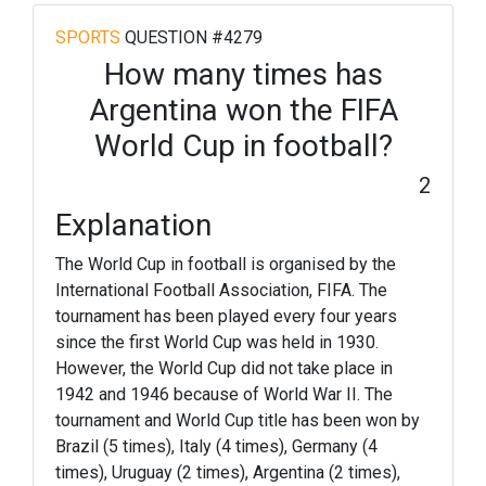
SPORTS
QUESTION #4279
How many times has
Argentina won the FIFA
World Cup in football?
2
Explanation
The World Cup in football is organised by the
International Football Association, FIFA. The
tournament has been played every four years
since the first World Cup was held in 1930.
However, the World Cup did not take place in
1942 and 1946 because of World War II. The
tournament and World Cup title has been won by
Brazil (5 times), Italy (4 times), Germany (4
times), Uruguay (2 times), Argentina (2 times),