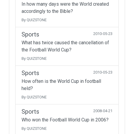
In how many days were the World created
accordingly to the Bible?
By QUIZSTONE
Sports
2010-05-23
What has twice caused the cancellation of
the Football World Cup?
By QUIZSTONE
Sports
2010-05-23
How often is the World Cup in football
held?
By QUIZSTONE
Sports
2008-04-21
Who won the Football World Cup in 2006?
By QUIZSTONE