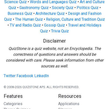
Science Quiz
•
Words and Languages Quiz
•
Art and Culture
Quiz
•
Gastronomy Quiz
•
Society Quiz
•
Politics Quiz
•
Business Quiz
•
Architecture Quiz
•
Design and Fashion
Quiz
•
The Human Quiz
•
Religion, Culture and Tradition Quiz
•
TV and Radio Quiz
•
Gossip Quiz
•
Travel and Holidays
Quiz
•
Trivia Quiz
Disclaimer
QuizStone is a quiz website, not an Encyclopedia. The
correctness of questions and answers should be
considered with care. Please seek information from other
sources as well.
Twitter
Facebook
LinkedIn
© 2008-2026 QUIZSTONE APS. ALL RIGHTS RESERVED.
Features
Resources
Categories
Applications