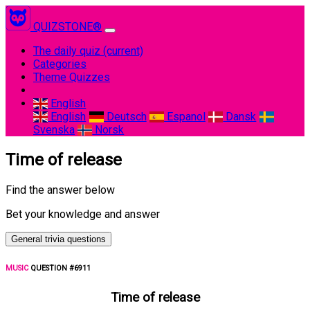
QUIZSTONE®
The daily quiz
(current)
Categories
Theme Quizzes
English
English
Deutsch
Espanol
Dansk
Svenska
Norsk
Time of release
Find the answer below
Bet your knowledge and answer
General trivia questions
MUSIC
QUESTION #6911
Time of release