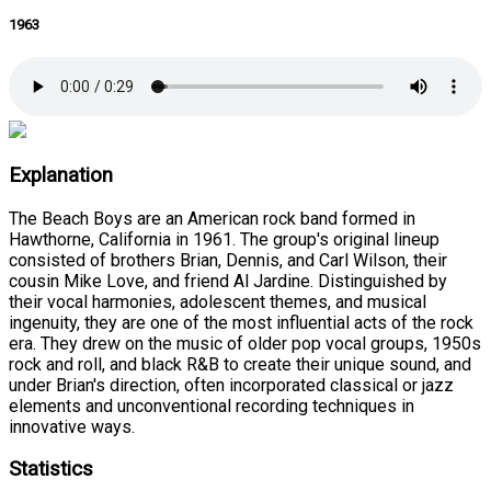
1963
Explanation
The Beach Boys are an American rock band formed in
Hawthorne, California in 1961. The group's original lineup
consisted of brothers Brian, Dennis, and Carl Wilson, their
cousin Mike Love, and friend Al Jardine. Distinguished by
their vocal harmonies, adolescent themes, and musical
ingenuity, they are one of the most influential acts of the rock
era. They drew on the music of older pop vocal groups, 1950s
rock and roll, and black R&B to create their unique sound, and
under Brian's direction, often incorporated classical or jazz
elements and unconventional recording techniques in
innovative ways.
Statistics