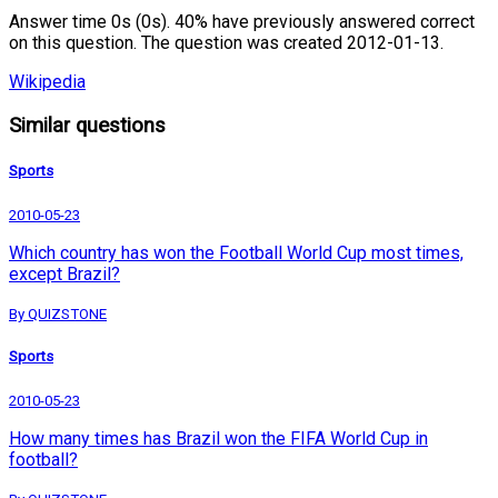
Answer time 0s (0s). 40% have previously answered correct
on this question. The question was created 2012-01-13.
Wikipedia
Similar questions
Sports
2010-05-23
Which country has won the Football World Cup most times,
except Brazil?
By QUIZSTONE
Sports
2010-05-23
How many times has Brazil won the FIFA World Cup in
football?