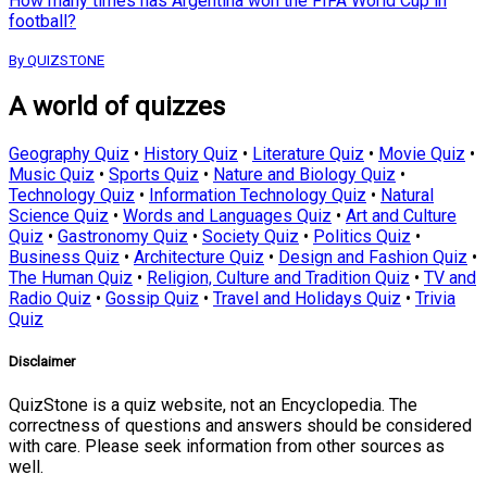
How many times has Argentina won the FIFA World Cup in
football?
By QUIZSTONE
A world of quizzes
Geography Quiz
•
History Quiz
•
Literature Quiz
•
Movie Quiz
•
Music Quiz
•
Sports Quiz
•
Nature and Biology Quiz
•
Technology Quiz
•
Information Technology Quiz
•
Natural
Science Quiz
•
Words and Languages Quiz
•
Art and Culture
Quiz
•
Gastronomy Quiz
•
Society Quiz
•
Politics Quiz
•
Business Quiz
•
Architecture Quiz
•
Design and Fashion Quiz
•
The Human Quiz
•
Religion, Culture and Tradition Quiz
•
TV and
Radio Quiz
•
Gossip Quiz
•
Travel and Holidays Quiz
•
Trivia
Quiz
Disclaimer
QuizStone is a quiz website, not an Encyclopedia. The
correctness of questions and answers should be considered
with care. Please seek information from other sources as
well.