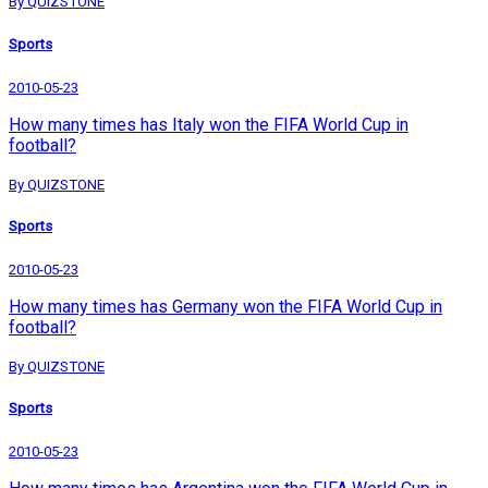
By QUIZSTONE
Sports
2010-05-23
How many times has Italy won the FIFA World Cup in
football?
By QUIZSTONE
Sports
2010-05-23
How many times has Germany won the FIFA World Cup in
football?
By QUIZSTONE
Sports
2010-05-23