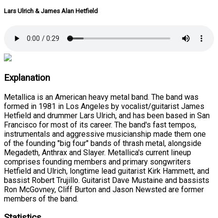
Lars Ulrich & James Alan Hetfield
Explanation
Metallica is an American heavy metal band. The band was
formed in 1981 in Los Angeles by vocalist/guitarist James
Hetfield and drummer Lars Ulrich, and has been based in San
Francisco for most of its career. The band's fast tempos,
instrumentals and aggressive musicianship made them one
of the founding "big four" bands of thrash metal, alongside
Megadeth, Anthrax and Slayer. Metallica's current lineup
comprises founding members and primary songwriters
Hetfield and Ulrich, longtime lead guitarist Kirk Hammett, and
bassist Robert Trujillo. Guitarist Dave Mustaine and bassists
Ron McGovney, Cliff Burton and Jason Newsted are former
members of the band.
Statistics