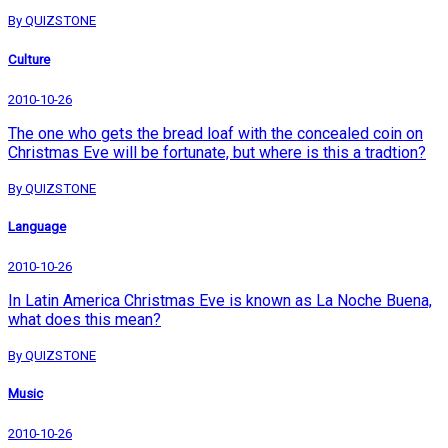
By QUIZSTONE
Culture
2010-10-26
The one who gets the bread loaf with the concealed coin on
Christmas Eve will be fortunate, but where is this a tradtion?
By QUIZSTONE
Language
2010-10-26
In Latin America Christmas Eve is known as La Noche Buena,
what does this mean?
By QUIZSTONE
Music
2010-10-26