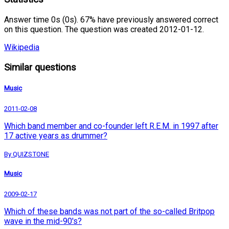
Answer time 0s (0s). 67% have previously answered correct
on this question. The question was created 2012-01-12.
Wikipedia
Similar questions
Music
2011-02-08
Which band member and co-founder left R.E.M. in 1997 after
17 active years as drummer?
By QUIZSTONE
Music
2009-02-17
Which of these bands was not part of the so-called Britpop
wave in the mid-90's?