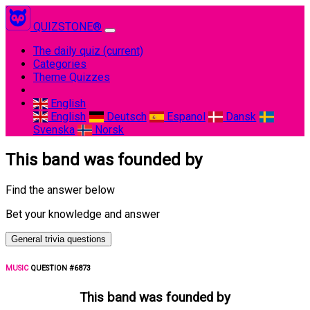
QUIZSTONE®
The daily quiz
(current)
Categories
Theme Quizzes
English
English
Deutsch
Espanol
Dansk
Svenska
Norsk
This band was founded by
Find the answer below
Bet your knowledge and answer
General trivia questions
MUSIC
QUESTION #6873
This band was founded by