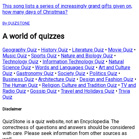
This song lists a series of increasingly grand gifts given on,
how many days of Christmas?
By QUIZSTONE
A world of quizzes
Geography Quiz
•
History Quiz
•
Literature Quiz
•
Movie Quiz
•
Music Quiz
•
Sports Quiz
•
Nature and Biology Quiz
•
Technology Quiz
•
Information Technology Quiz
•
Natural
Science Quiz
•
Words and Languages Quiz
•
Art and Culture
Quiz
•
Gastronomy Quiz
•
Society Quiz
•
Politics Quiz
•
Business Quiz
•
Architecture Quiz
•
Design and Fashion Quiz
•
The Human Quiz
•
Religion, Culture and Tradition Quiz
•
TV and
Radio Quiz
•
Gossip Quiz
•
Travel and Holidays Quiz
•
Trivia
Quiz
Disclaimer
QuizStone is a quiz website, not an Encyclopedia. The
correctness of questions and answers should be considered
with care. Please seek information from other sources as