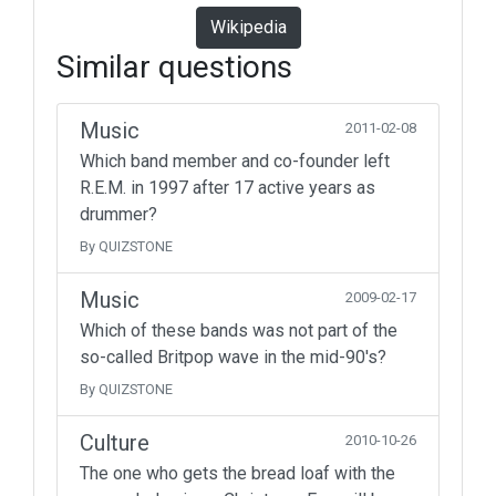
Wikipedia
Similar questions
Music
2011-02-08
Which band member and co-founder left
R.E.M. in 1997 after 17 active years as
drummer?
By QUIZSTONE
Music
2009-02-17
Which of these bands was not part of the
so-called Britpop wave in the mid-90's?
By QUIZSTONE
Culture
2010-10-26
The one who gets the bread loaf with the