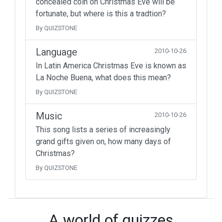
concealed coin on Christmas Eve will be
fortunate, but where is this a tradtion?
By QUIZSTONE
Language
2010-10-26
In Latin America Christmas Eve is known as
La Noche Buena, what does this mean?
By QUIZSTONE
Music
2010-10-26
This song lists a series of increasingly
grand gifts given on, how many days of
Christmas?
By QUIZSTONE
A world of quizzes