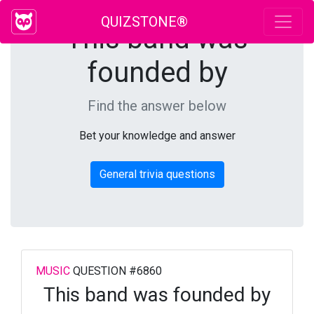
QUIZSTONE®
This band was
founded by
Find the answer below
Bet your knowledge and answer
General trivia questions
MUSIC
QUESTION #6860
This band was founded by