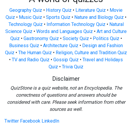
Geography Quiz
•
History Quiz
•
Literature Quiz
•
Movie
Quiz
•
Music Quiz
•
Sports Quiz
•
Nature and Biology Quiz
•
Technology Quiz
•
Information Technology Quiz
•
Natural
Science Quiz
•
Words and Languages Quiz
•
Art and Culture
Quiz
•
Gastronomy Quiz
•
Society Quiz
•
Politics Quiz
•
Business Quiz
•
Architecture Quiz
•
Design and Fashion
Quiz
•
The Human Quiz
•
Religion, Culture and Tradition Quiz
•
TV and Radio Quiz
•
Gossip Quiz
•
Travel and Holidays
Quiz
•
Trivia Quiz
Disclaimer
QuizStone is a quiz website, not an Encyclopedia. The
correctness of questions and answers should be
considered with care. Please seek information from other
sources as well.
Twitter
Facebook
LinkedIn