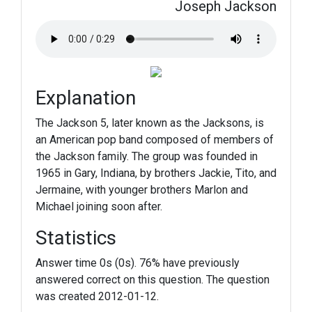
Joseph Jackson
Explanation
The Jackson 5, later known as the Jacksons, is
an American pop band composed of members of
the Jackson family. The group was founded in
1965 in Gary, Indiana, by brothers Jackie, Tito, and
Jermaine, with younger brothers Marlon and
Michael joining soon after.
Statistics
Answer time 0s (0s). 76% have previously
answered correct on this question. The question
was created 2012-01-12.