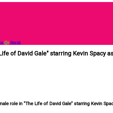
ka
Norsk
ife of David Gale" starring Kevin Spacy as 
le role in "The Life of David Gale" starring Kevin Spac