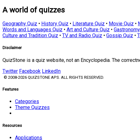
A world of quizzes
Geography Quiz
•
History Quiz
•
Literature Quiz
•
Movie Quiz
•
Words and Languages Quiz
•
Art and Culture Quiz
•
Gastronomy
Culture and Tradition Quiz
•
TV and Radio Quiz
•
Gossip Quiz
•
T
Disclaimer
QuizStone is a quiz website, not an Encyclopedia. The correct
Twitter
Facebook
LinkedIn
© 2008-2026 QUIZSTONE APS. ALL RIGHTS RESERVED.
Features
Categories
Theme Quizzes
Resources
Applications