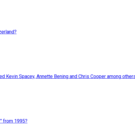
zerland?
red Kevin Spacey, Annette Bening and Chris Cooper among other
s" from 1995?