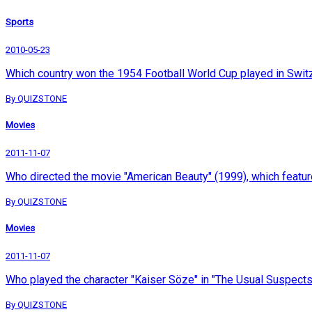
Sports
2010-05-23
Which country won the 1954 Football World Cup played in Swit
By QUIZSTONE
Movies
2011-11-07
Who directed the movie "American Beauty" (1999), which featu
By QUIZSTONE
Movies
2011-11-07
Who played the character "Kaiser Söze" in "The Usual Suspect
By QUIZSTONE