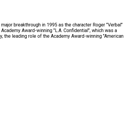
 major breakthrough in 1995 as the character Roger "Verbal"
the Academy Award-winning "L.A. Confidential", which was a
bly, the leading role of the Academy Award-winning "American