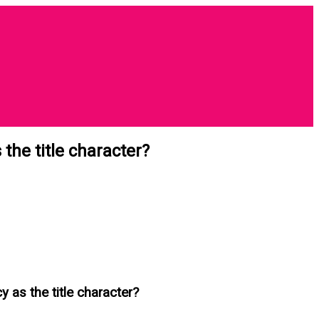
the title character?
y as the title character?