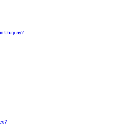
 in Uruguay?
nce?