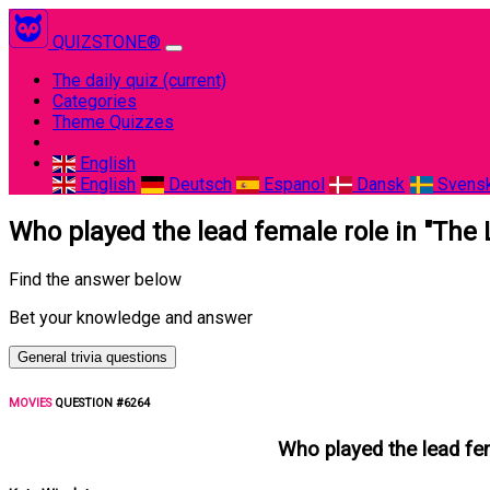
QUIZSTONE®
The daily quiz
(current)
Categories
Theme Quizzes
English
English
Deutsch
Espanol
Dansk
Svens
Who played the lead female role in "The L
Find the answer below
Bet your knowledge and answer
General trivia questions
MOVIES
QUESTION #6264
Who played the lead fema