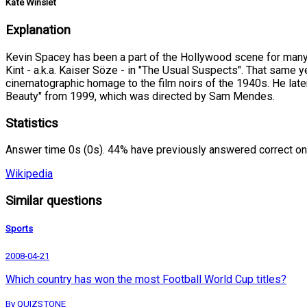
Kate Winslet
Explanation
Kevin Spacey has been a part of the Hollywood scene for many y
Kint - a.k.a. Kaiser Söze - in "The Usual Suspects". That same y
cinematographic homage to the film noirs of the 1940s. He later
Beauty" from 1999, which was directed by Sam Mendes.
Statistics
Answer time 0s (0s). 44% have previously answered correct on
Wikipedia
Similar questions
Sports
2008-04-21
Which country has won the most Football World Cup titles?
By QUIZSTONE