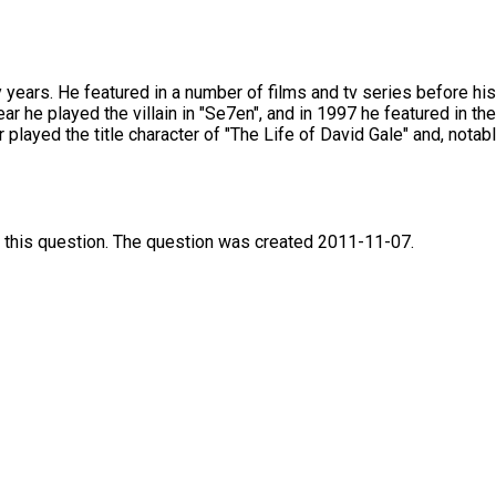
ears. He featured in a number of films and tv series before his
ear he played the villain in "Se7en", and in 1997 he featured in 
 played the title character of "The Life of David Gale" and, nota
 this question. The question was created 2011-11-07.