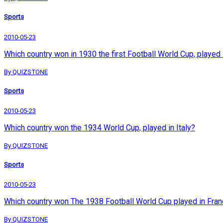
Sports
2010-05-23
Which country won in 1930 the first Football World Cup, played
By QUIZSTONE
Sports
2010-05-23
Which country won the 1934 World Cup, played in Italy?
By QUIZSTONE
Sports
2010-05-23
Which country won The 1938 Football World Cup played in Fra
By QUIZSTONE