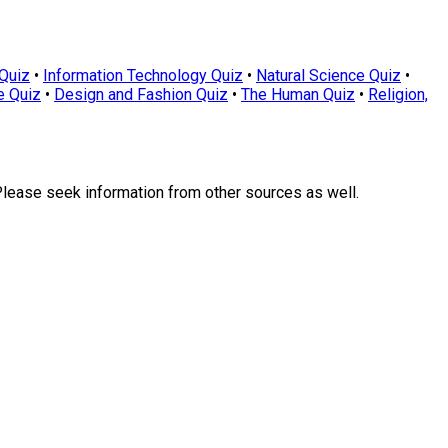
Quiz
•
Information Technology Quiz
•
Natural Science Quiz
•
e Quiz
•
Design and Fashion Quiz
•
The Human Quiz
•
Religion,
Please seek information from other sources as well.