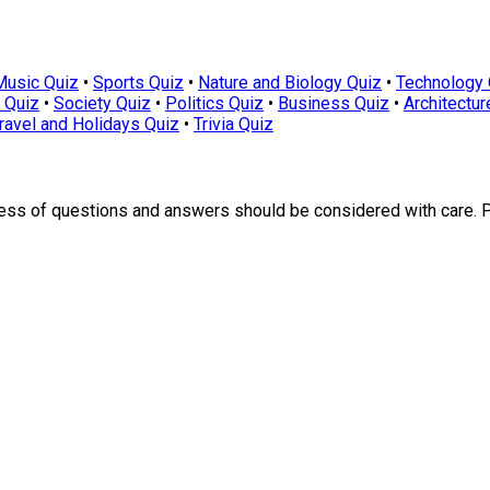
Music Quiz
•
Sports Quiz
•
Nature and Biology Quiz
•
Technology 
 Quiz
•
Society Quiz
•
Politics Quiz
•
Business Quiz
•
Architectur
ravel and Holidays Quiz
•
Trivia Quiz
ness of questions and answers should be considered with care. 