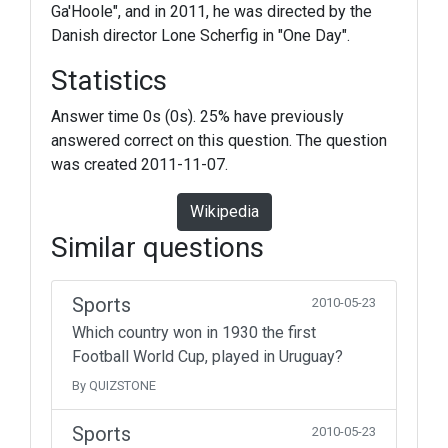
Ga'Hoole", and in 2011, he was directed by the
Danish director Lone Scherfig in "One Day".
Statistics
Answer time 0s (0s). 25% have previously
answered correct on this question. The question
was created 2011-11-07.
Wikipedia
Similar questions
Sports
2010-05-23
Which country won in 1930 the first
Football World Cup, played in Uruguay?
By QUIZSTONE
Sports
2010-05-23