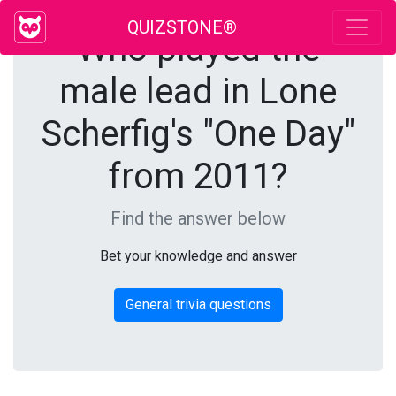
QUIZSTONE®
Who played the
male lead in Lone
Scherfig's "One Day"
from 2011?
Find the answer below
Bet your knowledge and answer
General trivia questions