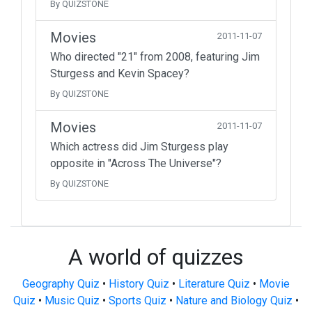
By QUIZSTONE
Movies
2011-11-07
Who directed "21" from 2008, featuring Jim
Sturgess and Kevin Spacey?
By QUIZSTONE
Movies
2011-11-07
Which actress did Jim Sturgess play
opposite in "Across The Universe"?
By QUIZSTONE
A world of quizzes
Geography Quiz
•
History Quiz
•
Literature Quiz
•
Movie
Quiz
•
Music Quiz
•
Sports Quiz
•
Nature and Biology Quiz
•