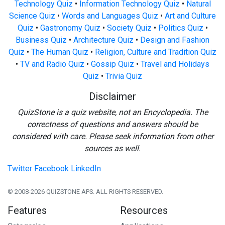
Technology Quiz
•
Information Technology Quiz
•
Natural
Science Quiz
•
Words and Languages Quiz
•
Art and Culture
Quiz
•
Gastronomy Quiz
•
Society Quiz
•
Politics Quiz
•
Business Quiz
•
Architecture Quiz
•
Design and Fashion
Quiz
•
The Human Quiz
•
Religion, Culture and Tradition Quiz
•
TV and Radio Quiz
•
Gossip Quiz
•
Travel and Holidays
Quiz
•
Trivia Quiz
Disclaimer
QuizStone is a quiz website, not an Encyclopedia. The
correctness of questions and answers should be
considered with care. Please seek information from other
sources as well.
Twitter
Facebook
LinkedIn
© 2008-2026 QUIZSTONE APS. ALL RIGHTS RESERVED.
Features
Resources