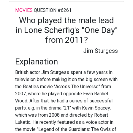
MOVIES
QUESTION #6261
Who played the male lead
in Lone Scherfig's "One Day"
from 2011?
Jim Sturgess
Explanation
British actor Jim Sturgess spent a few years in
television before making it on the big screen with
the Beatles movie "Across The Universe" from
2007, where he played opposite Evan Rachel
Wood. After that, he had a series of successful
parts, e.g. in the drama "21" with Kevin Spacey,
which was from 2008 and directed by Robert
Luketic. He recently featured as a voice actor in
the movie "Legend of the Guardians: The Owls of