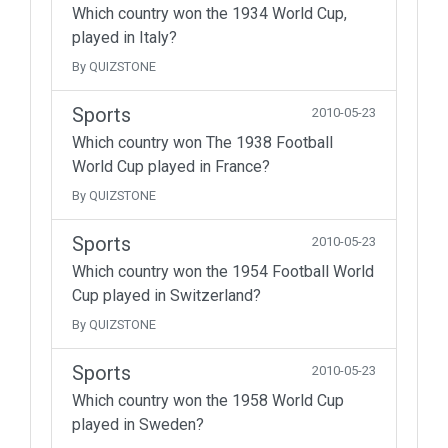
Which country won the 1934 World Cup,
played in Italy?
By QUIZSTONE
Sports
2010-05-23
Which country won The 1938 Football
World Cup played in France?
By QUIZSTONE
Sports
2010-05-23
Which country won the 1954 Football World
Cup played in Switzerland?
By QUIZSTONE
Sports
2010-05-23
Which country won the 1958 World Cup
played in Sweden?