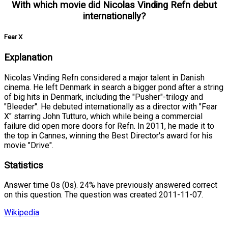
With which movie did Nicolas Vinding Refn debut
internationally?
Fear X
Explanation
Nicolas Vinding Refn considered a major talent in Danish
cinema. He left Denmark in search a bigger pond after a string
of big hits in Denmark, including the "Pusher"-trilogy and
"Bleeder". He debuted internationally as a director with "Fear
X" starring John Tutturo, which while being a commercial
failure did open more doors for Refn. In 2011, he made it to
the top in Cannes, winning the Best Director's award for his
movie "Drive".
Statistics
Answer time 0s (0s). 24% have previously answered correct
on this question. The question was created 2011-11-07.
Wikipedia