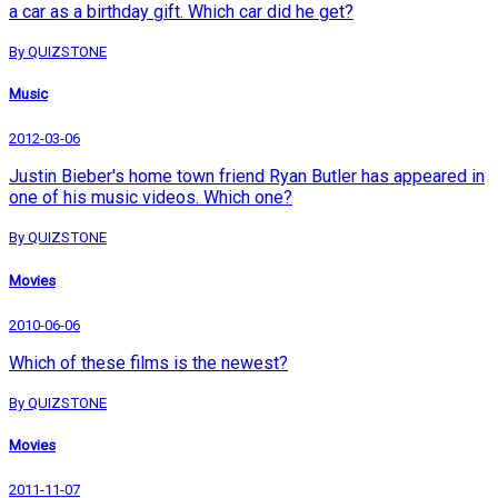
a car as a birthday gift. Which car did he get?
By QUIZSTONE
Music
2012-03-06
Justin Bieber's home town friend Ryan Butler has appeared in
one of his music videos. Which one?
By QUIZSTONE
Movies
2010-06-06
Which of these films is the newest?
By QUIZSTONE
Movies
2011-11-07