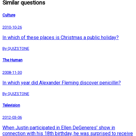
Similar questions
Culture
2010-10-26
In which of these places is Christmas a public holiday?
By QUIZSTONE
The Human
2008-11-30
In which year did Alexander Fleming discover penicillin?
By QUIZSTONE
Television
2012-03-06
When Justin participated in Ellen DeGeneres' show in
connection with his 18th birthday, he was surprised to receive