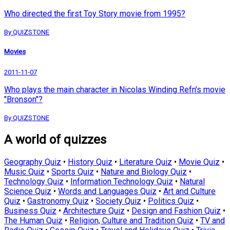
Who directed the first Toy Story movie from 1995?
By QUIZSTONE
Movies
2011-11-07
Who plays the main character in Nicolas Winding Refn's movie
"Bronson"?
By QUIZSTONE
A world of quizzes
Geography Quiz
•
History Quiz
•
Literature Quiz
•
Movie Quiz
•
Music Quiz
•
Sports Quiz
•
Nature and Biology Quiz
•
Technology Quiz
•
Information Technology Quiz
•
Natural
Science Quiz
•
Words and Languages Quiz
•
Art and Culture
Quiz
•
Gastronomy Quiz
•
Society Quiz
•
Politics Quiz
•
Business Quiz
•
Architecture Quiz
•
Design and Fashion Quiz
•
The Human Quiz
•
Religion, Culture and Tradition Quiz
•
TV and