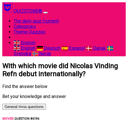
QUIZSTONE®
The daily quiz
(current)
Categories
Theme Quizzes
English
English
Deutsch
Espanol
Dansk
Svenska
Norsk
With which movie did Nicolas Vinding
Refn debut internationally?
Find the answer below
Bet your knowledge and answer
General trivia questions
MOVIES
QUESTION #6196