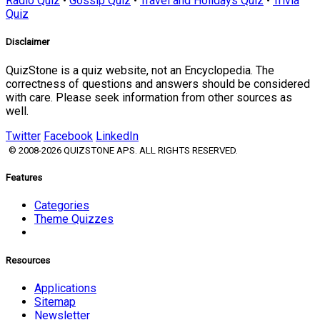
Radio Quiz
•
Gossip Quiz
•
Travel and Holidays Quiz
•
Trivia
Quiz
Disclaimer
QuizStone is a quiz website, not an Encyclopedia. The
correctness of questions and answers should be considered
with care. Please seek information from other sources as
well.
Twitter
Facebook
LinkedIn
© 2008-2026 QUIZSTONE APS. ALL RIGHTS RESERVED.
Features
Categories
Theme Quizzes
Resources
Applications
Sitemap
Newsletter