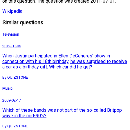
on this question. The question was created 2011-07-01.
Wikipedia
Similar questions
Television
2012-03-06
When Justin participated in Ellen DeGeneres' show in
connection with his 18th birthday, he was surprised to receive
a car as a birthday gift. Which car did he get?
By QUIZSTONE
Music
2009-02-17
Which of these bands was not part of the so-called Britpop
wave in the mid-90's?
By QUIZSTONE