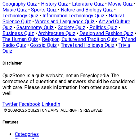
Geography Quiz
•
History Quiz
•
Literature Quiz
•
Movie Quiz
•
Music Quiz
•
Sports Quiz
•
Nature and Biology Quiz
•
Technology Quiz
•
Information Technology Quiz
•
Natural
Science Quiz
•
Words and Languages Quiz
•
Art and Culture
Quiz
•
Gastronomy Quiz
•
Society Quiz
•
Politics Quiz
•
Business Quiz
•
Architecture Quiz
•
Design and Fashion Quiz
•
The Human Quiz
•
Religion, Culture and Tradition Quiz
•
TV and
Radio Quiz
•
Gossip Quiz
•
Travel and Holidays Quiz
•
Trivia
Quiz
Disclaimer
QuizStone is a quiz website, not an Encyclopedia. The
correctness of questions and answers should be considered
with care. Please seek information from other sources as
well.
Twitter
Facebook
LinkedIn
© 2008-2026 QUIZSTONE APS. ALL RIGHTS RESERVED.
Features
Categories