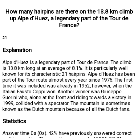
How many hairpins are there on the 13.8 km climb
up Alpe d'Huez, a legendary part of the Tour de
France?
21
Explanation
Alpe d'Huez is a legendary part of Tour de France. The climb
is 13.8 km long at an average of 8.1%. It is particularly well
known for its characteristic 21 hairpins. Alpe d'Huez has been
part of the Tour route almost every year since 1976. The first
time it was included was already in 1952, however, when the
Italian Fausto Coppi won. Another winner was Giuseppe
Guerini who, alone at the front and riding towards a victory in
1999, collided with a spectator. The mountain is sometimes
known as the Dutch mountain because of all the Dutch fans.
Statistics
Answer time 0s (0s). 42% have previously answered correct