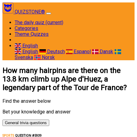
QUIZSTONE®
The daily quiz
(current)
Categories
Theme Quizzes
English
English
Deutsch
Espanol
Dansk
Svenska
Norsk
How many hairpins are there on the
13.8 km climb up Alpe d'Huez, a
legendary part of the Tour de France?
Find the answer below
Bet your knowledge and answer
General trivia questions
SPORTS
QUESTION #5939