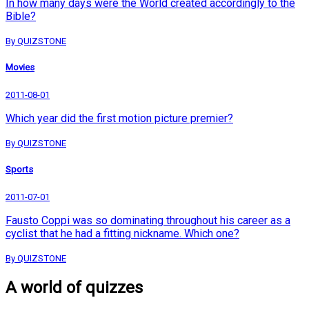
In how many days were the World created accordingly to the
Bible?
By QUIZSTONE
Movies
2011-08-01
Which year did the first motion picture premier?
By QUIZSTONE
Sports
2011-07-01
Fausto Coppi was so dominating throughout his career as a
cyclist that he had a fitting nickname. Which one?
By QUIZSTONE
A world of quizzes