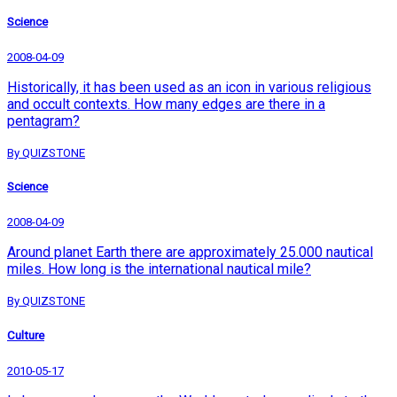
Science
2008-04-09
Historically, it has been used as an icon in various religious
and occult contexts. How many edges are there in a
pentagram?
By QUIZSTONE
Science
2008-04-09
Around planet Earth there are approximately 25.000 nautical
miles. How long is the international nautical mile?
By QUIZSTONE
Culture
2010-05-17