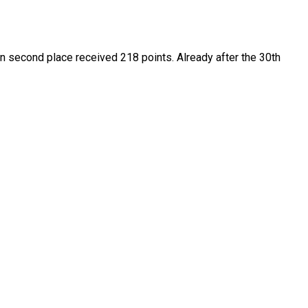
in second place received 218 points. Already after the 30th