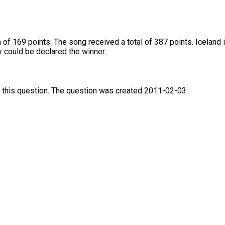
of 169 points. The song received a total of 387 points. Iceland 
 could be declared the winner.
 this question. The question was created 2011-02-03.