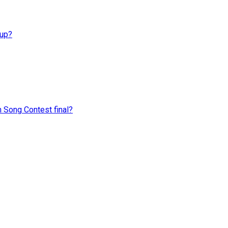
Cup?
n Song Contest final?