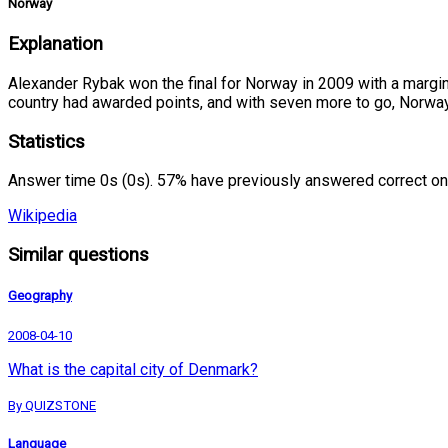
Norway
Explanation
Alexander Rybak won the final for Norway in 2009 with a margin 
country had awarded points, and with seven more to go, Norway
Statistics
Answer time 0s (0s). 57% have previously answered correct on
Wikipedia
Similar questions
Geography
2008-04-10
What is the capital city of Denmark?
By QUIZSTONE
Language