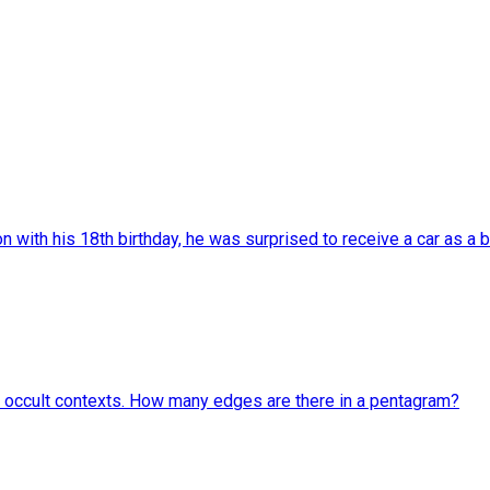
with his 18th birthday, he was surprised to receive a car as a bi
and occult contexts. How many edges are there in a pentagram?