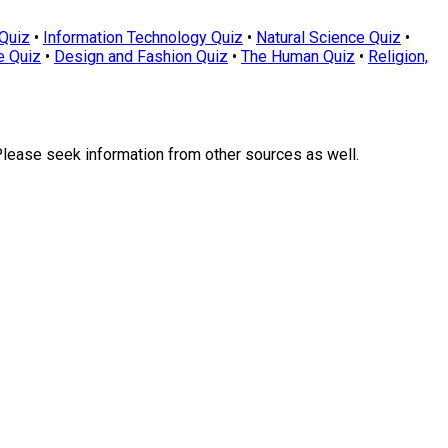
Quiz
•
Information Technology Quiz
•
Natural Science Quiz
•
e Quiz
•
Design and Fashion Quiz
•
The Human Quiz
•
Religion,
Please seek information from other sources as well.