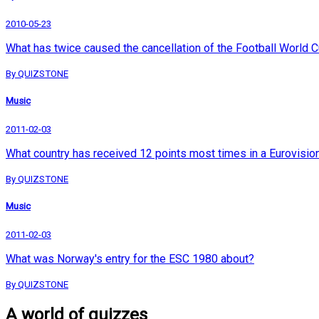
2010-05-23
What has twice caused the cancellation of the Football World 
By QUIZSTONE
Music
2011-02-03
What country has received 12 points most times in a Eurovisio
By QUIZSTONE
Music
2011-02-03
What was Norway's entry for the ESC 1980 about?
By QUIZSTONE
A world of quizzes