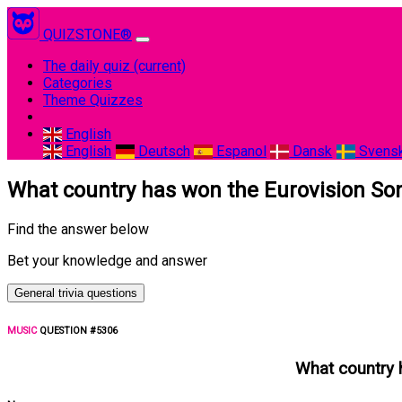
QUIZSTONE®
The daily quiz
(current)
Categories
Theme Quizzes
English
English
Deutsch
Espanol
Dansk
Svens
What country has won the Eurovision Son
Find the answer below
Bet your knowledge and answer
General trivia questions
MUSIC
QUESTION #5306
What country 