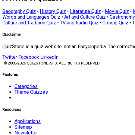
Geography Quiz
•
History Quiz
•
Literature Quiz
•
Movie Quiz
•
Words and Languages Quiz
•
Art and Culture Quiz
•
Gastronomy
Culture and Tradition Quiz
•
TV and Radio Quiz
•
Gossip Quiz
•
T
Disclaimer
QuizStone is a quiz website, not an Encyclopedia. The correct
Twitter
Facebook
LinkedIn
© 2008-2026 QUIZSTONE APS. ALL RIGHTS RESERVED.
Features
Categories
Theme Quizzes
Resources
Applications
Sitemap
Newsletter