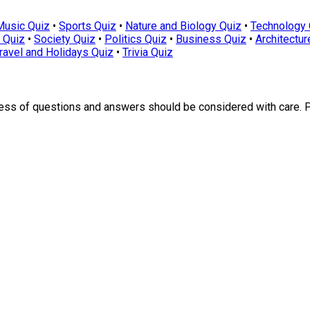
Music Quiz
•
Sports Quiz
•
Nature and Biology Quiz
•
Technology 
 Quiz
•
Society Quiz
•
Politics Quiz
•
Business Quiz
•
Architectur
ravel and Holidays Quiz
•
Trivia Quiz
ness of questions and answers should be considered with care. 