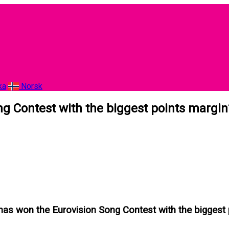
ka
Norsk
g Contest with the biggest points margin
has won the Eurovision Song Contest with the biggest 