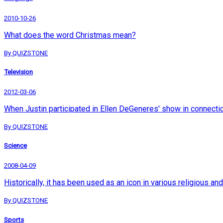
2010-10-26
What does the word Christmas mean?
By QUIZSTONE
Television
2012-03-06
When Justin participated in Ellen DeGeneres' show in connection 
By QUIZSTONE
Science
2008-04-09
Historically, it has been used as an icon in various religious 
By QUIZSTONE
Sports