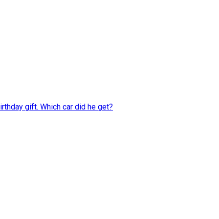
rthday gift. Which car did he get?