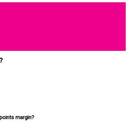
?
points margin?