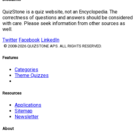
QuizStone is a quiz website, not an Encyclopedia. The
correctness of questions and answers should be considered
with care. Please seek information from other sources as
well.
Twitter
Facebook
LinkedIn
© 2008-2026 QUIZSTONE APS. ALL RIGHTS RESERVED.
Features
Categories
Theme Quizzes
Resources
Applications
Sitemap
Newsletter
About