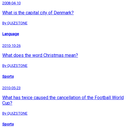
2008-04-10
What is the capital city of Denmark?
By QUIZSTONE
Language
2010-10-26
What does the word Christmas mean?
By QUIZSTONE
Sports
2010-05-23
What has twice caused the cancellation of the Football World
Cup?
By QUIZSTONE
Sports