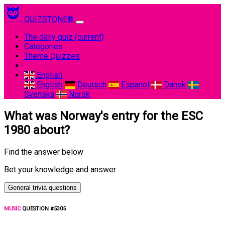
QUIZSTONE®
The daily quiz
(current)
Categories
Theme Quizzes
English
English
Deutsch
Espanol
Dansk
Svenska
Norsk
What was Norway's entry for the ESC
1980 about?
Find the answer below
Bet your knowledge and answer
General trivia questions
MUSIC
QUESTION #5305