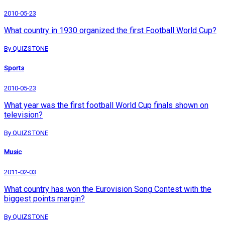
2010-05-23
What country in 1930 organized the first Football World Cup?
By QUIZSTONE
Sports
2010-05-23
What year was the first football World Cup finals shown on
television?
By QUIZSTONE
Music
2011-02-03
What country has won the Eurovision Song Contest with the
biggest points margin?
By QUIZSTONE