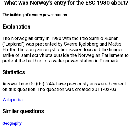
What was Norway's entry for the ESC 1980 about?
The building of a water power station
Explanation
The Norwegian entry in 1980 with the title Sámiid Ædnan
("Lapland") was presented by Sverre Kjelsberg and Mattis
Hætta. The song amongst other issues touched the hunger
strike of sami activitists outside the Norwegian Parliament to
protest the building of a water power station in Finnmark.
Statistics
Answer time 0s (0s). 24% have previously answered correct
on this question. The question was created 2011-02-03.
Wikipedia
Similar questions
Geography