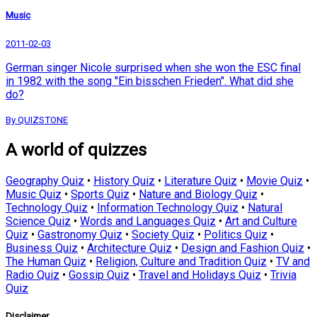
Music
2011-02-03
German singer Nicole surprised when she won the ESC final
in 1982 with the song "Ein bisschen Frieden". What did she
do?
By QUIZSTONE
A world of quizzes
Geography Quiz
•
History Quiz
•
Literature Quiz
•
Movie Quiz
•
Music Quiz
•
Sports Quiz
•
Nature and Biology Quiz
•
Technology Quiz
•
Information Technology Quiz
•
Natural
Science Quiz
•
Words and Languages Quiz
•
Art and Culture
Quiz
•
Gastronomy Quiz
•
Society Quiz
•
Politics Quiz
•
Business Quiz
•
Architecture Quiz
•
Design and Fashion Quiz
•
The Human Quiz
•
Religion, Culture and Tradition Quiz
•
TV and
Radio Quiz
•
Gossip Quiz
•
Travel and Holidays Quiz
•
Trivia
Quiz
Disclaimer