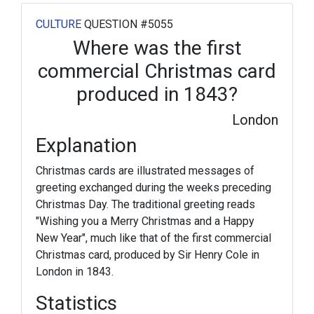
CULTURE
QUESTION #5055
Where was the first
commercial Christmas card
produced in 1843?
London
Explanation
Christmas cards are illustrated messages of
greeting exchanged during the weeks preceding
Christmas Day. The traditional greeting reads
"Wishing you a Merry Christmas and a Happy
New Year", much like that of the first commercial
Christmas card, produced by Sir Henry Cole in
London in 1843.
Statistics