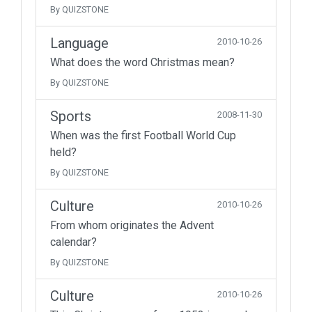
By QUIZSTONE
Language
2010-10-26
What does the word Christmas mean?
By QUIZSTONE
Sports
2008-11-30
When was the first Football World Cup
held?
By QUIZSTONE
Culture
2010-10-26
From whom originates the Advent
calendar?
By QUIZSTONE
Culture
2010-10-26