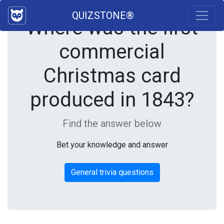
QUIZSTONE®
Where was the first
commercial
Christmas card
produced in 1843?
Find the answer below
Bet your knowledge and answer
General trivia questions