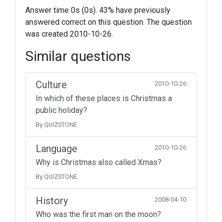
Answer time 0s (0s). 43% have previously
answered correct on this question. The question
was created 2010-10-26.
Similar questions
Culture
2010-10-26
In which of these places is Christmas a
public holiday?
By QUIZSTONE
Language
2010-10-26
Why is Christmas also called Xmas?
By QUIZSTONE
History
2008-04-10
Who was the first man on the moon?