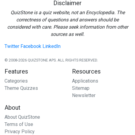
Disclaimer
QuizStone is a quiz website, not an Encyclopedia. The
correctness of questions and answers should be
considered with care. Please seek information from other
sources as well.
Twitter
Facebook
LinkedIn
© 2008-2026 QUIZSTONE APS. ALL RIGHTS RESERVED.
Features
Resources
Categories
Applications
Theme Quizzes
Sitemap
Newsletter
About
About QuizStone
Terms of Use
Privacy Policy