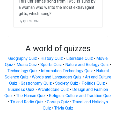
This Christmas song from 1953 is sung by
a woman who wants the most extravagant
gifts, which song?
By QUIZSTONE
A world of quizzes
Geography Quiz
•
History Quiz
•
Literature Quiz
•
Movie
Quiz
•
Music Quiz
•
Sports Quiz
•
Nature and Biology Quiz
•
Technology Quiz
•
Information Technology Quiz
•
Natural
Science Quiz
•
Words and Languages Quiz
•
Art and Culture
Quiz
•
Gastronomy Quiz
•
Society Quiz
•
Politics Quiz
•
Business Quiz
•
Architecture Quiz
•
Design and Fashion
Quiz
•
The Human Quiz
•
Religion, Culture and Tradition Quiz
•
TV and Radio Quiz
•
Gossip Quiz
•
Travel and Holidays
Quiz
•
Trivia Quiz