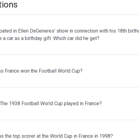
tions
pated in Ellen DeGeneres' show in connection with his 18th birth
 a car as a birthday gift. Which car did he get?
s France won the Football World Cup?
The 1938 Football World Cup played in France?
s the top scorer at the World Cup in France in 1998?