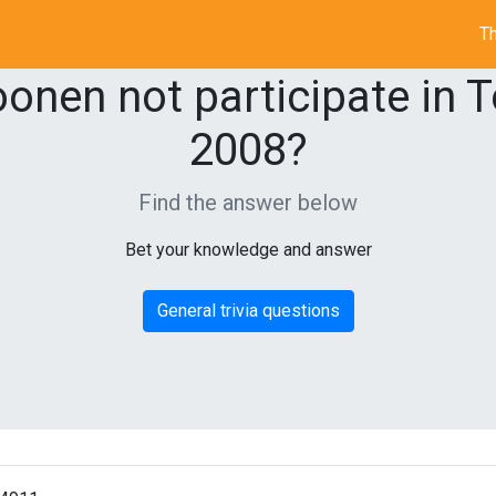
Th
nen not participate in T
2008?
Find the answer below
Bet your knowledge and answer
General trivia questions