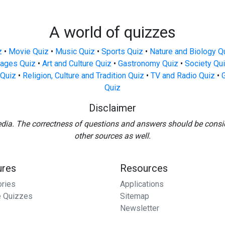
A world of quizzes
z
•
Movie Quiz
•
Music Quiz
•
Sports Quiz
•
Nature and Biology Q
ages Quiz
•
Art and Culture Quiz
•
Gastronomy Quiz
•
Society Qu
Quiz
•
Religion, Culture and Tradition Quiz
•
TV and Radio Quiz
•
Quiz
Disclaimer
edia. The correctness of questions and answers should be consi
other sources as well.
ures
Resources
ories
Applications
 Quizzes
Sitemap
Newsletter