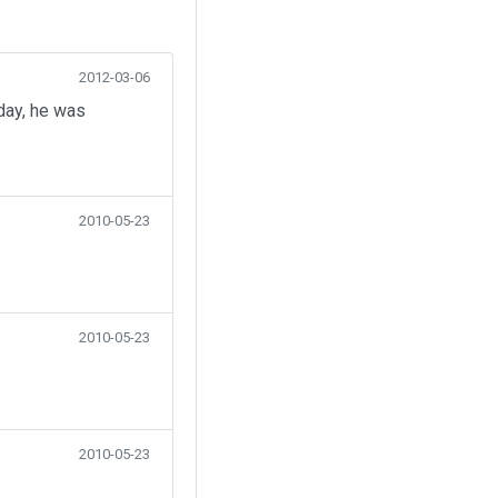
2012-03-06
day, he was
2010-05-23
2010-05-23
2010-05-23