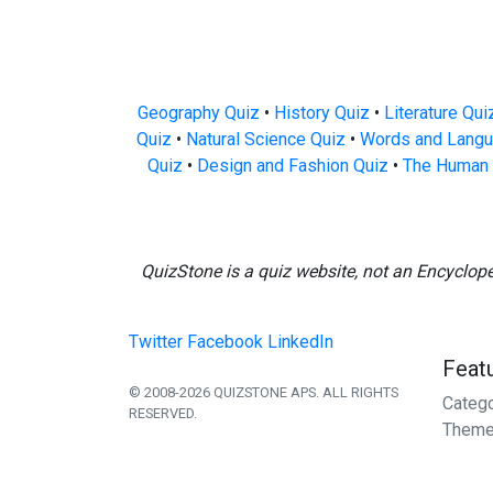
Geography Quiz
•
History Quiz
•
Literature Qui
Quiz
•
Natural Science Quiz
•
Words and Langu
Quiz
•
Design and Fashion Quiz
•
The Human 
QuizStone is a quiz website, not an Encyclop
Twitter
Facebook
LinkedIn
Feat
© 2008-2026 QUIZSTONE APS. ALL RIGHTS
Categ
RESERVED.
Theme