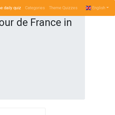
e daily quiz
(current)
Categories
Theme Quizzes
English
our de France in