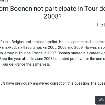
4911
om Boonen not participate in Tour de
2008?
He 
 is a Belgian professional cyclist. He is a sprinter and a specia
Paris-Roubaix three times -in 2005, 2008 and 2009. He was als
 jersey in Tour de France in 2007. Boonen started his career wi
tep the year after. In June 2008 he tested positive for the use 
in Tour de France the same year.
45% have previously answered correct on this question. The que
Wik