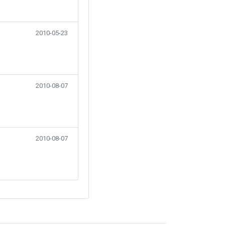
2010-05-23
2010-08-07
2010-08-07