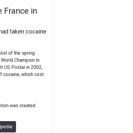
 France in
had taken cocaine
list of the spring
o World Champion in
th US Postal in 2002,
of cocaine, which cost
stion was created
ipedia