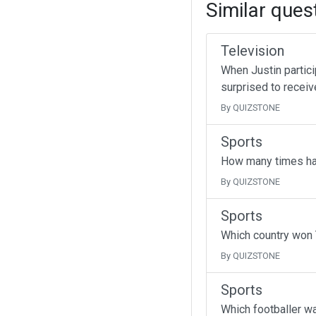
Similar ques
Television
When Justin partici
surprised to receive
By QUIZSTONE
Sports
How many times ha
By QUIZSTONE
Sports
Which country won 
By QUIZSTONE
Sports
Which footballer wa