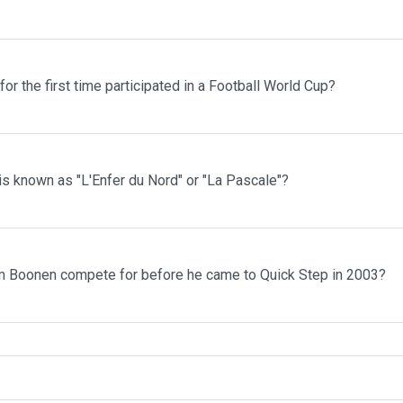
r the first time participated in a Football World Cup?
is known as "L'Enfer du Nord" or "La Pascale"?
m Boonen compete for before he came to Quick Step in 2003?