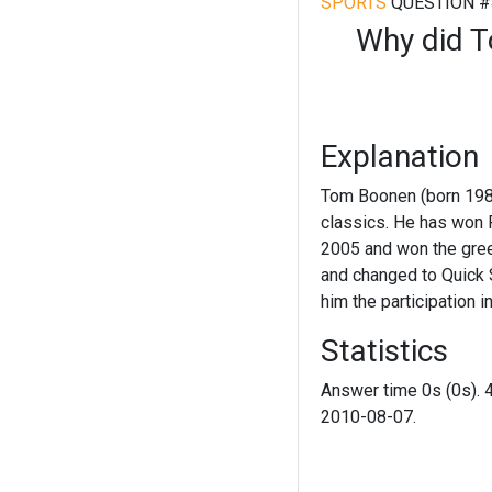
SPORTS
QUESTION #
Why did T
Explanation
Tom Boonen (born 1980)
classics. He has won 
2005 and won the green
and changed to Quick S
him the participation 
Statistics
Answer time 0s (0s). 
2010-08-07.