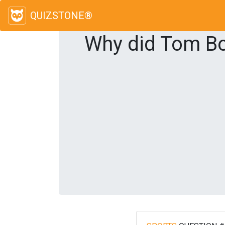
QUIZSTONE®
Why did Tom Boo