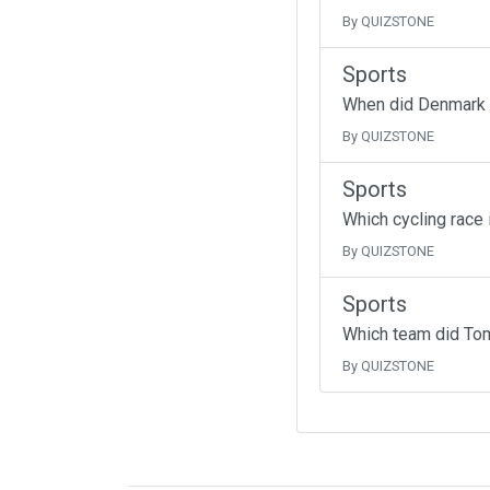
By QUIZSTONE
Sports
When did Denmark fo
By QUIZSTONE
Sports
Which cycling race 
By QUIZSTONE
Sports
Which team did To
By QUIZSTONE