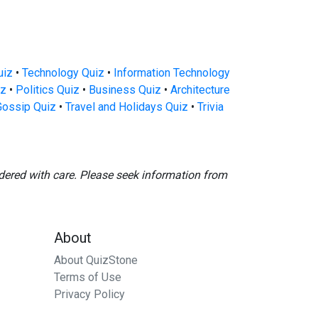
uiz
•
Technology Quiz
•
Information Technology
iz
•
Politics Quiz
•
Business Quiz
•
Architecture
Gossip Quiz
•
Travel and Holidays Quiz
•
Trivia
dered with care. Please seek information from
About
About QuizStone
Terms of Use
Privacy Policy