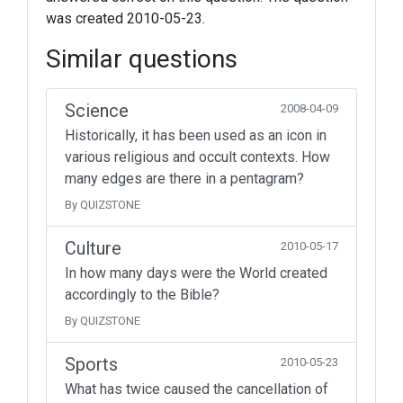
was created 2010-05-23.
Similar questions
Science
2008-04-09
Historically, it has been used as an icon in
various religious and occult contexts. How
many edges are there in a pentagram?
By QUIZSTONE
Culture
2010-05-17
In how many days were the World created
accordingly to the Bible?
By QUIZSTONE
Sports
2010-05-23
What has twice caused the cancellation of