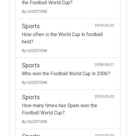
the Football World Cup?
By QUIZSTONE
Sports
2010-05-23
How often is the World Cup in football
held?
By QUIZSTONE
Sports
2008-04-21
Who won the Football World Cup in 2006?
By QUIZSTONE
Sports
2010-05-23
How many times has Spain won the
Football World Cup?
By QUIZSTONE
2010-05-23