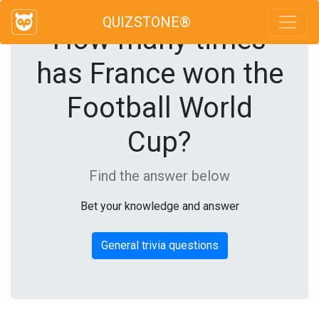
QUIZSTONE®
How many times
has France won the
Football World
Cup?
Find the answer below
Bet your knowledge and answer
General trivia questions