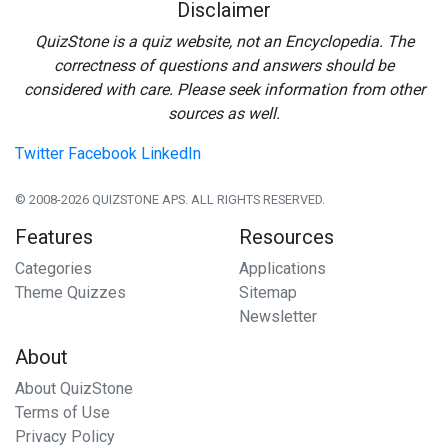
Disclaimer
QuizStone is a quiz website, not an Encyclopedia. The
correctness of questions and answers should be
considered with care. Please seek information from other
sources as well.
Twitter
Facebook
LinkedIn
© 2008-2026 QUIZSTONE APS. ALL RIGHTS RESERVED.
Features
Resources
Categories
Applications
Theme Quizzes
Sitemap
Newsletter
About
About QuizStone
Terms of Use
Privacy Policy