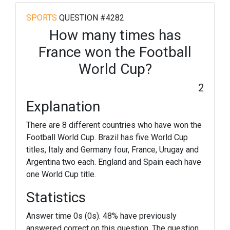
SPORTS
QUESTION #4282
How many times has
France won the Football
World Cup?
2
Explanation
There are 8 different countries who have won the
Football World Cup. Brazil has five World Cup
titles, Italy and Germany four, France, Urugay and
Argentina two each. England and Spain each have
one World Cup title.
Statistics
Answer time 0s (0s). 48% have previously
answered correct on this question. The question