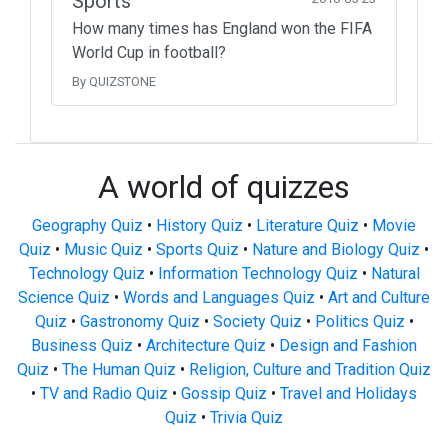
Sports
How many times has England won the FIFA
World Cup in football?
By QUIZSTONE
A world of quizzes
Geography Quiz
•
History Quiz
•
Literature Quiz
•
Movie
Quiz
•
Music Quiz
•
Sports Quiz
•
Nature and Biology Quiz
•
Technology Quiz
•
Information Technology Quiz
•
Natural
Science Quiz
•
Words and Languages Quiz
•
Art and Culture
Quiz
•
Gastronomy Quiz
•
Society Quiz
•
Politics Quiz
•
Business Quiz
•
Architecture Quiz
•
Design and Fashion
Quiz
•
The Human Quiz
•
Religion, Culture and Tradition Quiz
•
TV and Radio Quiz
•
Gossip Quiz
•
Travel and Holidays
Quiz
•
Trivia Quiz