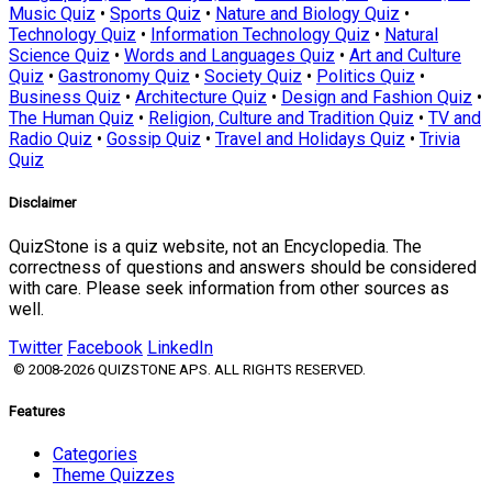
Music Quiz
•
Sports Quiz
•
Nature and Biology Quiz
•
Technology Quiz
•
Information Technology Quiz
•
Natural
Science Quiz
•
Words and Languages Quiz
•
Art and Culture
Quiz
•
Gastronomy Quiz
•
Society Quiz
•
Politics Quiz
•
Business Quiz
•
Architecture Quiz
•
Design and Fashion Quiz
•
The Human Quiz
•
Religion, Culture and Tradition Quiz
•
TV and
Radio Quiz
•
Gossip Quiz
•
Travel and Holidays Quiz
•
Trivia
Quiz
Disclaimer
QuizStone is a quiz website, not an Encyclopedia. The
correctness of questions and answers should be considered
with care. Please seek information from other sources as
well.
Twitter
Facebook
LinkedIn
© 2008-2026 QUIZSTONE APS. ALL RIGHTS RESERVED.
Features
Categories
Theme Quizzes