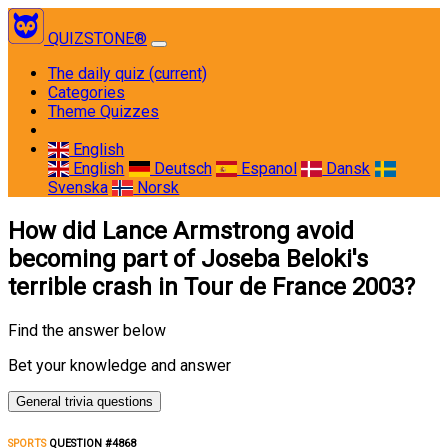
QUIZSTONE®
The daily quiz
(current)
Categories
Theme Quizzes
English
English
Deutsch
Espanol
Dansk
Svenska
Norsk
How did Lance Armstrong avoid
becoming part of Joseba Beloki's
terrible crash in Tour de France 2003?
Find the answer below
Bet your knowledge and answer
General trivia questions
SPORTS
QUESTION #4868