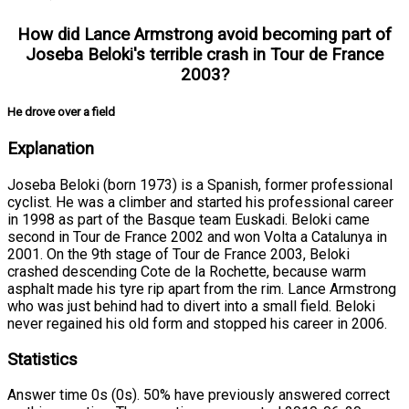
How did Lance Armstrong avoid becoming part of
Joseba Beloki's terrible crash in Tour de France
2003?
He drove over a field
Explanation
Joseba Beloki (born 1973) is a Spanish, former professional
cyclist. He was a climber and started his professional career
in 1998 as part of the Basque team Euskadi. Beloki came
second in Tour de France 2002 and won Volta a Catalunya in
2001. On the 9th stage of Tour de France 2003, Beloki
crashed descending Cote de la Rochette, because warm
asphalt made his tyre rip apart from the rim. Lance Armstrong
who was just behind had to divert into a small field. Beloki
never regained his old form and stopped his career in 2006.
Statistics
Answer time 0s (0s). 50% have previously answered correct