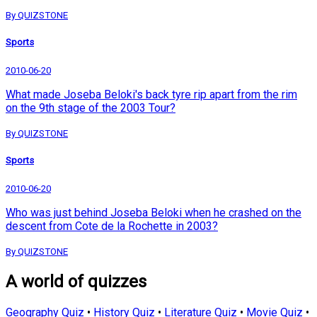
By QUIZSTONE
Sports
2010-06-20
What made Joseba Beloki's back tyre rip apart from the rim
on the 9th stage of the 2003 Tour?
By QUIZSTONE
Sports
2010-06-20
Who was just behind Joseba Beloki when he crashed on the
descent from Cote de la Rochette in 2003?
By QUIZSTONE
A world of quizzes
Geography Quiz
•
History Quiz
•
Literature Quiz
•
Movie Quiz
•