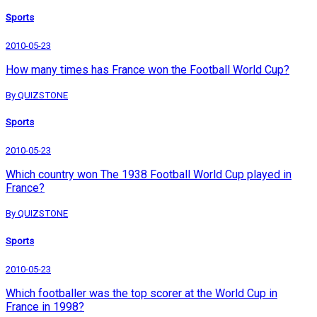
Sports
2010-05-23
How many times has France won the Football World Cup?
By QUIZSTONE
Sports
2010-05-23
Which country won The 1938 Football World Cup played in
France?
By QUIZSTONE
Sports
2010-05-23
Which footballer was the top scorer at the World Cup in
France in 1998?