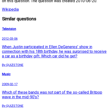
on this question. The question was created 2010-06-20.
Wikipedia
Similar questions
Television
2012-03-06
When Justin participated in Ellen DeGeneres' show in
connection with his 18th birthday, he was surprised to receive
a car as a birthday gift. Which car did he get?
By QUIZSTONE
Music
2009-02-17
Which of these bands was not part of the so-called Britpop
wave in the mid-90's?
By QUIZSTONE