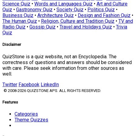
Science Quiz
•
Words and Languages Quiz
•
Art and Culture
Quiz
•
Gastronomy Quiz
•
Society Quiz
•
Politics Quiz
•
Business Quiz
•
Architecture Quiz
•
Design and Fashion Quiz
•
The Human Quiz
•
Religion, Culture and Tradition Quiz
•
TV and
Radio Quiz
•
Gossip Quiz
•
Travel and Holidays Quiz
•
Trivia
Quiz
Disclaimer
QuizStone is a quiz website, not an Encyclopedia. The
correctness of questions and answers should be considered
with care. Please seek information from other sources as
well.
Twitter
Facebook
LinkedIn
© 2008-2026 QUIZSTONE APS. ALL RIGHTS RESERVED.
Features
Categories
Theme Quizzes