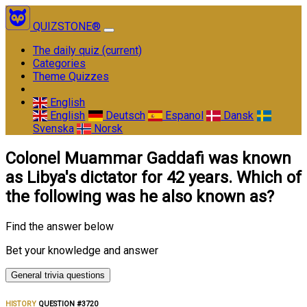
QUIZSTONE®
The daily quiz
(current)
Categories
Theme Quizzes
English
English
Deutsch
Espanol
Dansk
Svenska
Norsk
Colonel Muammar Gaddafi was known
as Libya's dictator for 42 years. Which of
the following was he also known as?
Find the answer below
Bet your knowledge and answer
General trivia questions
HISTORY
QUESTION #3720