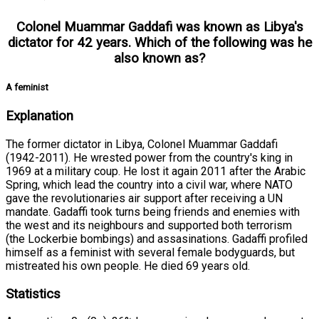
Colonel Muammar Gaddafi was known as Libya's
dictator for 42 years. Which of the following was he
also known as?
A feminist
Explanation
The former dictator in Libya, Colonel Muammar Gaddafi
(1942-2011). He wrested power from the country's king in
1969 at a military coup. He lost it again 2011 after the Arabic
Spring, which lead the country into a civil war, where NATO
gave the revolutionaries air support after receiving a UN
mandate. Gadaffi took turns being friends and enemies with
the west and its neighbours and supported both terrorism
(the Lockerbie bombings) and assasinations. Gadaffi profiled
himself as a feminist with several female bodyguards, but
mistreated his own people. He died 69 years old.
Statistics