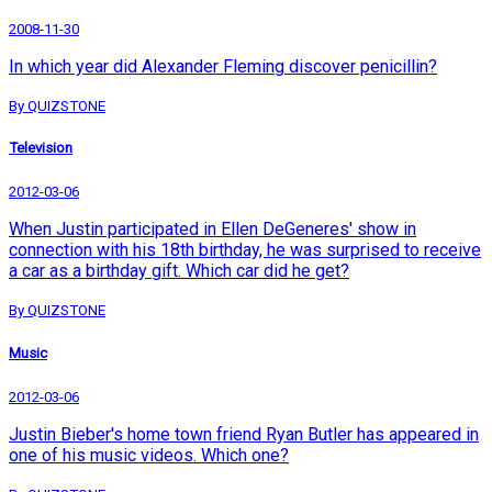
2008-11-30
In which year did Alexander Fleming discover penicillin?
By QUIZSTONE
Television
2012-03-06
When Justin participated in Ellen DeGeneres' show in
connection with his 18th birthday, he was surprised to receive
a car as a birthday gift. Which car did he get?
By QUIZSTONE
Music
2012-03-06
Justin Bieber's home town friend Ryan Butler has appeared in
one of his music videos. Which one?