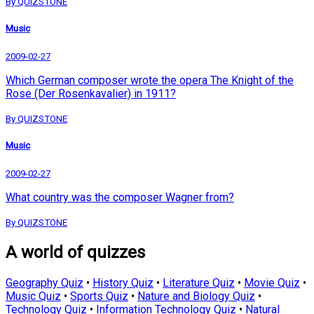
By QUIZSTONE
Music
2009-02-27
Which German composer wrote the opera The Knight of the
Rose (Der Rosenkavalier) in 1911?
By QUIZSTONE
Music
2009-02-27
What country was the composer Wagner from?
By QUIZSTONE
A world of quizzes
Geography Quiz
•
History Quiz
•
Literature Quiz
•
Movie Quiz
•
Music Quiz
•
Sports Quiz
•
Nature and Biology Quiz
•
Technology Quiz
•
Information Technology Quiz
•
Natural