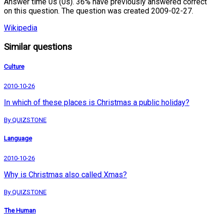
Answer time 0s (0s). 36% have previously answered correct
on this question. The question was created 2009-02-27.
Wikipedia
Similar questions
Culture
2010-10-26
In which of these places is Christmas a public holiday?
By QUIZSTONE
Language
2010-10-26
Why is Christmas also called Xmas?
By QUIZSTONE
The Human