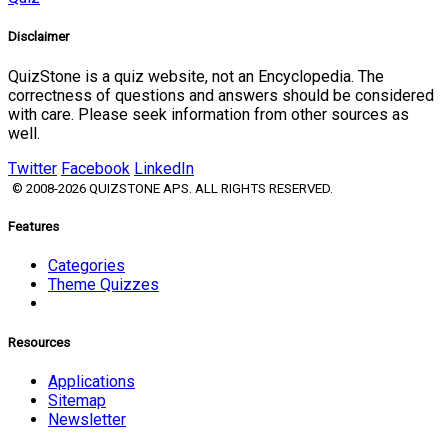
Disclaimer
QuizStone is a quiz website, not an Encyclopedia. The
correctness of questions and answers should be considered
with care. Please seek information from other sources as
well.
Twitter
Facebook
LinkedIn
© 2008-2026 QUIZSTONE APS. ALL RIGHTS RESERVED.
Features
Categories
Theme Quizzes
Resources
Applications
Sitemap
Newsletter