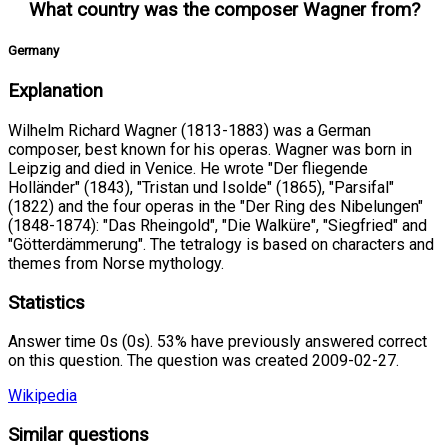
What country was the composer Wagner from?
Germany
Explanation
Wilhelm Richard Wagner (1813-1883) was a German
composer, best known for his operas. Wagner was born in
Leipzig and died in Venice. He wrote "Der fliegende
Holländer" (1843), "Tristan und Isolde" (1865), "Parsifal"
(1822) and the four operas in the "Der Ring des Nibelungen"
(1848-1874): "Das Rheingold", "Die Walküre", "Siegfried" and
"Götterdämmerung". The tetralogy is based on characters and
themes from Norse mythology.
Statistics
Answer time 0s (0s). 53% have previously answered correct
on this question. The question was created 2009-02-27.
Wikipedia
Similar questions