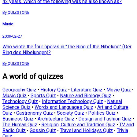
42 years. Which of the following was he also known as?
By QUIZSTONE
Music
2009-02-27
Who wrote the four operas in "The Ring of the Nibelung" (Der
Ring des Nibelungen)?
By QUIZSTONE
A world of quizzes
Geography Quiz
•
History Quiz
•
Literature Quiz
•
Movie Quiz
•
Music Quiz
•
Sports Quiz
•
Nature and Biology Quiz
•
Technology Quiz
•
Information Technology Quiz
•
Natural
Science Quiz
•
Words and Languages Quiz
•
Art and Culture
Quiz
•
Gastronomy Quiz
•
Society Quiz
•
Politics Quiz
•
Business Quiz
•
Architecture Quiz
•
Design and Fashion Quiz
•
The Human Quiz
•
Religion, Culture and Tradition Quiz
•
TV and
Radio Quiz
•
Gossip Quiz
•
Travel and Holidays Quiz
•
Trivia
Quiz