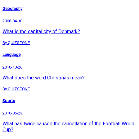
Geography
2008-04-10
What is the capital city of Denmark?
By QUIZSTONE
Language
2010-10-26
What does the word Christmas mean?
By QUIZSTONE
Sports
2010-05-23
What has twice caused the cancellation of the Football World
Cup?