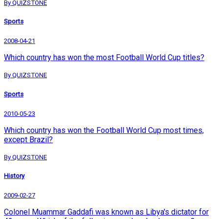
By QUIZSTONE
Sports
2008-04-21
Which country has won the most Football World Cup titles?
By QUIZSTONE
Sports
2010-05-23
Which country has won the Football World Cup most times,
except Brazil?
By QUIZSTONE
History
2009-02-27
Colonel Muammar Gaddafi was known as Libya's dictator for