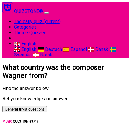
QUIZSTONE®
The daily quiz
(current)
Categories
Theme Quizzes
English
English
Deutsch
Espanol
Dansk
Svenska
Norsk
What country was the composer
Wagner from?
Find the answer below
Bet your knowledge and answer
General trivia questions
MUSIC
QUESTION #3719