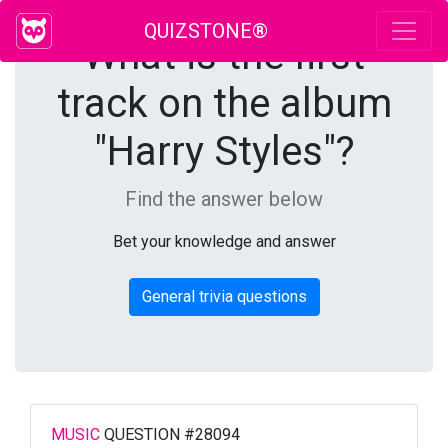
QUIZSTONE®
What is the first
track on the album
"Harry Styles"?
Find the answer below
Bet your knowledge and answer
General trivia questions
MUSIC
QUESTION #28094