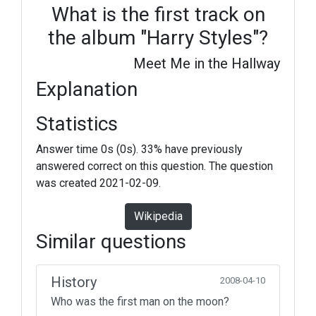
What is the first track on
the album "Harry Styles"?
Meet Me in the Hallway
Explanation
Statistics
Answer time 0s (0s). 33% have previously
answered correct on this question. The question
was created 2021-02-09.
Wikipedia
Similar questions
History
2008-04-10
Who was the first man on the moon?