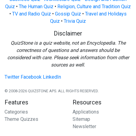
Quiz
•
The Human Quiz
•
Religion, Culture and Tradition Quiz
•
TV and Radio Quiz
•
Gossip Quiz
•
Travel and Holidays
Quiz
•
Trivia Quiz
Disclaimer
QuizStone is a quiz website, not an Encyclopedia. The
correctness of questions and answers should be
considered with care. Please seek information from other
sources as well.
Twitter
Facebook
LinkedIn
© 2008-2026 QUIZSTONE APS. ALL RIGHTS RESERVED.
Features
Resources
Categories
Applications
Theme Quizzes
Sitemap
Newsletter