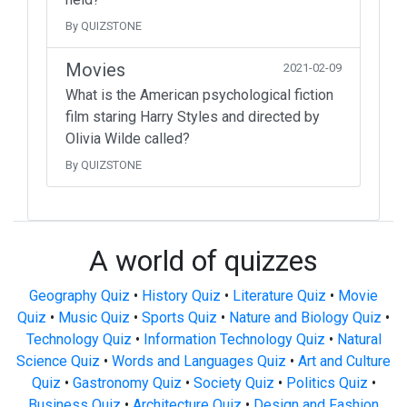
By QUIZSTONE
Movies
2021-02-09
What is the American psychological fiction
film staring Harry Styles and directed by
Olivia Wilde called?
By QUIZSTONE
A world of quizzes
Geography Quiz
•
History Quiz
•
Literature Quiz
•
Movie
Quiz
•
Music Quiz
•
Sports Quiz
•
Nature and Biology Quiz
•
Technology Quiz
•
Information Technology Quiz
•
Natural
Science Quiz
•
Words and Languages Quiz
•
Art and Culture
Quiz
•
Gastronomy Quiz
•
Society Quiz
•
Politics Quiz
•
Business Quiz
•
Architecture Quiz
•
Design and Fashion