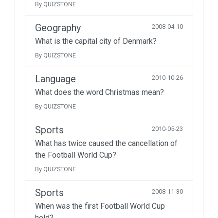
By QUIZSTONE
Geography
2008-04-10
What is the capital city of Denmark?
By QUIZSTONE
Language
2010-10-26
What does the word Christmas mean?
By QUIZSTONE
Sports
2010-05-23
What has twice caused the cancellation of
the Football World Cup?
By QUIZSTONE
Sports
2008-11-30
When was the first Football World Cup
held?