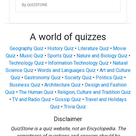
By QUIZSTONE
A world of quizzes
Geography Quiz
•
History Quiz
•
Literature Quiz
•
Movie
Quiz
•
Music Quiz
•
Sports Quiz
•
Nature and Biology Quiz
•
Technology Quiz
•
Information Technology Quiz
•
Natural
Science Quiz
•
Words and Languages Quiz
•
Art and Culture
Quiz
•
Gastronomy Quiz
•
Society Quiz
•
Politics Quiz
•
Business Quiz
•
Architecture Quiz
•
Design and Fashion
Quiz
•
The Human Quiz
•
Religion, Culture and Tradition Quiz
•
TV and Radio Quiz
•
Gossip Quiz
•
Travel and Holidays
Quiz
•
Trivia Quiz
Disclaimer
QuizStone is a quiz website, not an Encyclopedia. The
correctness of questions and answers should be