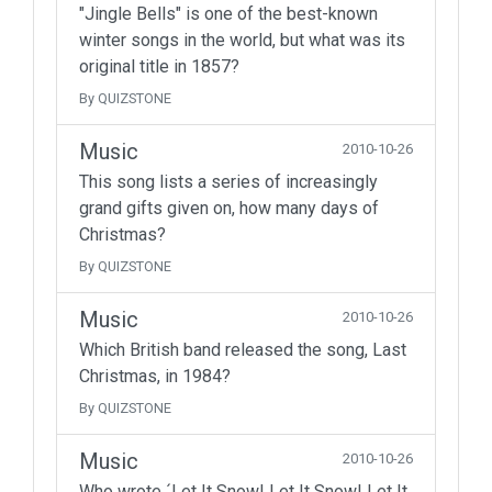
"Jingle Bells" is one of the best-known
winter songs in the world, but what was its
original title in 1857?
By QUIZSTONE
Music
2010-10-26
This song lists a series of increasingly
grand gifts given on, how many days of
Christmas?
By QUIZSTONE
Music
2010-10-26
Which British band released the song, Last
Christmas, in 1984?
By QUIZSTONE
Music
2010-10-26
Who wrote ´Let It Snow! Let It Snow! Let It