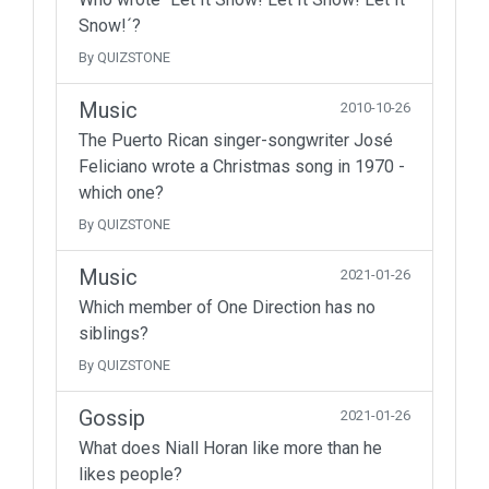
Snow!´?
By QUIZSTONE
Music
2010-10-26
The Puerto Rican singer-songwriter José
Feliciano wrote a Christmas song in 1970 -
which one?
By QUIZSTONE
Music
2021-01-26
Which member of One Direction has no
siblings?
By QUIZSTONE
Gossip
2021-01-26
What does Niall Horan like more than he
likes people?