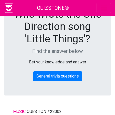
QUIZSTONE®
Who wrote the One
Direction song
'Little Things'?
Find the answer below
Bet your knowledge and answer
General trivia questions
MUSIC
QUESTION #28002