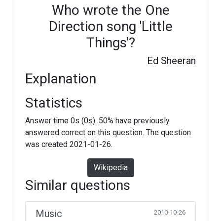
Who wrote the One
Direction song 'Little
Things'?
Ed Sheeran
Explanation
Statistics
Answer time 0s (0s). 50% have previously
answered correct on this question. The question
was created 2021-01-26.
Wikipedia
Similar questions
Music
2010-10-26