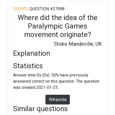
SPORTS
QUESTION #27998
Where did the idea of the
Paralympic Games
movement originate?
Stoke Mandeville, UK
Explanation
Statistics
Answer time 0s (0s). 50% have previously
answered correct on this question. The question
was created 2021-01-25.
Wikipedia
Similar questions