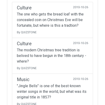
Culture
2010-10-26
The one who gets the bread loaf with the
concealed coin on Christmas Eve will be
fortunate, but where is this a tradtion?
By QUIZSTONE
Culture
2010-10-26
The modern Christmas tree tradition is
belived to have begun in the 18th century -
where?
By QUIZSTONE
Music
2010-10-26
"Jingle Bells" is one of the best-known
winter songs in the world, but what was its
original title in 1857?
By QUIZSTONE