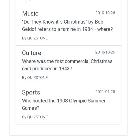
Music
2010-10-26
"Do They Know it´s Christmas" by Bob
Geldof refers to a famine in 1984 - where?
By QUIZSTONE
Culture
2010-10-26
Where was the first commercial Christmas
card produced in 1843?
By QUIZSTONE
Sports
2021-01-25
Who hosted the 1908 Olympic Summer
Games?
By QUIZSTONE