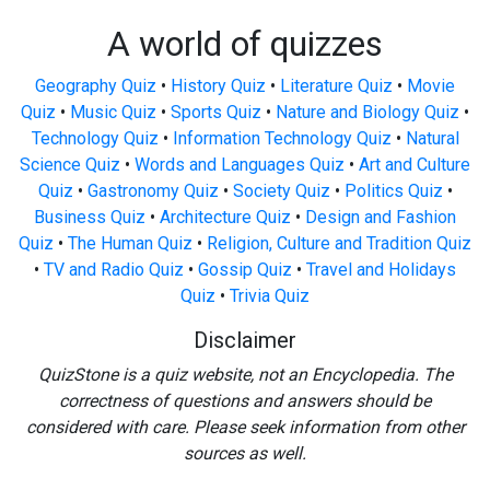
A world of quizzes
Geography Quiz
•
History Quiz
•
Literature Quiz
•
Movie
Quiz
•
Music Quiz
•
Sports Quiz
•
Nature and Biology Quiz
•
Technology Quiz
•
Information Technology Quiz
•
Natural
Science Quiz
•
Words and Languages Quiz
•
Art and Culture
Quiz
•
Gastronomy Quiz
•
Society Quiz
•
Politics Quiz
•
Business Quiz
•
Architecture Quiz
•
Design and Fashion
Quiz
•
The Human Quiz
•
Religion, Culture and Tradition Quiz
•
TV and Radio Quiz
•
Gossip Quiz
•
Travel and Holidays
Quiz
•
Trivia Quiz
Disclaimer
QuizStone is a quiz website, not an Encyclopedia. The
correctness of questions and answers should be
considered with care. Please seek information from other
sources as well.