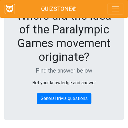
QUIZSTONE®
Where did the idea
of the Paralympic
Games movement
originate?
Find the answer below
Bet your knowledge and answer
General trivia questions