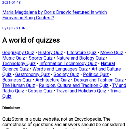
2021-01-13
Maria Magdalena by Doris Draovic featured in which
Eurovision Song Contest?
By QUIZSTONE
A world of quizzes
Geography Quiz
•
History Quiz
•
Literature Quiz
•
Movie Quiz
•
Music Quiz
•
Sports Quiz
•
Nature and Biology Quiz
•
Technology Quiz
•
Information Technology Quiz
•
Natural
Science Quiz
•
Words and Languages Quiz
•
Art and Culture
Quiz
•
Gastronomy Quiz
•
Society Quiz
•
Politics Quiz
•
Business Quiz
•
Architecture Quiz
•
Design and Fashion Quiz
•
The Human Quiz
•
Religion, Culture and Tradition Quiz
•
TV and
Radio Quiz
•
Gossip Quiz
•
Travel and Holidays Quiz
•
Trivia
Quiz
Disclaimer
QuizStone is a quiz website, not an Encyclopedia. The
correctness of questions and answers should be considered