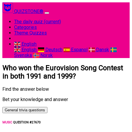
QUIZSTONE®
The daily quiz
(current)
Categories
Theme Quizzes
English
English
Deutsch
Espanol
Dansk
Svenska
Norsk
Who won the Eurovision Song Contest
in both 1991 and 1999?
Find the answer below
Bet your knowledge and answer
General trivia questions
MUSIC
QUESTION #27670