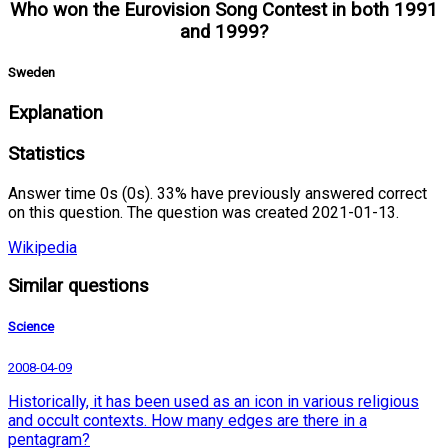
Who won the Eurovision Song Contest in both 1991
and 1999?
Sweden
Explanation
Statistics
Answer time 0s (0s). 33% have previously answered correct
on this question. The question was created 2021-01-13.
Wikipedia
Similar questions
Science
2008-04-09
Historically, it has been used as an icon in various religious
and occult contexts. How many edges are there in a
pentagram?