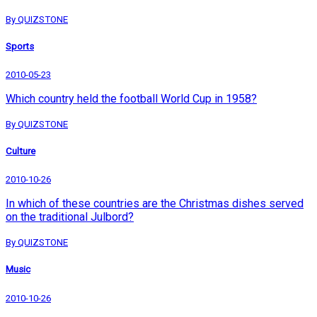
By QUIZSTONE
Sports
2010-05-23
Which country held the football World Cup in 1958?
By QUIZSTONE
Culture
2010-10-26
In which of these countries are the Christmas dishes served
on the traditional Julbord?
By QUIZSTONE
Music
2010-10-26