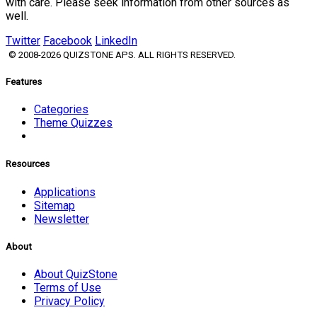
with care. Please seek information from other sources as
well.
Twitter
Facebook
LinkedIn
© 2008-2026 QUIZSTONE APS. ALL RIGHTS RESERVED.
Features
Categories
Theme Quizzes
Resources
Applications
Sitemap
Newsletter
About
About QuizStone
Terms of Use
Privacy Policy