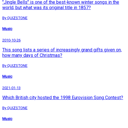
"Jingle Bells" is one of the best-known winter songs in the
world, but what was its original title in 1857?
By QUIZSTONE
Music
2010-10-26
This song lists a series of increasingly grand gifts given on,
how many days of Christmas?
By QUIZSTONE
Music
2021-01-13
Which British city hosted the 1998 Eurovision Song Contest?
By QUIZSTONE
Music