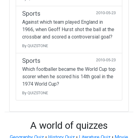
Sports
2010-05-23
Against which team played England in
1966, when Geoff Hurst shot the ball at the
crossbar and scored a controversial goal?
By QUIZSTONE
Sports
2010-05-23
Which footballer became the World Cup top
scorer when he scored his 14th goal in the
1974 World Cup?
By QUIZSTONE
A world of quizzes
Geography Quiz
•
History Quiz
•
Literature Quiz
•
Movie