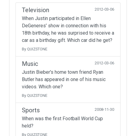
Television
2012-03-06
When Justin participated in Ellen
DeGeneres' show in connection with his
18th birthday, he was surprised to receive a
car as a birthday gift. Which car did he get?
By QUIZSTONE
Music
2012-03-06
Justin Bieber's home town friend Ryan
Butler has appeared in one of his music
videos. Which one?
By QUIZSTONE
Sports
2008-11-30
When was the first Football World Cup
held?
By QUIZSTONE