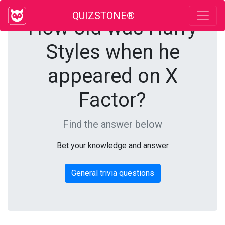
QUIZSTONE®
How old was Harry
Styles when he
appeared on X
Factor?
Find the answer below
Bet your knowledge and answer
General trivia questions