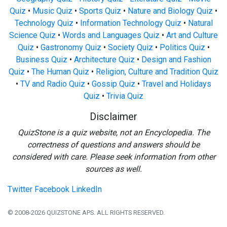
Quiz
•
Music Quiz
•
Sports Quiz
•
Nature and Biology Quiz
•
Technology Quiz
•
Information Technology Quiz
•
Natural
Science Quiz
•
Words and Languages Quiz
•
Art and Culture
Quiz
•
Gastronomy Quiz
•
Society Quiz
•
Politics Quiz
•
Business Quiz
•
Architecture Quiz
•
Design and Fashion
Quiz
•
The Human Quiz
•
Religion, Culture and Tradition Quiz
•
TV and Radio Quiz
•
Gossip Quiz
•
Travel and Holidays
Quiz
•
Trivia Quiz
Disclaimer
QuizStone is a quiz website, not an Encyclopedia. The
correctness of questions and answers should be
considered with care. Please seek information from other
sources as well.
Twitter
Facebook
LinkedIn
© 2008-2026 QUIZSTONE APS. ALL RIGHTS RESERVED.