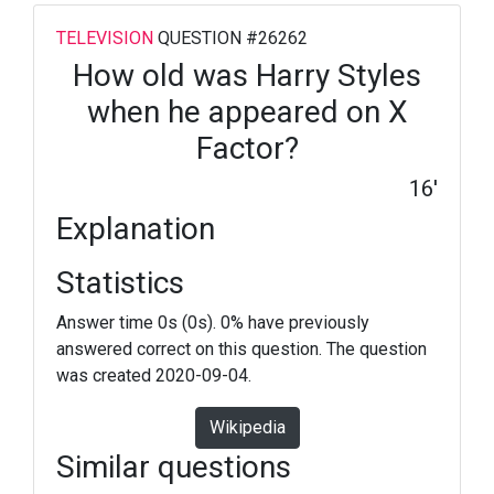
TELEVISION
QUESTION #26262
How old was Harry Styles
when he appeared on X
Factor?
16'
Explanation
Statistics
Answer time 0s (0s). 0% have previously
answered correct on this question. The question
was created 2020-09-04.
Wikipedia
Similar questions