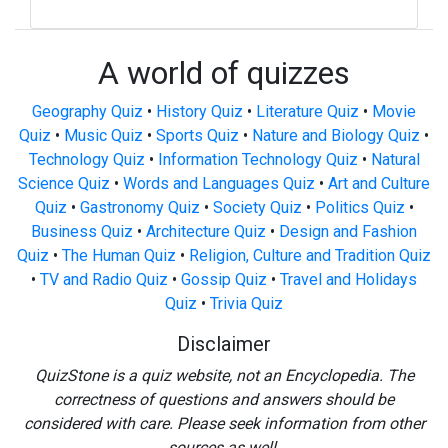
A world of quizzes
Geography Quiz
•
History Quiz
•
Literature Quiz
•
Movie
Quiz
•
Music Quiz
•
Sports Quiz
•
Nature and Biology Quiz
•
Technology Quiz
•
Information Technology Quiz
•
Natural
Science Quiz
•
Words and Languages Quiz
•
Art and Culture
Quiz
•
Gastronomy Quiz
•
Society Quiz
•
Politics Quiz
•
Business Quiz
•
Architecture Quiz
•
Design and Fashion
Quiz
•
The Human Quiz
•
Religion, Culture and Tradition Quiz
•
TV and Radio Quiz
•
Gossip Quiz
•
Travel and Holidays
Quiz
•
Trivia Quiz
Disclaimer
QuizStone is a quiz website, not an Encyclopedia. The
correctness of questions and answers should be
considered with care. Please seek information from other
sources as well.