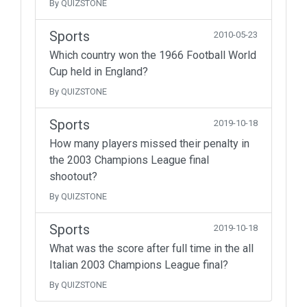
By QUIZSTONE
Sports
2010-05-23
Which country won the 1966 Football World
Cup held in England?
By QUIZSTONE
Sports
2019-10-18
How many players missed their penalty in
the 2003 Champions League final
shootout?
By QUIZSTONE
Sports
2019-10-18
What was the score after full time in the all
Italian 2003 Champions League final?
By QUIZSTONE