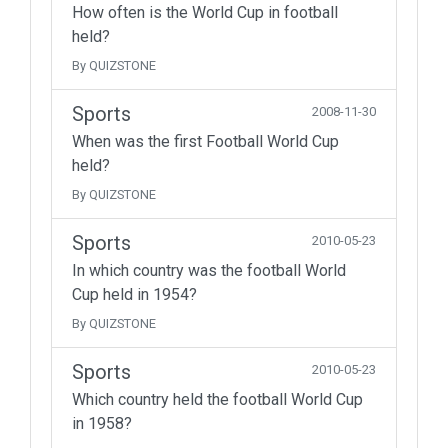
How often is the World Cup in football
held?
By QUIZSTONE
Sports
2008-11-30
When was the first Football World Cup
held?
By QUIZSTONE
Sports
2010-05-23
In which country was the football World
Cup held in 1954?
By QUIZSTONE
Sports
2010-05-23
Which country held the football World Cup
in 1958?