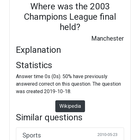
Where was the 2003
Champions League final
held?
Manchester
Explanation
Statistics
Answer time 0s (0s). 50% have previously
answered correct on this question. The question
was created 2019-10-18.
Wikipedia
Similar questions
Sports
2010-05-23