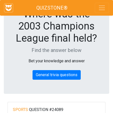
QUIZSTONE®
Where was the
2003 Champions
League final held?
Find the answer below
Bet your knowledge and answer
General trivia questions
SPORTS
QUESTION #24089