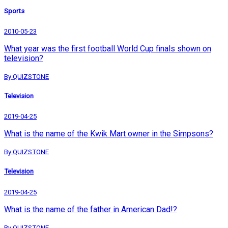
Sports
2010-05-23
What year was the first football World Cup finals shown on
television?
By QUIZSTONE
Television
2019-04-25
What is the name of the Kwik Mart owner in the Simpsons?
By QUIZSTONE
Television
2019-04-25
What is the name of the father in American Dad!?
By QUIZSTONE