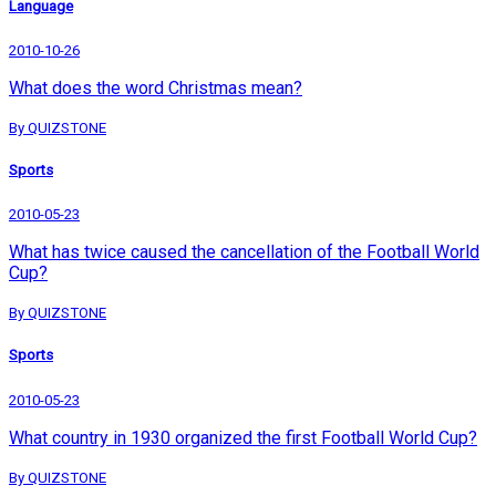
Language
2010-10-26
What does the word Christmas mean?
By QUIZSTONE
Sports
2010-05-23
What has twice caused the cancellation of the Football World
Cup?
By QUIZSTONE
Sports
2010-05-23
What country in 1930 organized the first Football World Cup?
By QUIZSTONE