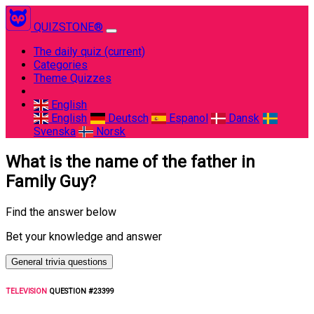
QUIZSTONE®
The daily quiz
(current)
Categories
Theme Quizzes
English
English
Deutsch
Espanol
Dansk
Svenska
Norsk
What is the name of the father in
Family Guy?
Find the answer below
Bet your knowledge and answer
General trivia questions
TELEVISION
QUESTION #23399