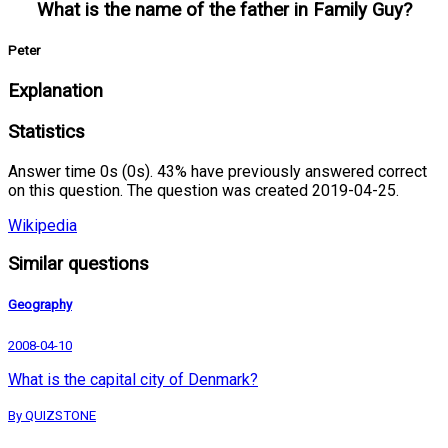
What is the name of the father in Family Guy?
Peter
Explanation
Statistics
Answer time 0s (0s). 43% have previously answered correct
on this question. The question was created 2019-04-25.
Wikipedia
Similar questions
Geography
2008-04-10
What is the capital city of Denmark?
By QUIZSTONE