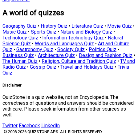
A world of quizzes
Geography Quiz
•
History Quiz
•
Literature Quiz
•
Movie Quiz
•
Music Quiz
•
Sports Quiz
•
Nature and Biology Quiz
•
Technology Quiz
•
Information Technology Quiz
•
Natural
Science Quiz
•
Words and Languages Quiz
•
Art and Culture
Quiz
•
Gastronomy Quiz
•
Society Quiz
•
Politics Quiz
•
Business Quiz
•
Architecture Quiz
•
Design and Fashion Quiz
•
The Human Quiz
•
Religion, Culture and Tradition Quiz
•
TV and
Radio Quiz
•
Gossip Quiz
•
Travel and Holidays Quiz
•
Trivia
Quiz
Disclaimer
QuizStone is a quiz website, not an Encyclopedia. The
correctness of questions and answers should be considered
with care. Please seek information from other sources as
well.
Twitter
Facebook
LinkedIn
© 2008-2026 QUIZSTONE APS. ALL RIGHTS RESERVED.