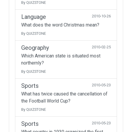
By QUIZSTONE
Language
2010-10-26
What does the word Christmas mean?
By QUIZSTONE
Geography
2010-02-25
Which American state is situated most
northernly?
By QUIZSTONE
Sports
2010-05-23
What has twice caused the cancellation of
the Football World Cup?
By QUIZSTONE
Sports
2010-05-23
What country in 1930 organized the first