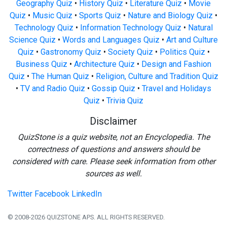
Geography Quiz
•
History Quiz
•
Literature Quiz
•
Movie
Quiz
•
Music Quiz
•
Sports Quiz
•
Nature and Biology Quiz
•
Technology Quiz
•
Information Technology Quiz
•
Natural
Science Quiz
•
Words and Languages Quiz
•
Art and Culture
Quiz
•
Gastronomy Quiz
•
Society Quiz
•
Politics Quiz
•
Business Quiz
•
Architecture Quiz
•
Design and Fashion
Quiz
•
The Human Quiz
•
Religion, Culture and Tradition Quiz
•
TV and Radio Quiz
•
Gossip Quiz
•
Travel and Holidays
Quiz
•
Trivia Quiz
Disclaimer
QuizStone is a quiz website, not an Encyclopedia. The
correctness of questions and answers should be
considered with care. Please seek information from other
sources as well.
Twitter
Facebook
LinkedIn
© 2008-2026 QUIZSTONE APS. ALL RIGHTS RESERVED.