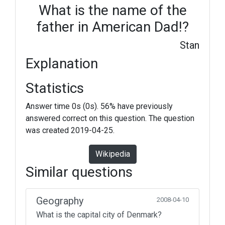
What is the name of the
father in American Dad!?
Stan
Explanation
Statistics
Answer time 0s (0s). 56% have previously
answered correct on this question. The question
was created 2019-04-25.
Wikipedia
Similar questions
Geography
2008-04-10
What is the capital city of Denmark?