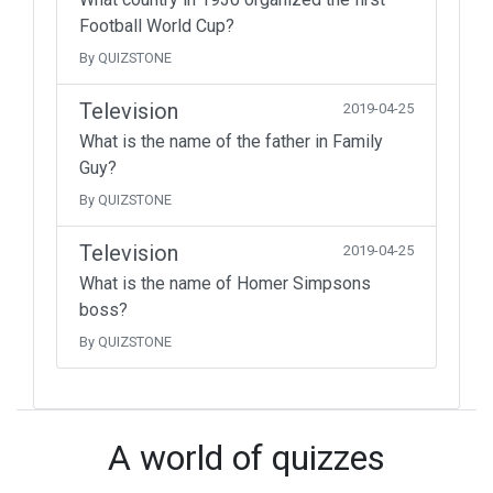
Football World Cup?
By QUIZSTONE
Television
2019-04-25
What is the name of the father in Family
Guy?
By QUIZSTONE
Television
2019-04-25
What is the name of Homer Simpsons
boss?
By QUIZSTONE
A world of quizzes