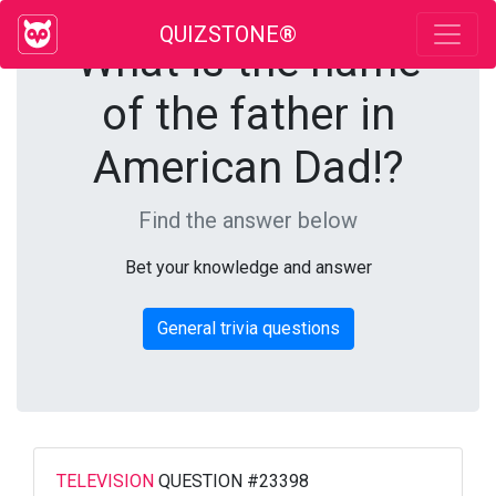
QUIZSTONE®
What is the name
of the father in
American Dad!?
Find the answer below
Bet your knowledge and answer
General trivia questions
TELEVISION
QUESTION #23398