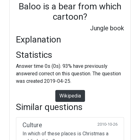
Baloo is a bear from which
cartoon?
Jungle book
Explanation
Statistics
Answer time 0s (0s). 93% have previously
answered correct on this question. The question
was created 2019-04-25.
Wikipedia
Similar questions
Culture
2010-10-26
In which of these places is Christmas a