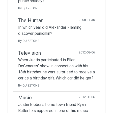
public holiday?
By QUIZSTONE
The Human
2008-11-30
In which year did Alexander Fleming
discover penicillin?
By QUIZSTONE
Television
2012-03-06
When Justin participated in Ellen
DeGeneres' show in connection with his
18th birthday, he was surprised to receive a
car as a birthday gift. Which car did he get?
By QUIZSTONE
Music
2012-03-06
Justin Bieber's home town friend Ryan
Butler has appeared in one of his music