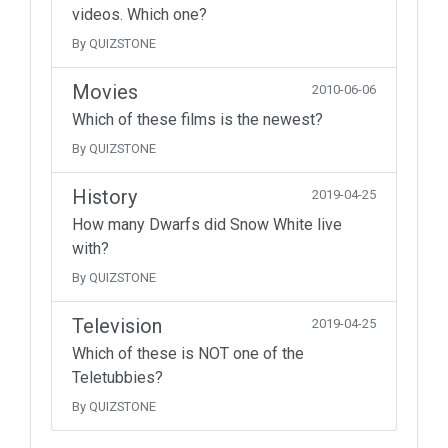
videos. Which one?
By QUIZSTONE
Movies
2010-06-06
Which of these films is the newest?
By QUIZSTONE
History
2019-04-25
How many Dwarfs did Snow White live
with?
By QUIZSTONE
Television
2019-04-25
Which of these is NOT one of the
Teletubbies?
By QUIZSTONE