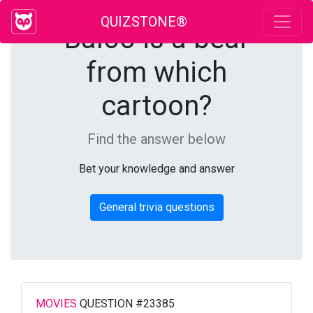
QUIZSTONE®
Baloo is a bear
from which
cartoon?
Find the answer below
Bet your knowledge and answer
General trivia questions
MOVIES
QUESTION #23385