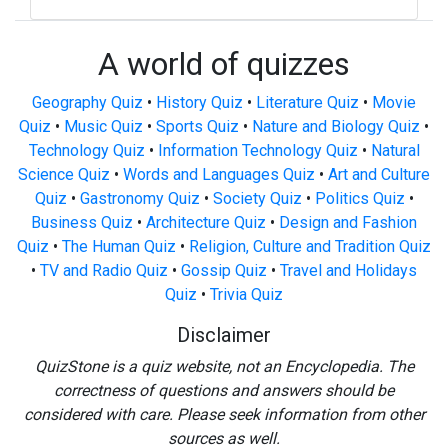
A world of quizzes
Geography Quiz
•
History Quiz
•
Literature Quiz
•
Movie
Quiz
•
Music Quiz
•
Sports Quiz
•
Nature and Biology Quiz
•
Technology Quiz
•
Information Technology Quiz
•
Natural
Science Quiz
•
Words and Languages Quiz
•
Art and Culture
Quiz
•
Gastronomy Quiz
•
Society Quiz
•
Politics Quiz
•
Business Quiz
•
Architecture Quiz
•
Design and Fashion
Quiz
•
The Human Quiz
•
Religion, Culture and Tradition Quiz
•
TV and Radio Quiz
•
Gossip Quiz
•
Travel and Holidays
Quiz
•
Trivia Quiz
Disclaimer
QuizStone is a quiz website, not an Encyclopedia. The
correctness of questions and answers should be
considered with care. Please seek information from other
sources as well.