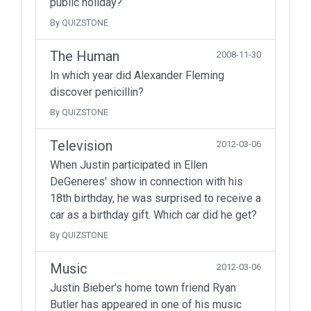
public holiday?
By QUIZSTONE
The Human
2008-11-30
In which year did Alexander Fleming
discover penicillin?
By QUIZSTONE
Television
2012-03-06
When Justin participated in Ellen
DeGeneres' show in connection with his
18th birthday, he was surprised to receive a
car as a birthday gift. Which car did he get?
By QUIZSTONE
Music
2012-03-06
Justin Bieber's home town friend Ryan
Butler has appeared in one of his music