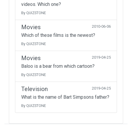
videos. Which one?
By QUIZSTONE
Movies
2010-06-06
Which of these films is the newest?
By QUIZSTONE
Movies
2019-04-25
Baloo is a bear from which cartoon?
By QUIZSTONE
Television
2019-04-25
What is the name of Bart Simpsons father?
By QUIZSTONE