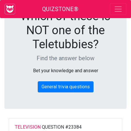
QUIZSTONE®
Which of these is
NOT one of the
Teletubbies?
Find the answer below
Bet your knowledge and answer
General trivia questions
TELEVISION
QUESTION #23384