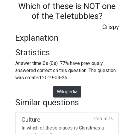
Which of these is NOT one
of the Teletubbies?
Crispy
Explanation
Statistics
Answer time 0s (0s). 77% have previously
answered correct on this question. The question
was created 2019-04-25.
Wikipedia
Similar questions
Culture
2010-10-26
In which of these places is Christmas a