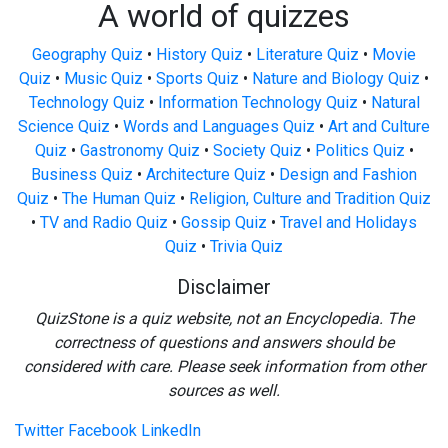
A world of quizzes
Geography Quiz
•
History Quiz
•
Literature Quiz
•
Movie
Quiz
•
Music Quiz
•
Sports Quiz
•
Nature and Biology Quiz
•
Technology Quiz
•
Information Technology Quiz
•
Natural
Science Quiz
•
Words and Languages Quiz
•
Art and Culture
Quiz
•
Gastronomy Quiz
•
Society Quiz
•
Politics Quiz
•
Business Quiz
•
Architecture Quiz
•
Design and Fashion
Quiz
•
The Human Quiz
•
Religion, Culture and Tradition Quiz
•
TV and Radio Quiz
•
Gossip Quiz
•
Travel and Holidays
Quiz
•
Trivia Quiz
Disclaimer
QuizStone is a quiz website, not an Encyclopedia. The
correctness of questions and answers should be
considered with care. Please seek information from other
sources as well.
Twitter
Facebook
LinkedIn