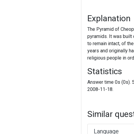
Explanation
The Pyramid of Cheops 
pyramids. It was built
to remain intact, of t
years and originally h
religious people in ord
Statistics
Answer time 0s (0s). 
2008-11-18.
Similar ques
Language