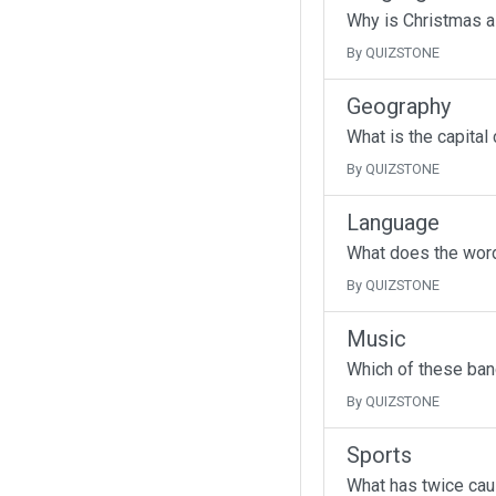
Why is Christmas a
By QUIZSTONE
Geography
What is the capital
By QUIZSTONE
Language
What does the wor
By QUIZSTONE
Music
Which of these band
By QUIZSTONE
Sports
What has twice cau