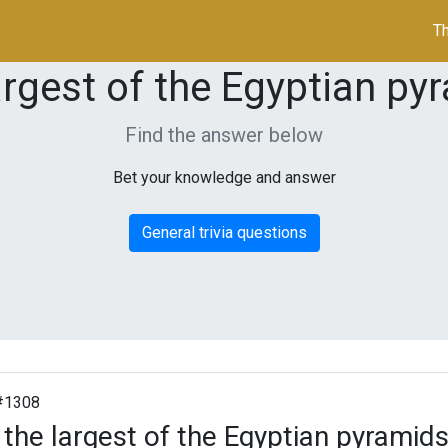
Th
argest of the Egyptian py
Find the answer below
Bet your knowledge and answer
General trivia questions
#1308
 the largest of the Egyptian pyramids