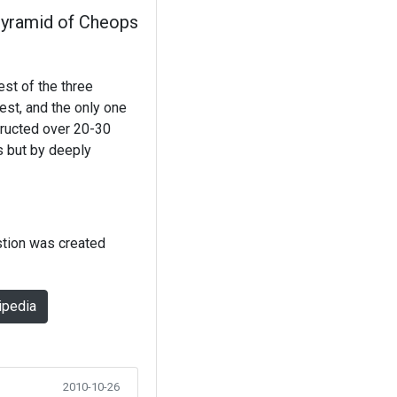
yramid of Cheops
st of the three
est, and the only one
tructed over 20-30
s but by deeply
stion was created
ipedia
2010-10-26