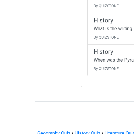
By QUIZSTONE
History
What is the writing
By QUIZSTONE
History
When was the Pyra
By QUIZSTONE
Geography Quiz
•
History Quiz
•
Literature Qui