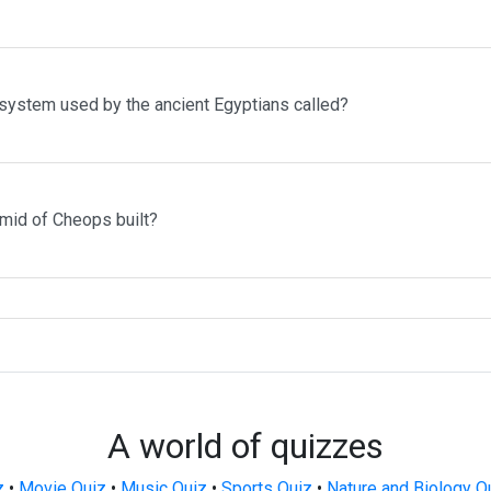
 system used by the ancient Egyptians called?
mid of Cheops built?
A world of quizzes
z
•
Movie Quiz
•
Music Quiz
•
Sports Quiz
•
Nature and Biology Q