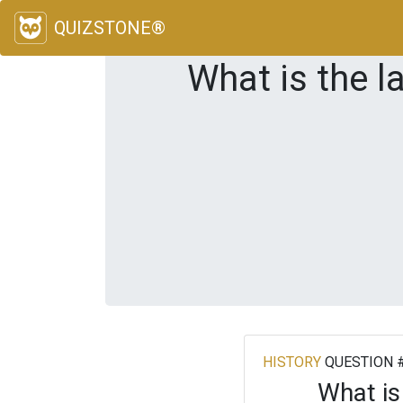
QUIZSTONE®
What is the l
HISTORY
QUESTION 
What is