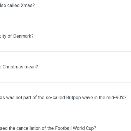
lso called Xmas?
 city of Denmark?
d Christmas mean?
s was not part of the so-called Britpop wave in the mid-90's?
sed the cancellation of the Football World Cup?