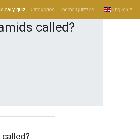
e daily quiz
(current)
Categories
Theme Quizzes
English
ramids called?
 called?