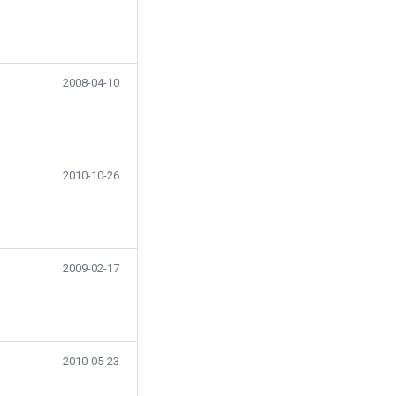
2008-04-10
2010-10-26
2009-02-17
2010-05-23