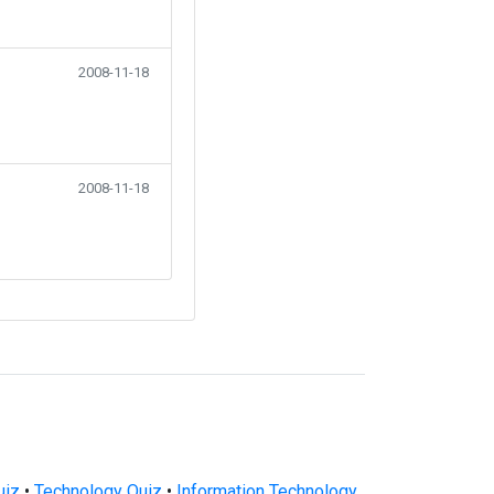
2008-11-18
2008-11-18
uiz
•
Technology Quiz
•
Information Technology