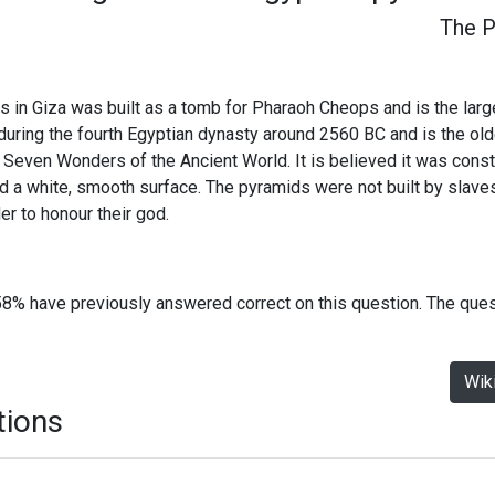
The P
in Giza was built as a tomb for Pharaoh Cheops and is the large
 during the fourth Egyptian dynasty around 2560 BC and is the old
he Seven Wonders of the Ancient World. It is believed it was cons
ad a white, smooth surface. The pyramids were not built by slave
er to honour their god.
58% have previously answered correct on this question. The que
Wik
tions