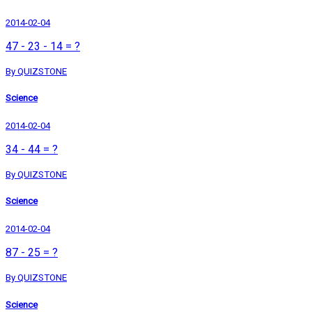
2014-02-04
47 - 23 - 14 = ?
By QUIZSTONE
Science
2014-02-04
34 - 44 = ?
By QUIZSTONE
Science
2014-02-04
87 - 25 = ?
By QUIZSTONE
Science