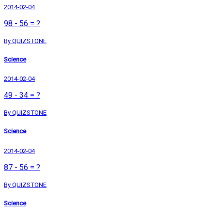
2014-02-04
98 - 56 = ?
By QUIZSTONE
Science
2014-02-04
49 - 34 = ?
By QUIZSTONE
Science
2014-02-04
87 - 56 = ?
By QUIZSTONE
Science