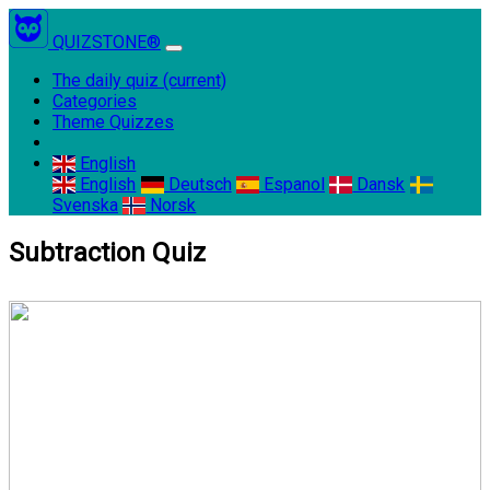
QUIZSTONE®
The daily quiz
(current)
Categories
Theme Quizzes
English
English
Deutsch
Espanol
Dansk
Svenska
Norsk
Subtraction Quiz