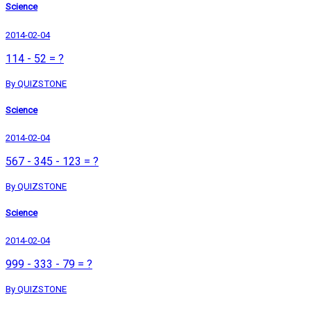
Science
2014-02-04
114 - 52 = ?
By QUIZSTONE
Science
2014-02-04
567 - 345 - 123 = ?
By QUIZSTONE
Science
2014-02-04
999 - 333 - 79 = ?
By QUIZSTONE