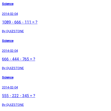
Science
2014-02-04
1089 - 666 - 111 = ?
By QUIZSTONE
Science
2014-02-04
666 - 444 - 765 = ?
By QUIZSTONE
Science
2014-02-04
555 - 222 - 345 = ?
By QUIZSTONE