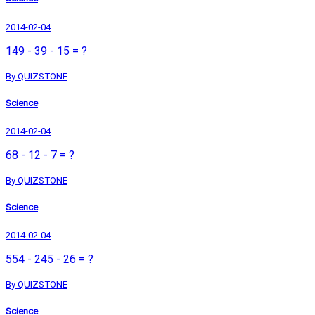
2014-02-04
149 - 39 - 15 = ?
By QUIZSTONE
Science
2014-02-04
68 - 12 - 7 = ?
By QUIZSTONE
Science
2014-02-04
554 - 245 - 26 = ?
By QUIZSTONE
Science