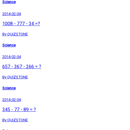
Science
2014-02-04
1008 - 777 - 34 =?
By QUIZSTONE
Science
2014-02-04
657 - 367 - 266 = ?
By QUIZSTONE
Science
2014-02-04
345 - 77 - 89 = ?
By QUIZSTONE