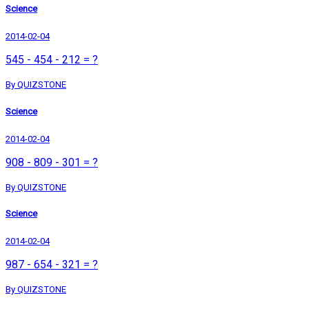
Science
2014-02-04
545 - 454 - 212 = ?
By QUIZSTONE
Science
2014-02-04
908 - 809 - 301 = ?
By QUIZSTONE
Science
2014-02-04
987 - 654 - 321 = ?
By QUIZSTONE