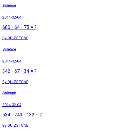
Science
2014-02-04
680 - 64 - 75 = ?
By QUIZSTONE
Science
2014-02-04
342 - 67 - 34 = ?
By QUIZSTONE
Science
2014-02-04
534 - 243 - 132 = ?
By QUIZSTONE