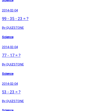
Science
2014-02-04
99 - 35 - 23 = ?
By QUIZSTONE
Science
2014-02-04
77 - 17 = ?
By QUIZSTONE
Science
2014-02-04
53 - 23 = ?
By QUIZSTONE
Science