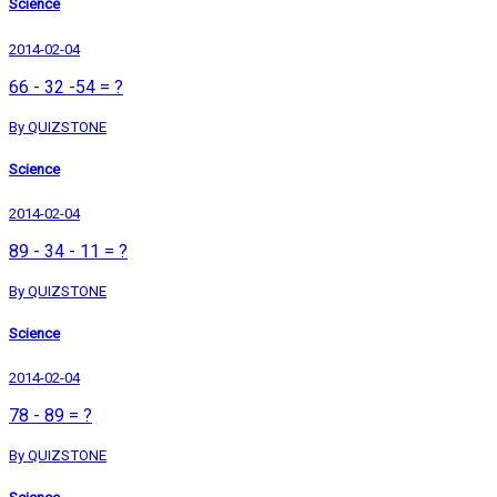
Science
2014-02-04
66 - 32 -54 = ?
By QUIZSTONE
Science
2014-02-04
89 - 34 - 11 = ?
By QUIZSTONE
Science
2014-02-04
78 - 89 = ?
By QUIZSTONE