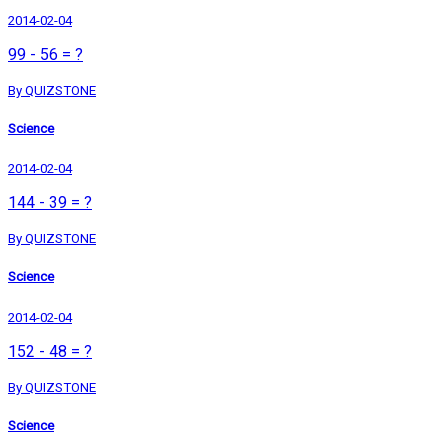
2014-02-04
99 - 56 = ?
By QUIZSTONE
Science
2014-02-04
144 - 39 = ?
By QUIZSTONE
Science
2014-02-04
152 - 48 = ?
By QUIZSTONE
Science