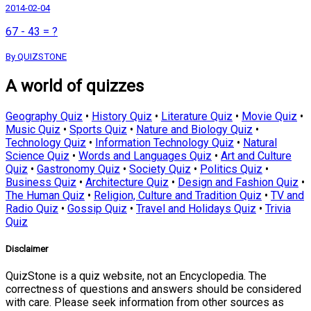
2014-02-04
67 - 43 = ?
By QUIZSTONE
A world of quizzes
Geography Quiz
•
History Quiz
•
Literature Quiz
•
Movie Quiz
•
Music Quiz
•
Sports Quiz
•
Nature and Biology Quiz
•
Technology Quiz
•
Information Technology Quiz
•
Natural
Science Quiz
•
Words and Languages Quiz
•
Art and Culture
Quiz
•
Gastronomy Quiz
•
Society Quiz
•
Politics Quiz
•
Business Quiz
•
Architecture Quiz
•
Design and Fashion Quiz
•
The Human Quiz
•
Religion, Culture and Tradition Quiz
•
TV and
Radio Quiz
•
Gossip Quiz
•
Travel and Holidays Quiz
•
Trivia
Quiz
Disclaimer
QuizStone is a quiz website, not an Encyclopedia. The
correctness of questions and answers should be considered
with care. Please seek information from other sources as