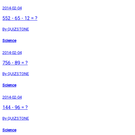
2014-02-04
552 - 65 - 12 = ?
By QUIZSTONE
Science
2014-02-04
756 - 89 = ?
By QUIZSTONE
Science
2014-02-04
144 - 96 = ?
By QUIZSTONE
Science