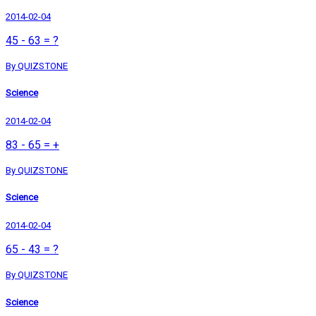
2014-02-04
45 - 63 = ?
By QUIZSTONE
Science
2014-02-04
83 - 65 = +
By QUIZSTONE
Science
2014-02-04
65 - 43 = ?
By QUIZSTONE
Science