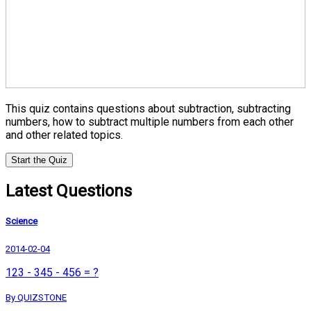
This quiz contains questions about subtraction, subtracting
numbers, how to subtract multiple numbers from each other
and other related topics.
Start the Quiz
Latest Questions
Science
2014-02-04
123 - 345 - 456 = ?
By QUIZSTONE