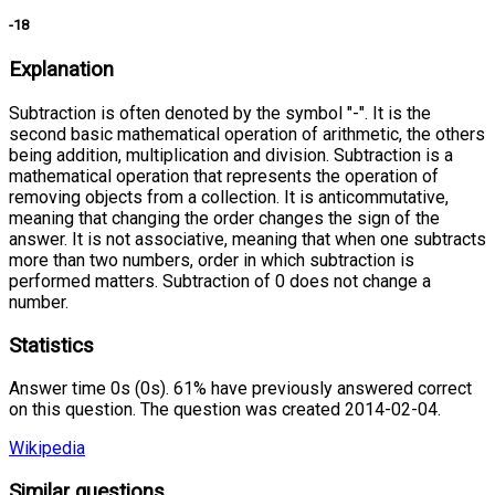
-18
Explanation
Subtraction is often denoted by the symbol "-". It is the
second basic mathematical operation of arithmetic, the others
being addition, multiplication and division. Subtraction is a
mathematical operation that represents the operation of
removing objects from a collection. It is anticommutative,
meaning that changing the order changes the sign of the
answer. It is not associative, meaning that when one subtracts
more than two numbers, order in which subtraction is
performed matters. Subtraction of 0 does not change a
number.
Statistics
Answer time 0s (0s). 61% have previously answered correct
on this question. The question was created 2014-02-04.
Wikipedia
Similar questions