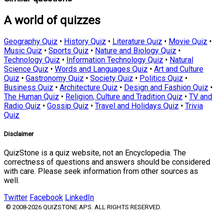
A world of quizzes
Geography Quiz
•
History Quiz
•
Literature Quiz
•
Movie Quiz
•
Music Quiz
•
Sports Quiz
•
Nature and Biology Quiz
•
Technology Quiz
•
Information Technology Quiz
•
Natural
Science Quiz
•
Words and Languages Quiz
•
Art and Culture
Quiz
•
Gastronomy Quiz
•
Society Quiz
•
Politics Quiz
•
Business Quiz
•
Architecture Quiz
•
Design and Fashion Quiz
•
The Human Quiz
•
Religion, Culture and Tradition Quiz
•
TV and
Radio Quiz
•
Gossip Quiz
•
Travel and Holidays Quiz
•
Trivia
Quiz
Disclaimer
QuizStone is a quiz website, not an Encyclopedia. The
correctness of questions and answers should be considered
with care. Please seek information from other sources as
well.
Twitter
Facebook
LinkedIn
© 2008-2026 QUIZSTONE APS. ALL RIGHTS RESERVED.