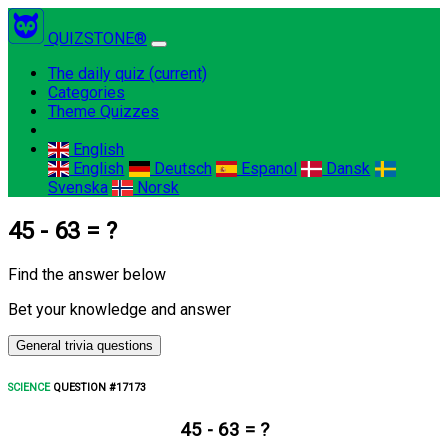
QUIZSTONE®
The daily quiz
(current)
Categories
Theme Quizzes
English
English
Deutsch
Espanol
Dansk
Svenska
Norsk
45 - 63 = ?
Find the answer below
Bet your knowledge and answer
General trivia questions
SCIENCE
QUESTION #17173
45 - 63 = ?