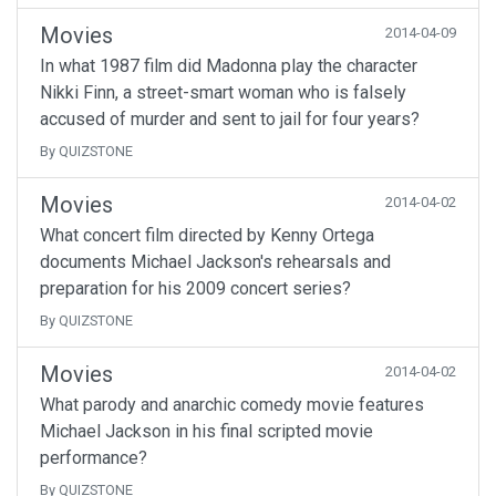
Movies
2014-04-09
In what 1987 film did Madonna play the character
Nikki Finn, a street-smart woman who is falsely
accused of murder and sent to jail for four years?
By QUIZSTONE
Movies
2014-04-02
What concert film directed by Kenny Ortega
documents Michael Jackson's rehearsals and
preparation for his 2009 concert series?
By QUIZSTONE
Movies
2014-04-02
What parody and anarchic comedy movie features
Michael Jackson in his final scripted movie
performance?
By QUIZSTONE