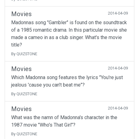
Movies
2014-04-09
Madonnas song "Gambler" is found on the soundtrack
of a 1985 romantic drama. In this particular movie she
made a cameo in as a club singer. What's the movie
title?
By QUIZSTONE
Movies
2014-04-09
Which Madonna song features the lyrics "You're just
jealous 'cause you can't beat me"?
By QUIZSTONE
Movies
2014-04-09
What was the namn of Madonna's character in the
1987 movie "Who's That Girl"?
By QUIZSTONE