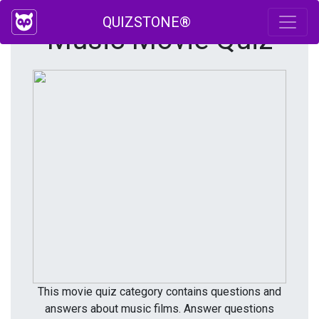
QUIZSTONE®
Music Movie Quiz
This movie quiz category contains questions and
answers about music films. Answer questions