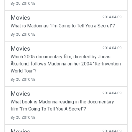
By QUIZSTONE
Movies
2014-04-09
What is Madonnas "I'm Going to Tell You a Secret"?
By QUIZSTONE
Movies
2014-04-09
Which 2005 documentary film, directed by Jonas
Åkerlund, follows Madonna on her 2004 "Re-Invention
World Tour"?
By QUIZSTONE
Movies
2014-04-09
What book is Madonna reading in the documentary
film "I'm Going To Tell You A Secret"?
By QUIZSTONE
Movies
2014-04-09