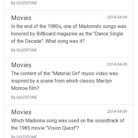
By QUIZSTONE
Movies
2014-04-09
In the end of the 1980s, one of Madonna's songs was
honored by Billboard magazine as the "Dance Single
of the Decade". What song was it?
By QUIZSTONE
Movies
2014-04-09
The content of the "Material Girl" music video was
inspired by a scene from which classic Marilyn
Monroe film?
By QUIZSTONE
Movies
2014-04-09
Which Madonna song was used on the soundtrack of
the 1985 movie "Vision Quest"?
By QUIZSTONE