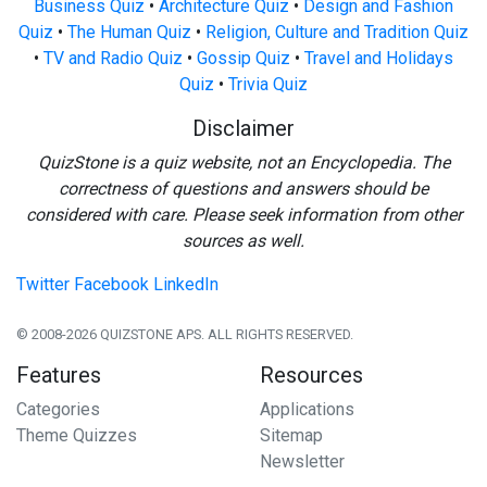
Business Quiz
•
Architecture Quiz
•
Design and Fashion
Quiz
•
The Human Quiz
•
Religion, Culture and Tradition Quiz
•
TV and Radio Quiz
•
Gossip Quiz
•
Travel and Holidays
Quiz
•
Trivia Quiz
Disclaimer
QuizStone is a quiz website, not an Encyclopedia. The
correctness of questions and answers should be
considered with care. Please seek information from other
sources as well.
Twitter
Facebook
LinkedIn
© 2008-2026 QUIZSTONE APS. ALL RIGHTS RESERVED.
Features
Resources
Categories
Applications
Theme Quizzes
Sitemap
Newsletter