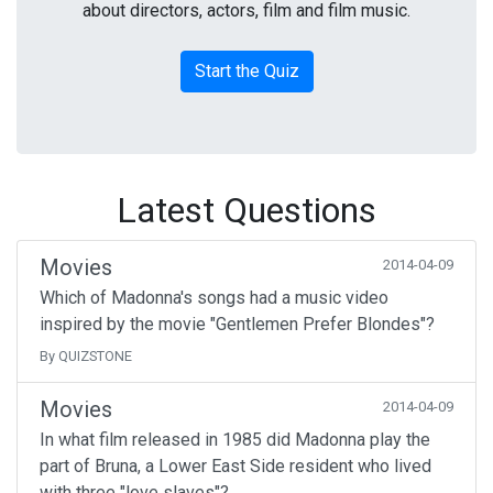
about directors, actors, film and film music.
Start the Quiz
Latest Questions
Movies
2014-04-09
Which of Madonna's songs had a music video
inspired by the movie "Gentlemen Prefer Blondes"?
By QUIZSTONE
Movies
2014-04-09
In what film released in 1985 did Madonna play the
part of Bruna, a Lower East Side resident who lived
with three "love slaves"?