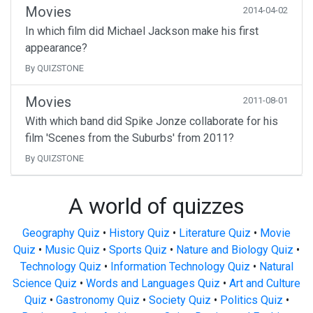
Movies
2014-04-02
In which film did Michael Jackson make his first
appearance?
By QUIZSTONE
Movies
2011-08-01
With which band did Spike Jonze collaborate for his
film 'Scenes from the Suburbs' from 2011?
By QUIZSTONE
A world of quizzes
Geography Quiz
•
History Quiz
•
Literature Quiz
•
Movie
Quiz
•
Music Quiz
•
Sports Quiz
•
Nature and Biology Quiz
•
Technology Quiz
•
Information Technology Quiz
•
Natural
Science Quiz
•
Words and Languages Quiz
•
Art and Culture
Quiz
•
Gastronomy Quiz
•
Society Quiz
•
Politics Quiz
•