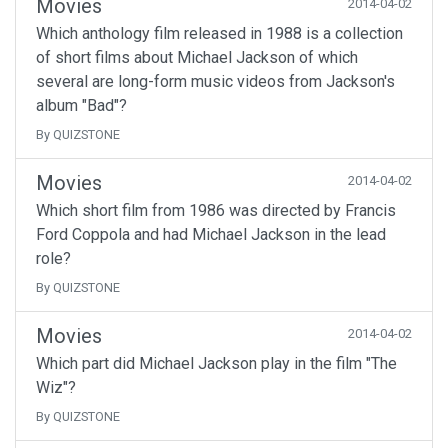
Movies
2014-04-02
Which anthology film released in 1988 is a collection
of short films about Michael Jackson of which
several are long-form music videos from Jackson's
album "Bad"?
By QUIZSTONE
Movies
2014-04-02
Which short film from 1986 was directed by Francis
Ford Coppola and had Michael Jackson in the lead
role?
By QUIZSTONE
Movies
2014-04-02
Which part did Michael Jackson play in the film "The
Wiz"?
By QUIZSTONE