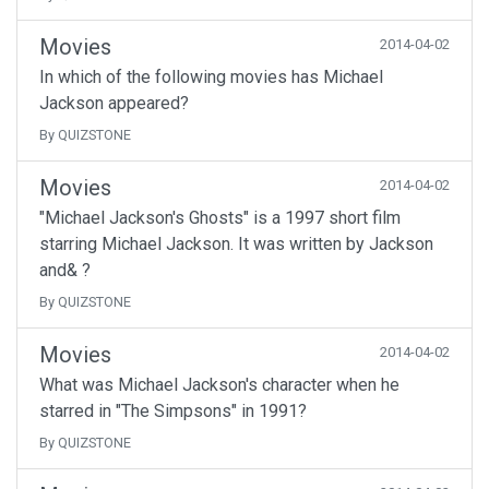
Movies
2014-04-02
In which of the following movies has Michael
Jackson appeared?
By QUIZSTONE
Movies
2014-04-02
"Michael Jackson's Ghosts" is a 1997 short film
starring Michael Jackson. It was written by Jackson
and& ?
By QUIZSTONE
Movies
2014-04-02
What was Michael Jackson's character when he
starred in "The Simpsons" in 1991?
By QUIZSTONE