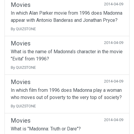
Movies
2014-04-09
In which Alan Parker movie from 1996 does Madonna
appear with Antonio Banderas and Jonathan Pryce?
By QUIZSTONE
Movies
2014-04-09
What is the name of Madonna's character in the movie
"Evita" from 1996?
By QUIZSTONE
Movies
2014-04-09
In which film from 1996 does Madonna play a woman
who moves out of poverty to the very top of society?
By QUIZSTONE
Movies
2014-04-09
What is "Madonna: Truth or Dare"?