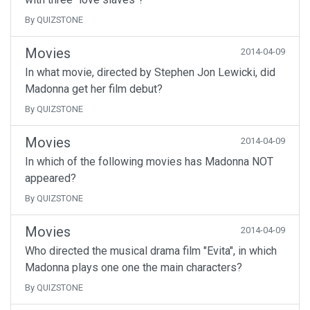
By QUIZSTONE
Movies
2014-04-09
In what movie, directed by Stephen Jon Lewicki, did
Madonna get her film debut?
By QUIZSTONE
Movies
2014-04-09
In which of the following movies has Madonna NOT
appeared?
By QUIZSTONE
Movies
2014-04-09
Who directed the musical drama film "Evita", in which
Madonna plays one one the main characters?
By QUIZSTONE