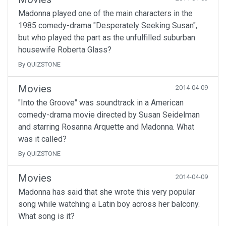
Madonna played one of the main characters in the
1985 comedy-drama "Desperately Seeking Susan",
but who played the part as the unfulfilled suburban
housewife Roberta Glass?
By QUIZSTONE
Movies
2014-04-09
"Into the Groove" was soundtrack in a American
comedy-drama movie directed by Susan Seidelman
and starring Rosanna Arquette and Madonna. What
was it called?
By QUIZSTONE
Movies
2014-04-09
Madonna has said that she wrote this very popular
song while watching a Latin boy across her balcony.
What song is it?