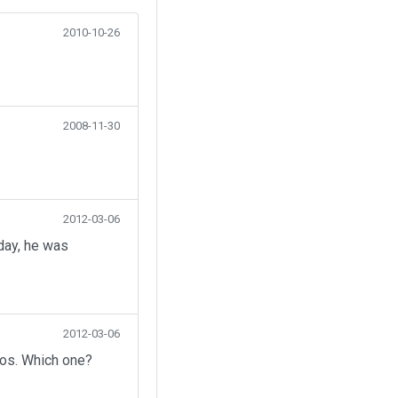
2010-10-26
2008-11-30
2012-03-06
day, he was
2012-03-06
eos. Which one?