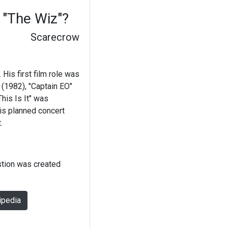
 "The Wiz"?
Scarecrow
is first film role was
 (1982), "Captain EO"
his Is It" was
his planned concert
.
stion was created
ipedia