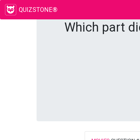
QUIZSTONE®
Which part di