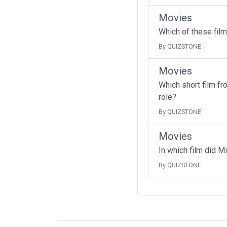
Movies
Which of these fil
By QUIZSTONE
Movies
Which short film f
role?
By QUIZSTONE
Movies
In which film did M
By QUIZSTONE