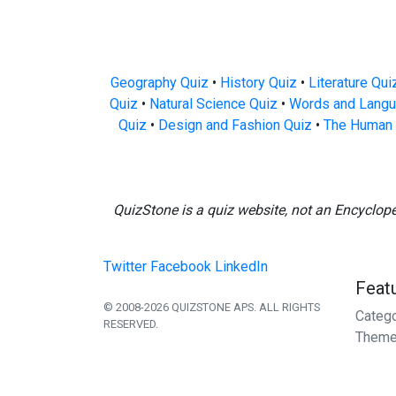
Geography Quiz
•
History Quiz
•
Literature Qui
Quiz
•
Natural Science Quiz
•
Words and Langu
Quiz
•
Design and Fashion Quiz
•
The Human 
QuizStone is a quiz website, not an Encyclop
Twitter
Facebook
LinkedIn
Feat
© 2008-2026 QUIZSTONE APS. ALL RIGHTS
Categ
RESERVED.
Theme