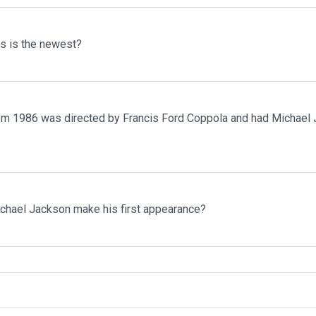
ms is the newest?
rom 1986 was directed by Francis Ford Coppola and had Michael 
ichael Jackson make his first appearance?