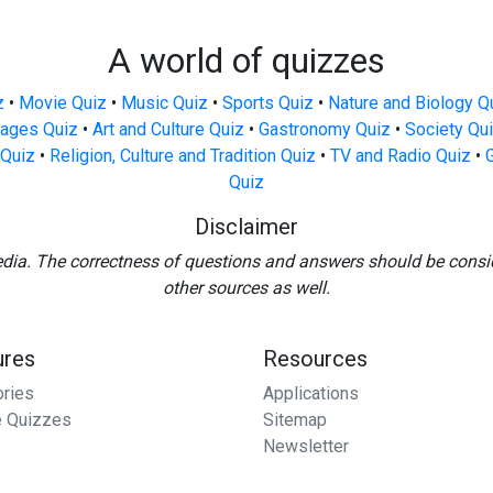
A world of quizzes
z
•
Movie Quiz
•
Music Quiz
•
Sports Quiz
•
Nature and Biology Q
ages Quiz
•
Art and Culture Quiz
•
Gastronomy Quiz
•
Society Qu
Quiz
•
Religion, Culture and Tradition Quiz
•
TV and Radio Quiz
•
Quiz
Disclaimer
edia. The correctness of questions and answers should be consi
other sources as well.
ures
Resources
ories
Applications
 Quizzes
Sitemap
Newsletter