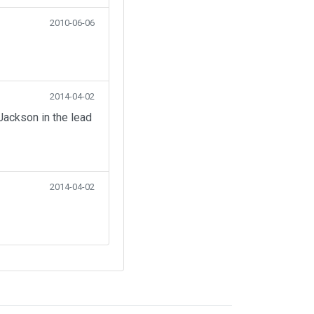
2010-06-06
2014-04-02
Jackson in the lead
2014-04-02