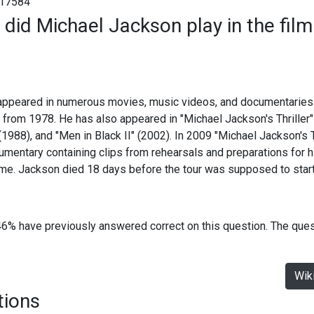
17584
 did Michael Jackson play in the film
ppeared in numerous movies, music videos, and documentaries. H
 from 1978. He has also appeared in "Michael Jackson's Thriller"
1988), and "Men in Black II" (2002). In 2009 "Michael Jackson's T
umentary containing clips from rehearsals and preparations for 
me. Jackson died 18 days before the tour was supposed to start
46% have previously answered correct on this question. The que
Wik
tions