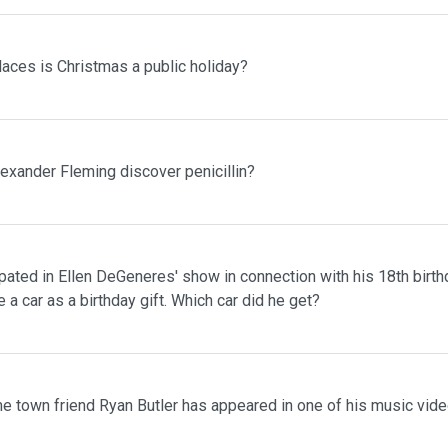
laces is Christmas a public holiday?
lexander Fleming discover penicillin?
pated in Ellen DeGeneres' show in connection with his 18th birth
 a car as a birthday gift. Which car did he get?
me town friend Ryan Butler has appeared in one of his music vid