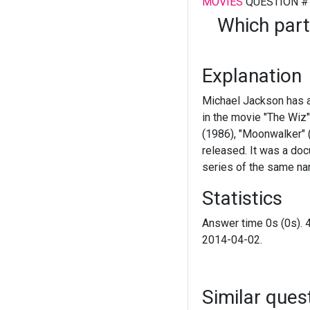
MOVIES
QUESTION #
Which part
Explanation
Michael Jackson has a
in the movie "The Wiz"
(1986), "Moonwalker" (
released. It was a doc
series of the same na
Statistics
Answer time 0s (0s). 
2014-04-02.
Similar ques