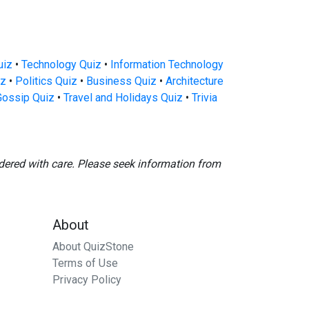
uiz
•
Technology Quiz
•
Information Technology
iz
•
Politics Quiz
•
Business Quiz
•
Architecture
Gossip Quiz
•
Travel and Holidays Quiz
•
Trivia
dered with care. Please seek information from
About
About QuizStone
Terms of Use
Privacy Policy