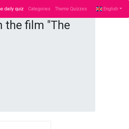
e daily quiz
(current)
Categories
Theme Quizzes
English
 the film "The