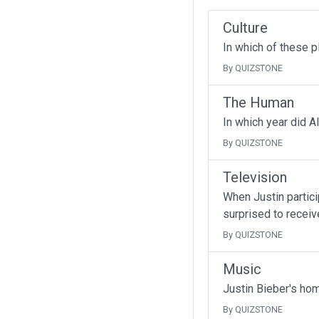
Culture
In which of these p
By QUIZSTONE
The Human
In which year did A
By QUIZSTONE
Television
When Justin partici
surprised to receive
By QUIZSTONE
Music
Justin Bieber's ho
By QUIZSTONE