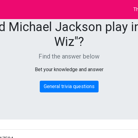
Th
d Michael Jackson play in
Wiz"?
Find the answer below
Bet your knowledge and answer
General trivia questions