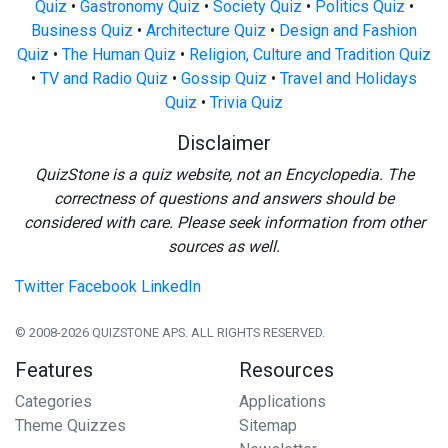
Quiz
•
Gastronomy Quiz
•
Society Quiz
•
Politics Quiz
•
Business Quiz
•
Architecture Quiz
•
Design and Fashion
Quiz
•
The Human Quiz
•
Religion, Culture and Tradition Quiz
•
TV and Radio Quiz
•
Gossip Quiz
•
Travel and Holidays
Quiz
•
Trivia Quiz
Disclaimer
QuizStone is a quiz website, not an Encyclopedia. The
correctness of questions and answers should be
considered with care. Please seek information from other
sources as well.
Twitter
Facebook
LinkedIn
© 2008-2026 QUIZSTONE APS. ALL RIGHTS RESERVED.
Features
Resources
Categories
Applications
Theme Quizzes
Sitemap