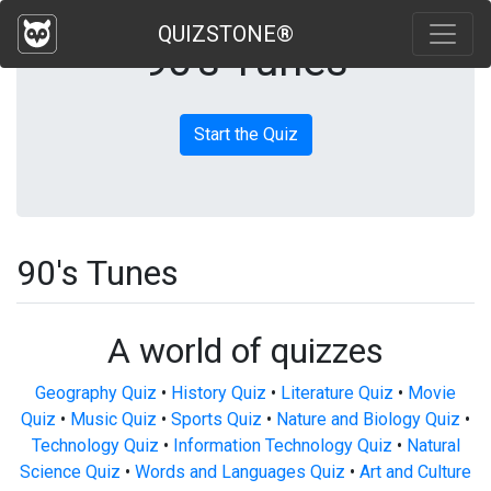
QUIZSTONE®
90's Tunes
Start the Quiz
90's Tunes
A world of quizzes
Geography Quiz
•
History Quiz
•
Literature Quiz
•
Movie
Quiz
•
Music Quiz
•
Sports Quiz
•
Nature and Biology Quiz
•
Technology Quiz
•
Information Technology Quiz
•
Natural
Science Quiz
•
Words and Languages Quiz
•
Art and Culture