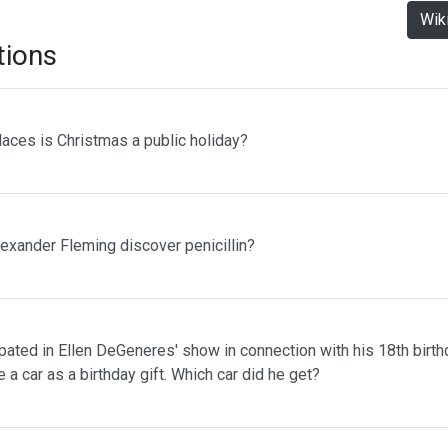
Wik
tions
laces is Christmas a public holiday?
lexander Fleming discover penicillin?
pated in Ellen DeGeneres' show in connection with his 18th birth
 a car as a birthday gift. Which car did he get?