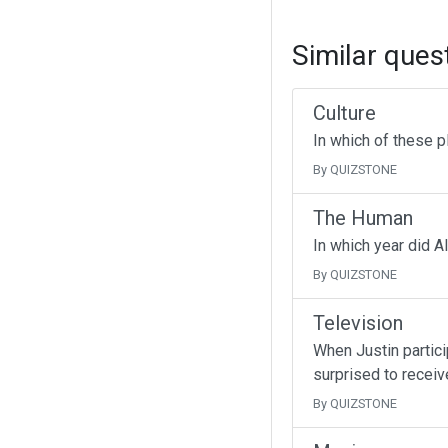
Similar ques
Culture
In which of these p
By QUIZSTONE
The Human
In which year did A
By QUIZSTONE
Television
When Justin partici
surprised to receive
By QUIZSTONE