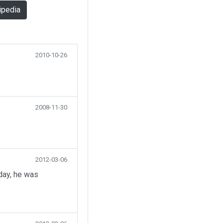
ipedia
2010-10-26
2008-11-30
2012-03-06
day, he was