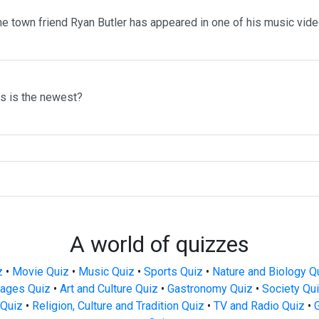
me town friend Ryan Butler has appeared in one of his music vid
ms is the newest?
A world of quizzes
z
•
Movie Quiz
•
Music Quiz
•
Sports Quiz
•
Nature and Biology Q
ages Quiz
•
Art and Culture Quiz
•
Gastronomy Quiz
•
Society Qu
Quiz
•
Religion, Culture and Tradition Quiz
•
TV and Radio Quiz
•