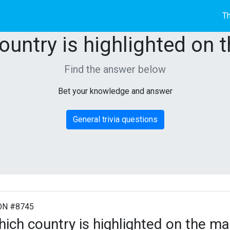
Th
ountry is highlighted on 
Find the answer below
Bet your knowledge and answer
General trivia questions
ON #8745
ich country is highlighted on the m