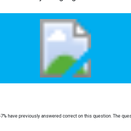
67% have previously answered correct on this question. The que