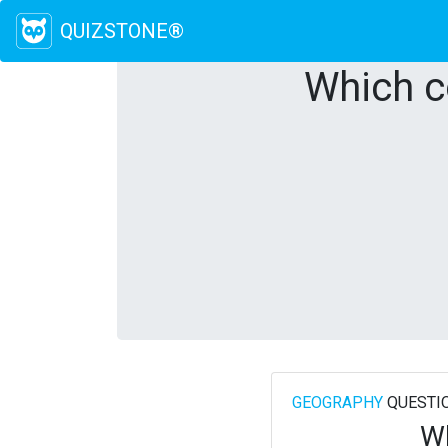
QUIZSTONE®
Which c
GEOGRAPHY
QUESTI
Wh