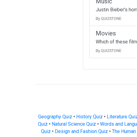
Music
Justin Bieber's ho
By QUIZSTONE
Movies
Which of these fil
By QUIZSTONE
Geography Quiz
•
History Quiz
•
Literature Qui
Quiz
•
Natural Science Quiz
•
Words and Langu
Quiz
•
Design and Fashion Quiz
•
The Human 