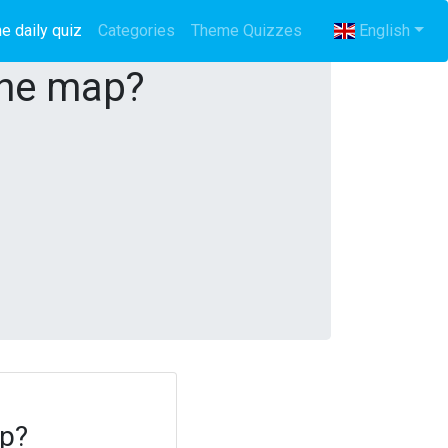
e daily quiz
(current)
Categories
Theme Quizzes
English
the map?
ap?