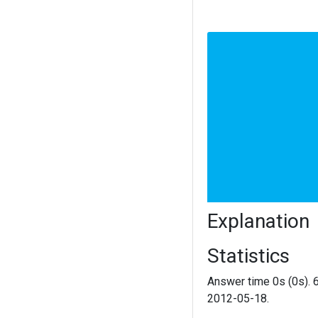
Explanation
Statistics
Answer time 0s (0s). 
2012-05-18.