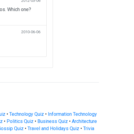
2012-03-06
eos. Which one?
2010-06-06
uiz
•
Technology Quiz
•
Information Technology
iz
•
Politics Quiz
•
Business Quiz
•
Architecture
Gossip Quiz
•
Travel and Holidays Quiz
•
Trivia