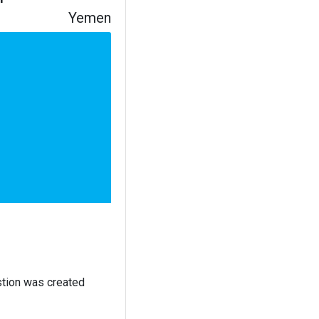
Yemen
stion was created