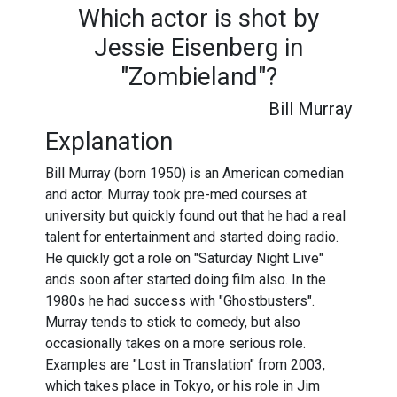
Which actor is shot by
Jessie Eisenberg in
"Zombieland"?
Bill Murray
Explanation
Bill Murray (born 1950) is an American comedian
and actor. Murray took pre-med courses at
university but quickly found out that he had a real
talent for entertainment and started doing radio.
He quickly got a role on "Saturday Night Live"
ands soon after started doing film also. In the
1980s he had success with "Ghostbusters".
Murray tends to stick to comedy, but also
occasionally takes on a more serious role.
Examples are "Lost in Translation" from 2003,
which takes place in Tokyo, or his role in Jim