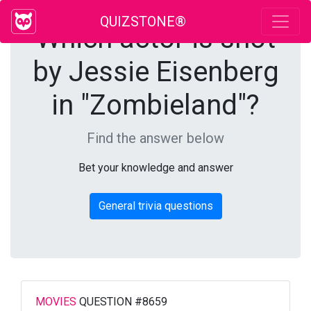
QUIZSTONE®
Which actor is shot
by Jessie Eisenberg
in "Zombieland"?
Find the answer below
Bet your knowledge and answer
General trivia questions
MOVIES
QUESTION #8659