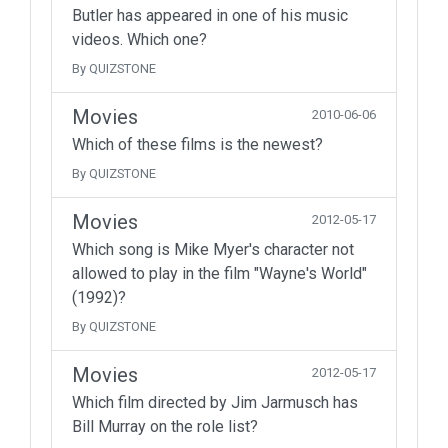
Butler has appeared in one of his music
videos. Which one?
By QUIZSTONE
Movies
2010-06-06
Which of these films is the newest?
By QUIZSTONE
Movies
2012-05-17
Which song is Mike Myer's character not
allowed to play in the film "Wayne's World"
(1992)?
By QUIZSTONE
Movies
2012-05-17
Which film directed by Jim Jarmusch has
Bill Murray on the role list?