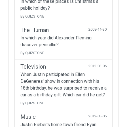
In which of these places is Christmas a
public holiday?
By QUIZSTONE
The Human
2008-11-30
In which year did Alexander Fleming
discover penicillin?
By QUIZSTONE
Television
2012-03-06
When Justin participated in Ellen
DeGeneres' show in connection with his
18th birthday, he was surprised to receive a
car as a birthday gift. Which car did he get?
By QUIZSTONE
Music
2012-03-06
Justin Bieber's home town friend Ryan