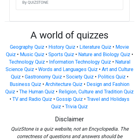
By QUIZSTONE
A world of quizzes
Geography Quiz
•
History Quiz
•
Literature Quiz
•
Movie
Quiz
•
Music Quiz
•
Sports Quiz
•
Nature and Biology Quiz
•
Technology Quiz
•
Information Technology Quiz
•
Natural
Science Quiz
•
Words and Languages Quiz
•
Art and Culture
Quiz
•
Gastronomy Quiz
•
Society Quiz
•
Politics Quiz
•
Business Quiz
•
Architecture Quiz
•
Design and Fashion
Quiz
•
The Human Quiz
•
Religion, Culture and Tradition Quiz
•
TV and Radio Quiz
•
Gossip Quiz
•
Travel and Holidays
Quiz
•
Trivia Quiz
Disclaimer
QuizStone is a quiz website, not an Encyclopedia. The
correctness of questions and answers should be