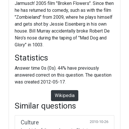
Jarmusch' 2005 film "Broken Flowers". Since then
he has returned to comedy, such as with the film
"Zombieland" from 2009, where he plays himself
and gets shot by Jessie Eisenberg in his own
house. Bill Murray accidentally broke Robert De
Niro's nose during the taping of "Mad Dog and
Glory" in 1003.
Statistics
Answer time 0s (0s). 44% have previously
answered correct on this question. The question
was created 2012-05-17.
Wikipedia
Similar questions
Culture
2010-10-26