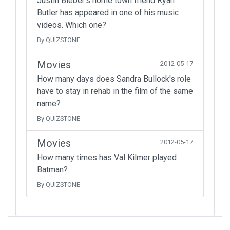
Justin Bieber's home town friend Ryan
Butler has appeared in one of his music
videos. Which one?
By QUIZSTONE
Movies
2012-05-17
How many days does Sandra Bullock's role
have to stay in rehab in the film of the same
name?
By QUIZSTONE
Movies
2012-05-17
How many times has Val Kilmer played
Batman?
By QUIZSTONE