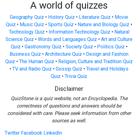
A world of quizzes
Geography Quiz
•
History Quiz
•
Literature Quiz
•
Movie
Quiz
•
Music Quiz
•
Sports Quiz
•
Nature and Biology Quiz
•
Technology Quiz
•
Information Technology Quiz
•
Natural
Science Quiz
•
Words and Languages Quiz
•
Art and Culture
Quiz
•
Gastronomy Quiz
•
Society Quiz
•
Politics Quiz
•
Business Quiz
•
Architecture Quiz
•
Design and Fashion
Quiz
•
The Human Quiz
•
Religion, Culture and Tradition Quiz
•
TV and Radio Quiz
•
Gossip Quiz
•
Travel and Holidays
Quiz
•
Trivia Quiz
Disclaimer
QuizStone is a quiz website, not an Encyclopedia. The
correctness of questions and answers should be
considered with care. Please seek information from other
sources as well.
Twitter
Facebook
LinkedIn