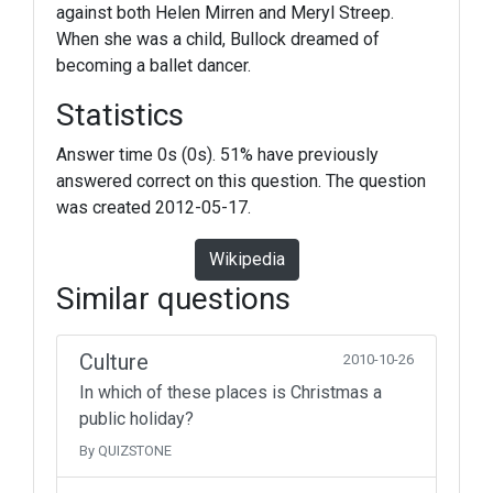
against both Helen Mirren and Meryl Streep.
When she was a child, Bullock dreamed of
becoming a ballet dancer.
Statistics
Answer time 0s (0s). 51% have previously
answered correct on this question. The question
was created 2012-05-17.
Wikipedia
Similar questions
Culture
2010-10-26
In which of these places is Christmas a
public holiday?
By QUIZSTONE