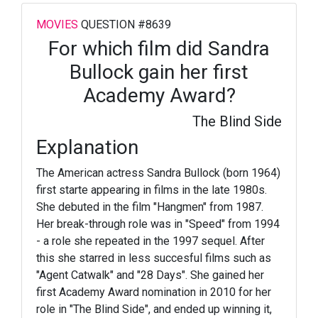
MOVIES
QUESTION #8639
For which film did Sandra
Bullock gain her first
Academy Award?
The Blind Side
Explanation
The American actress Sandra Bullock (born 1964)
first starte appearing in films in the late 1980s.
She debuted in the film "Hangmen" from 1987.
Her break-through role was in "Speed" from 1994
- a role she repeated in the 1997 sequel. After
this she starred in less succesful films such as
"Agent Catwalk" and "28 Days". She gained her
first Academy Award nomination in 2010 for her
role in "The Blind Side", and ended up winning it,