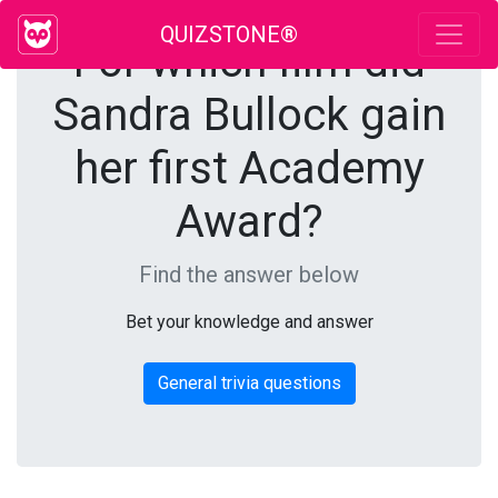
QUIZSTONE®
For which film did
Sandra Bullock gain
her first Academy
Award?
Find the answer below
Bet your knowledge and answer
General trivia questions