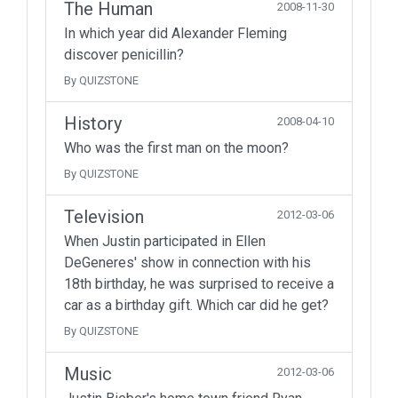
The Human
2008-11-30
In which year did Alexander Fleming
discover penicillin?
By QUIZSTONE
History
2008-04-10
Who was the first man on the moon?
By QUIZSTONE
Television
2012-03-06
When Justin participated in Ellen
DeGeneres' show in connection with his
18th birthday, he was surprised to receive a
car as a birthday gift. Which car did he get?
By QUIZSTONE
Music
2012-03-06